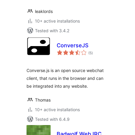
leaklords
10+ active installations
Tested with 3.4.2
ConverseJS
total
(5
)
ratings
Converse.js is an open source webchat
client, that runs in the browser and can
be integrated into any website.
Thomas
10+ active installations
Tested with 6.4.9
Badwolf Web IRC