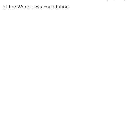
of the WordPress Foundation.