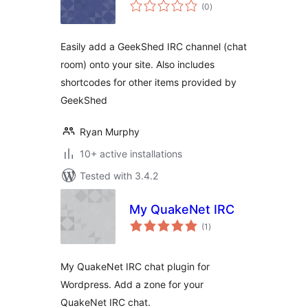
total
(0
)
ratings
Easily add a GeekShed IRC channel (chat
room) onto your site. Also includes
shortcodes for other items provided by
GeekShed
Ryan Murphy
10+ active installations
Tested with 3.4.2
My QuakeNet IRC
total
(1
)
ratings
My QuakeNet IRC chat plugin for
Wordpress. Add a zone for your
QuakeNet IRC chat.