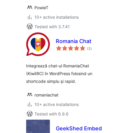
PowieT
10+ active installations
Tested with 3.7.41
Romania Chat
total
(3
)
ratings
Integrează chat-ul RomaniaChat
(KiwiIRC) în WordPress folosind un
shortcode simplu și rapid.
romaniachat
10+ active installations
Tested with 6.9.6
GeekShed Embed