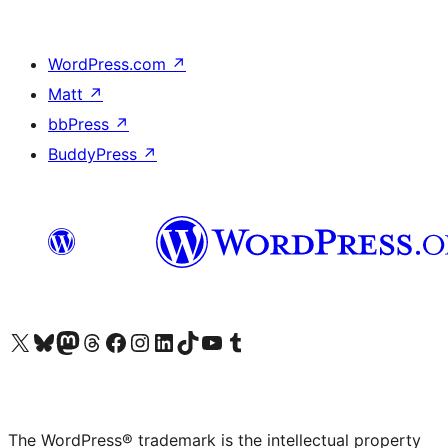
WordPress.com
↗
Matt
↗
bbPress
↗
BuddyPress
↗
Visit our X (formerly Twitter) account
Visit our Bluesky account
Visit our Mastodon account
Visit our Threads account
Visit our Facebook page
Visit our Instagram account
Visit our LinkedIn account
Visit our TikTok account
Visit our YouTube channel
Visit our Tumblr account
The WordPress® trademark is the intellectual property