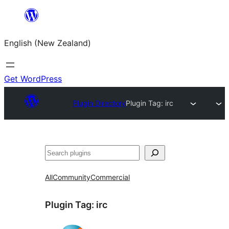
Skip
to
English (New Zealand)
content
Get WordPress
Plugin Directory
Plugin Tag:
irc
Search
All
Community
Commercial
Plugin Tag:
irc