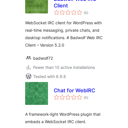
Client
total
(0
)
ratings
WebSocket IRC client for WordPress with
real-time messaging, private chats, and
desktop notifications. # Badwolf Web IRC
Client – Version 5.2.0
badwolf72
Fewer than 10 active installations
Tested with 6.9.6
Chat for WebIRC
total
(0
)
ratings
A framework-light WordPress plugin that
embeds a WebSocket IRC client.