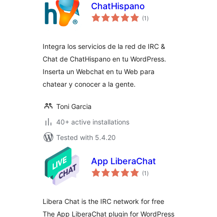
ChatHispano
total
(1
)
ratings
Integra los servicios de la red de IRC &
Chat de ChatHispano en tu WordPress.
Inserta un Webchat en tu Web para
chatear y conocer a la gente.
Toni Garcia
40+ active installations
Tested with 5.4.20
App LiberaChat
total
(1
)
ratings
Libera Chat is the IRC network for free
The App LiberaChat plugin for WordPress