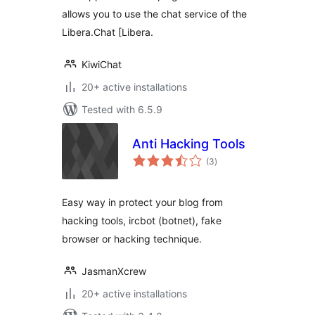
allows you to use the chat service of the
Libera.Chat [Libera.
KiwiChat
20+ active installations
Tested with 6.5.9
Anti Hacking Tools
total
(3
)
ratings
Easy way in protect your blog from
hacking tools, ircbot (botnet), fake
browser or hacking technique.
JasmanXcrew
20+ active installations