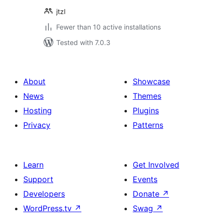
jtzl
Fewer than 10 active installations
Tested with 7.0.3
About
Showcase
News
Themes
Hosting
Plugins
Privacy
Patterns
Learn
Get Involved
Support
Events
Developers
Donate
↗
WordPress.tv
↗
Swag
↗