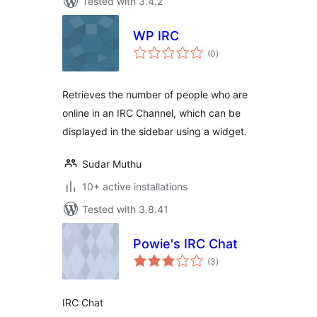
Tested with 3.4.2
WP IRC
total
(0
)
ratings
Retrieves the number of people who are
online in an IRC Channel, which can be
displayed in the sidebar using a widget.
Sudar Muthu
10+ active installations
Tested with 3.8.41
Powie's IRC Chat
total
(3
)
ratings
IRC Chat