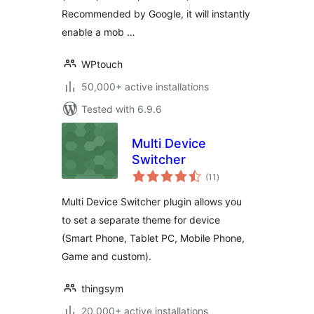
Recommended by Google, it will instantly
enable a mob …
WPtouch
50,000+ active installations
Tested with 6.9.6
Multi Device
Switcher
total
(11
)
ratings
Multi Device Switcher plugin allows you
to set a separate theme for device
(Smart Phone, Tablet PC, Mobile Phone,
Game and custom).
thingsym
20,000+ active installations