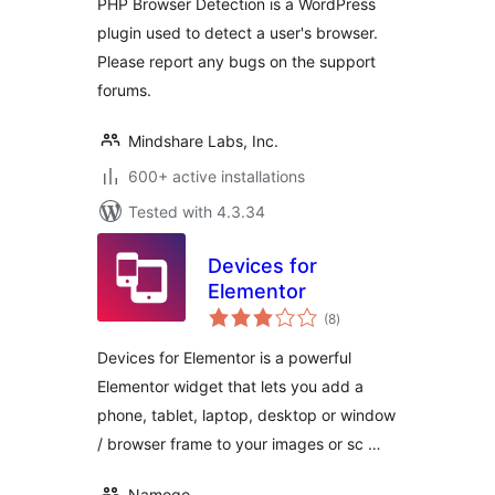
PHP Browser Detection is a WordPress
plugin used to detect a user's browser.
Please report any bugs on the support
forums.
Mindshare Labs, Inc.
600+ active installations
Tested with 4.3.34
Devices for
Elementor
total
(8
)
ratings
Devices for Elementor is a powerful
Elementor widget that lets you add a
phone, tablet, laptop, desktop or window
/ browser frame to your images or sc …
Namogo