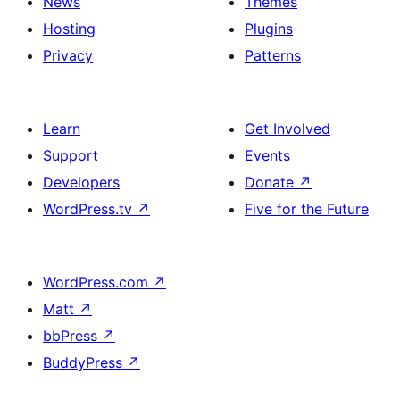
News
Themes
Hosting
Plugins
Privacy
Patterns
Learn
Get Involved
Support
Events
Developers
Donate
↗
WordPress.tv
↗
Five for the Future
WordPress.com
↗
Matt
↗
bbPress
↗
BuddyPress
↗