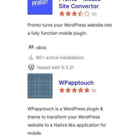
Site Convertor
total
(3
)
ratings
Pronto turns your WordPress website into
a fully function mobile plugin.
obox
80+ active installations
Tested with 5.3.21
WPapptouch
total
(2
)
ratings
WPapptouch is a WordPress plugin &
theme to transform your WordPress
website to a Native like application for
mobile.