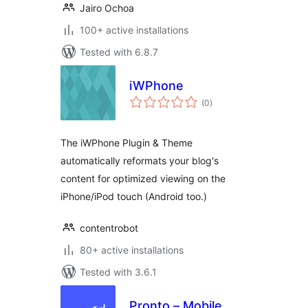
Jairo Ochoa
100+ active installations
Tested with 6.8.7
iWPhone
total
(0
)
ratings
The iWPhone Plugin & Theme
automatically reformats your blog's
content for optimized viewing on the
iPhone/iPod touch (Android too.)
contentrobot
80+ active installations
Tested with 3.6.1
Pronto – Mobile