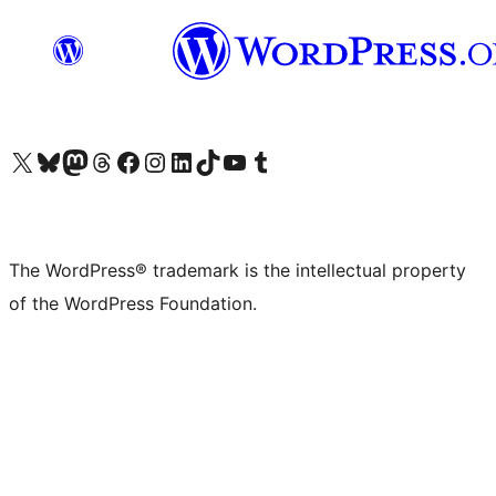
Visit our X (formerly Twitter) account
Visit our Bluesky account
Visit our Mastodon account
Visit our Threads account
Visit our Facebook page
Visit our Instagram account
Visit our LinkedIn account
Visit our TikTok account
Visit our YouTube channel
Visit our Tumblr account
The WordPress® trademark is the intellectual property
of the WordPress Foundation.