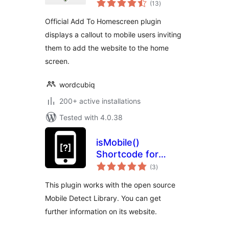
(13
)
ratings
Official Add To Homescreen plugin
displays a callout to mobile users inviting
them to add the website to the home
screen.
wordcubiq
200+ active installations
Tested with 4.0.38
isMobile()
Shortcode for
total
WordPress
(3
)
ratings
This plugin works with the open source
Mobile Detect Library. You can get
further information on its website.