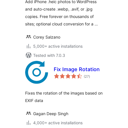
Add iPhone .heic photos to WordPress
and auto-create .webp, .avif, or .jpg
copies. Free forever on thousands of
sites; optional cloud conversion for a …
Corey Salzano
5,000+ active installations
Tested with 7.0.3
Fix Image Rotation
total
(27
)
ratings
Fixes the rotation of the images based on
EXIF data
Gagan Deep Singh
4,000+ active installations