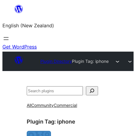
Skip
to
English (New Zealand)
content
Get WordPress
Plugin Directory
Plugin Tag:
iphone
Search
All
Community
Commercial
Plugin Tag:
iphone