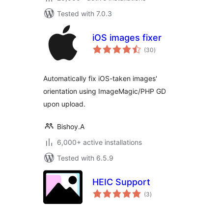
Tested with 7.0.3
iOS images fixer
total
(30
)
ratings
Automatically fix iOS-taken images'
orientation using ImageMagic/PHP GD
upon upload.
Bishoy.A
6,000+ active installations
Tested with 6.5.9
HEIC Support
total
(3
)
ratings