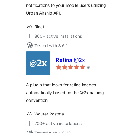
notifications to your mobile users utilizing
Urban Airship API.
Rinat
800+ active installations
Tested with 3.6.1
Retina @2x
total
(6
)
ratings
A plugin that looks for retina images
automatically based on the @2x naming
convention.
Wouter Postma
700+ active installations
Tested with 4.8.28