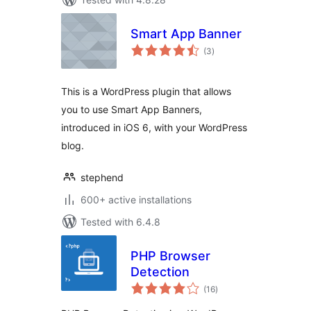
Smart App Banner
total
(3
)
ratings
This is a WordPress plugin that allows
you to use Smart App Banners,
introduced in iOS 6, with your WordPress
blog.
stephend
600+ active installations
Tested with 6.4.8
PHP Browser
Detection
total
(16
)
ratings