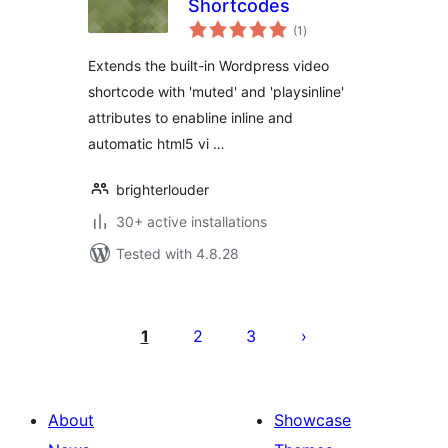
Shortcodes
total
(1
)
ratings
Extends the built-in Wordpress video
shortcode with 'muted' and 'playsinline'
attributes to enabline inline and
automatic html5 vi …
brighterlouder
30+ active installations
Tested with 4.8.28
Posts
pagination
1
2
3
About
Showcase