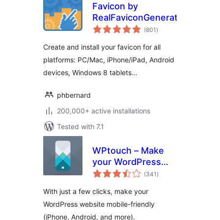
Favicon by
RealFaviconGenerator
total
(801
)
ratings
Create and install your favicon for all
platforms: PC/Mac, iPhone/iPad, Android
devices, Windows 8 tablets…
phbernard
200,000+ active installations
Tested with 7.1
WPtouch – Make
your WordPress
total
Website Mobile-
(341
)
ratings
Friendly
With just a few clicks, make your
WordPress website mobile-friendly
(iPhone, Android, and more).