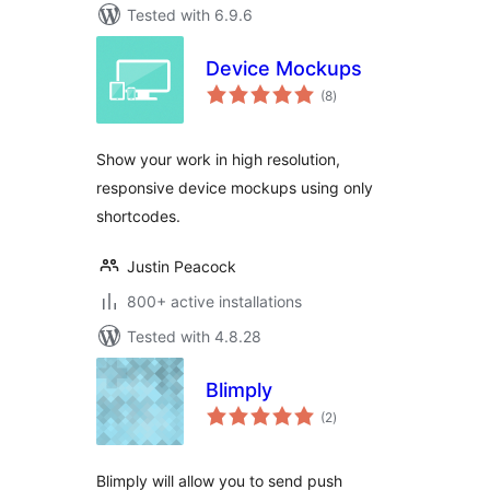
Tested with 6.9.6
Device Mockups
total
(8
)
ratings
Show your work in high resolution,
responsive device mockups using only
shortcodes.
Justin Peacock
800+ active installations
Tested with 4.8.28
Blimply
total
(2
)
ratings
Blimply will allow you to send push