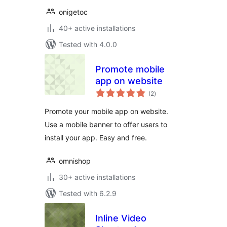
onigetoc
40+ active installations
Tested with 4.0.0
Promote mobile
app on website
total
(2
)
ratings
Promote your mobile app on website.
Use a mobile banner to offer users to
install your app. Easy and free.
omnishop
30+ active installations
Tested with 6.2.9
Inline Video