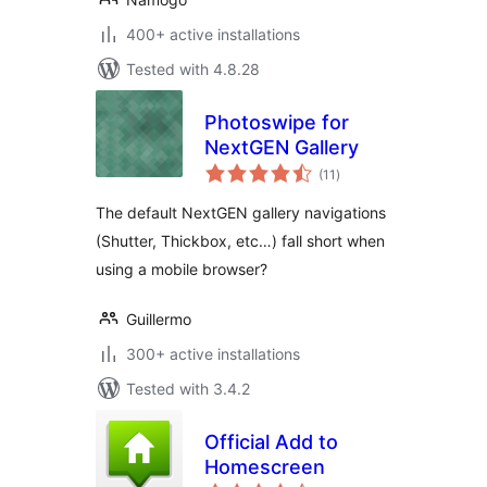
400+ active installations
Tested with 4.8.28
Photoswipe for
NextGEN Gallery
total
(11
)
ratings
The default NextGEN gallery navigations
(Shutter, Thickbox, etc…) fall short when
using a mobile browser?
Guillermo
300+ active installations
Tested with 3.4.2
Official Add to
Homescreen
total