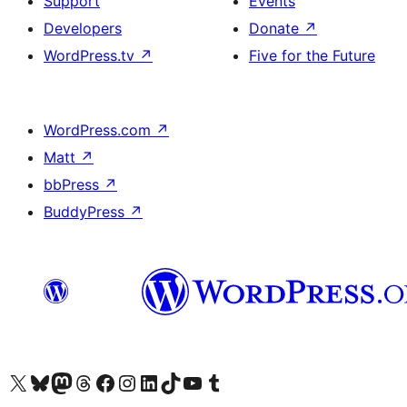
Support
Events
Developers
Donate
↗
WordPress.tv
↗
Five for the Future
WordPress.com
↗
Matt
↗
bbPress
↗
BuddyPress
↗
Visit our X (formerly Twitter) account
Visit our Bluesky account
Visit our Mastodon account
Visit our Threads account
Visit our Facebook page
Visit our Instagram account
Visit our LinkedIn account
Visit our TikTok account
Visit our YouTube channel
Visit our Tumblr account