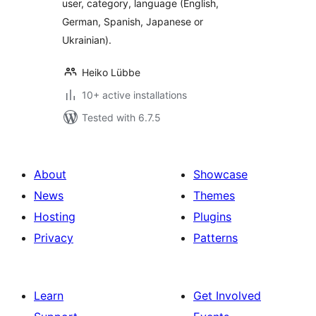
user, category, language (English,
German, Spanish, Japanese or
Ukrainian).
Heiko Lübbe
10+ active installations
Tested with 6.7.5
About
Showcase
News
Themes
Hosting
Plugins
Privacy
Patterns
Learn
Get Involved