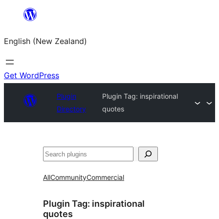
Skip
to
English (New Zealand)
content
Get WordPress
Plugin
Plugin Tag:
inspirational
Directory
quotes
Search
All
Community
Commercial
Plugin Tag:
inspirational
quotes