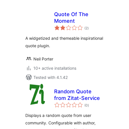
Quote Of The
Moment
total
(2
)
ratings
A widgetized and themeable inspirational
quote plugin.
Neil Porter
10+ active installations
Tested with 4.1.42
Random Quote
from Zitat-Service
total
(0
)
ratings
Displays a random quote from user
community. Configurable with author,