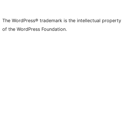
The WordPress® trademark is the intellectual property
of the WordPress Foundation.