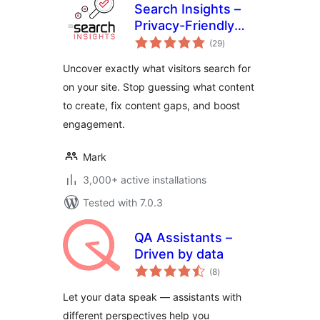
Search Insights –
Privacy-Friendly
total
Search Analytics
(29
)
ratings
Uncover exactly what visitors search for
on your site. Stop guessing what content
to create, fix content gaps, and boost
engagement.
Mark
3,000+ active installations
Tested with 7.0.3
QA Assistants –
Driven by data
total
(8
)
ratings
Let your data speak — assistants with
different perspectives help you