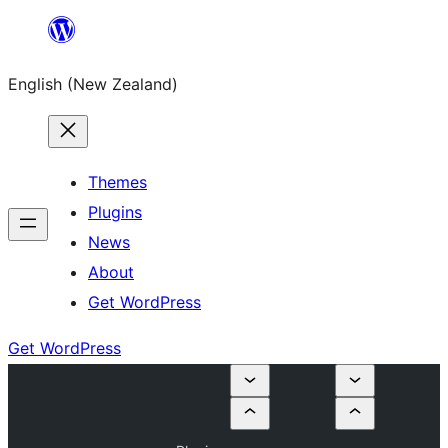
Skip
to
English (New Zealand)
content
Themes
Plugins
News
About
Get WordPress
Get WordPress