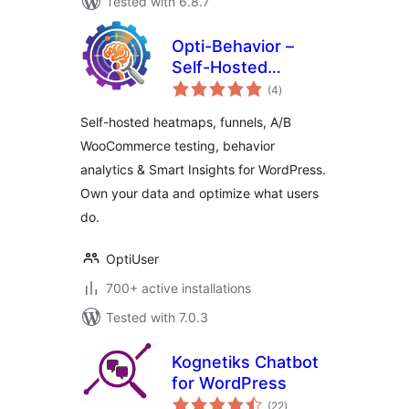
Tested with 6.8.7
Opti-Behavior –
Self-Hosted
total
Heatmaps, Session
(4
)
ratings
Recordings,
Self-hosted heatmaps, funnels, A/B
Funnels, A/B
WooCommerce testing, behavior
Testing & Smart
analytics & Smart Insights for WordPress.
Insights
Own your data and optimize what users
do.
OptiUser
700+ active installations
Tested with 7.0.3
Kognetiks Chatbot
for WordPress
total
(22
)