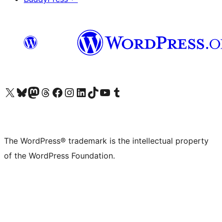
Visit our X (formerly Twitter) account
Visit our Bluesky account
Visit our Mastodon account
Visit our Threads account
Visit our Facebook page
Visit our Instagram account
Visit our LinkedIn account
Visit our TikTok account
Visit our YouTube channel
Visit our Tumblr account
The WordPress® trademark is the intellectual property
of the WordPress Foundation.