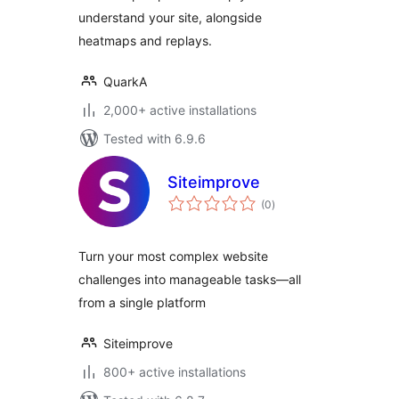
understand your site, alongside
heatmaps and replays.
QuarkA
2,000+ active installations
Tested with 6.9.6
Siteimprove
total
(0
)
ratings
Turn your most complex website
challenges into manageable tasks—all
from a single platform
Siteimprove
800+ active installations