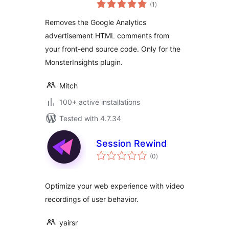
total
(MonsterInsights)
(1
)
ratings
comments
Removes the Google Analytics
advertisement HTML comments from
your front-end source code. Only for the
MonsterInsights plugin.
Mitch
100+ active installations
Tested with 4.7.34
Session Rewind
total
(0
)
ratings
Optimize your web experience with video
recordings of user behavior.
yairsr