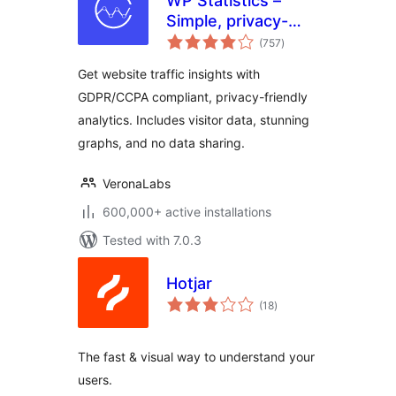
WP Statistics –
Simple, privacy-
total
friendly Google
(757
)
ratings
Analytics
Get website traffic insights with
alternative
GDPR/CCPA compliant, privacy-friendly
analytics. Includes visitor data, stunning
graphs, and no data sharing.
VeronaLabs
600,000+ active installations
Tested with 7.0.3
Hotjar
total
(18
)
ratings
The fast & visual way to understand your
users.