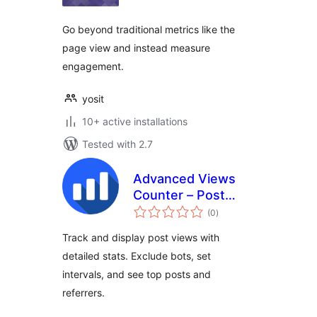
Go beyond traditional metrics like the
page view and instead measure
engagement.
yosit
10+ active installations
Tested with 2.7
Advanced Views
Counter – Post
total
Views Counter
(0
)
ratings
Analytics & Popular
Track and display post views with
Posts Tracker
detailed stats. Exclude bots, set
intervals, and see top posts and
referrers.