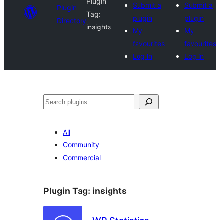
Plugin
Submit a
Submit a
Plugin
Tag:
plugin
plugin
Directory
insights
My
My
favourites
favourites
Log in
Log in
Search
All
Community
Commercial
Plugin Tag:
insights