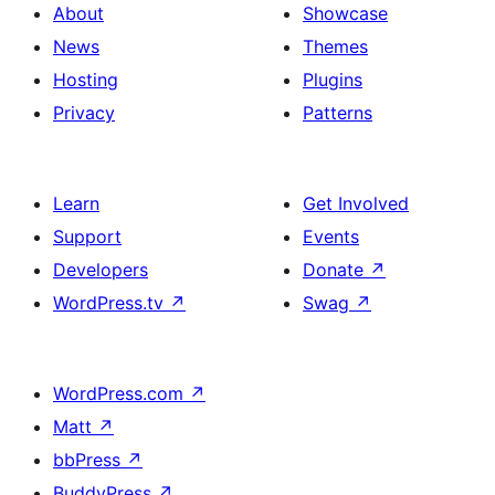
About
Showcase
News
Themes
Hosting
Plugins
Privacy
Patterns
Learn
Get Involved
Support
Events
Developers
Donate
↗
WordPress.tv
↗
Swag
↗
WordPress.com
↗
Matt
↗
bbPress
↗
BuddyPress
↗