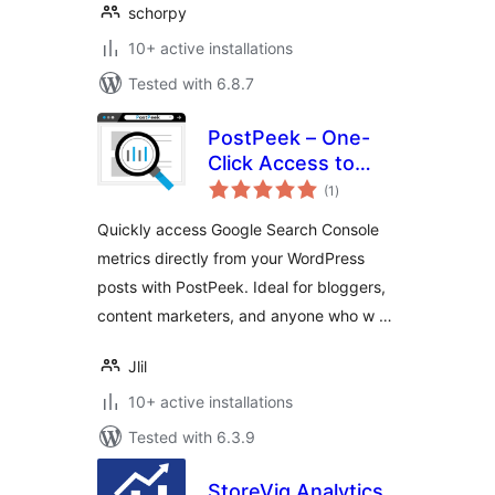
schorpy
10+ active installations
Tested with 6.8.7
PostPeek – One-
Click Access to
total
Your Search
(1
)
ratings
Console
Quickly access Google Search Console
metrics directly from your WordPress
posts with PostPeek. Ideal for bloggers,
content marketers, and anyone who w …
Jlil
10+ active installations
Tested with 6.3.9
StoreViq Analytics