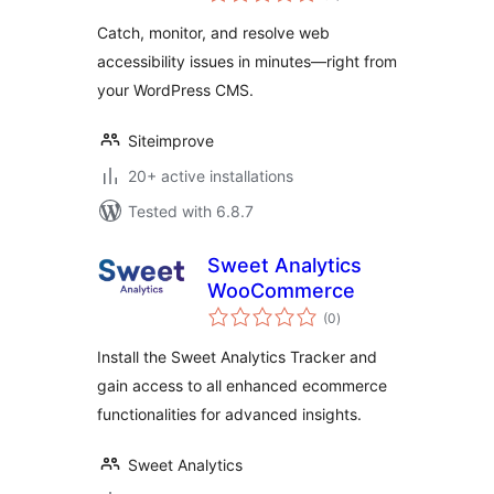
Catch, monitor, and resolve web
accessibility issues in minutes—right from
your WordPress CMS.
Siteimprove
20+ active installations
Tested with 6.8.7
Sweet Analytics
WooCommerce
total
(0
)
ratings
Install the Sweet Analytics Tracker and
gain access to all enhanced ecommerce
functionalities for advanced insights.
Sweet Analytics