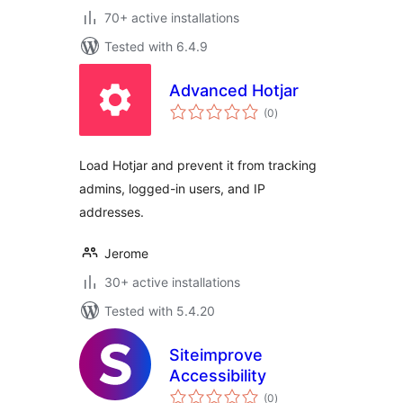
70+ active installations
Tested with 6.4.9
Advanced Hotjar
total
(0
)
ratings
Load Hotjar and prevent it from tracking
admins, logged-in users, and IP
addresses.
Jerome
30+ active installations
Tested with 5.4.20
Siteimprove
Accessibility
total
(0
)
ratings