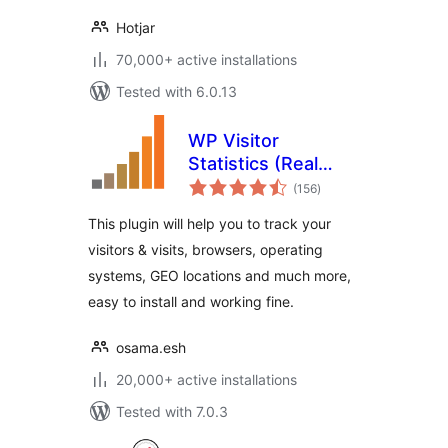
Hotjar
70,000+ active installations
Tested with 6.0.13
WP Visitor
Statistics (Real
total
Time Traffic)
(156
)
ratings
This plugin will help you to track your
visitors & visits, browsers, operating
systems, GEO locations and much more,
easy to install and working fine.
osama.esh
20,000+ active installations
Tested with 7.0.3