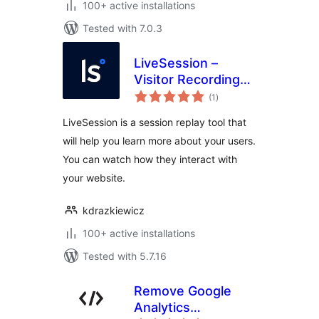
100+ active installations
Tested with 7.0.3
LiveSession –
Visitor Recording
total
for WordPress
(1
)
ratings
LiveSession is a session replay tool that
will help you learn more about your users.
You can watch how they interact with
your website.
kdrazkiewicz
100+ active installations
Tested with 5.7.16
Remove Google
Analytics