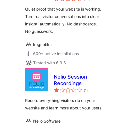
ratings
Quiet proof that your website is working.
Turn real visitor conversations into clear
insight, automatically. No dashboards.
No guesswork.
kognetiks
600+ active installations
Tested with 6.9.6
Nelio Session
Recordings
total
(1
)
ratings
Record everything visitors do on your
website and learn more about your users
Nelio Software