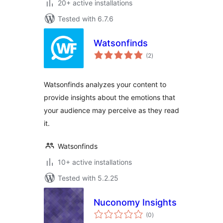
20+ active installations
Tested with 6.7.6
Watsonfinds
total
(2
)
ratings
Watsonfinds analyzes your content to
provide insights about the emotions that
your audience may perceive as they read
it.
Watsonfinds
10+ active installations
Tested with 5.2.25
Nuconomy Insights
total
(0
)
ratings