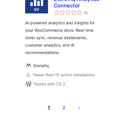
Connector
total
(0
)
ratings
AI-powered analytics and insights for
your WooCommerce store. Real-time
order sync, revenue dashboards,
customer analytics, and AI
recommendations.
StoreViq
Fewer than 10 active installations
Tested with 7.0.3
Posts
pagination
1
2