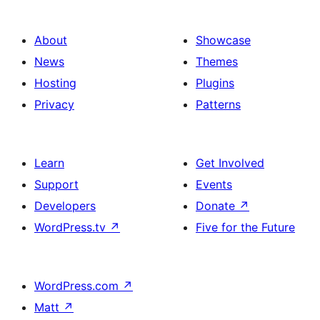
About
Showcase
News
Themes
Hosting
Plugins
Privacy
Patterns
Learn
Get Involved
Support
Events
Developers
Donate
↗
WordPress.tv
↗
Five for the Future
WordPress.com
↗
Matt
↗