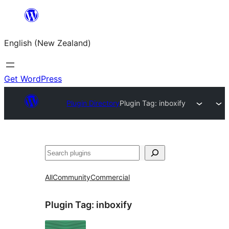
Skip
to
English (New Zealand)
content
Get WordPress
Plugin Directory
Plugin Tag:
inboxify
Search
All
Community
Commercial
Plugin Tag:
inboxify