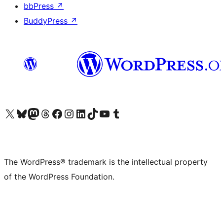
bbPress
↗
BuddyPress
↗
Visit our X (formerly Twitter) account
Visit our Bluesky account
Visit our Mastodon account
Visit our Threads account
Visit our Facebook page
Visit our Instagram account
Visit our LinkedIn account
Visit our TikTok account
Visit our YouTube channel
Visit our Tumblr account
The WordPress® trademark is the intellectual property
of the WordPress Foundation.