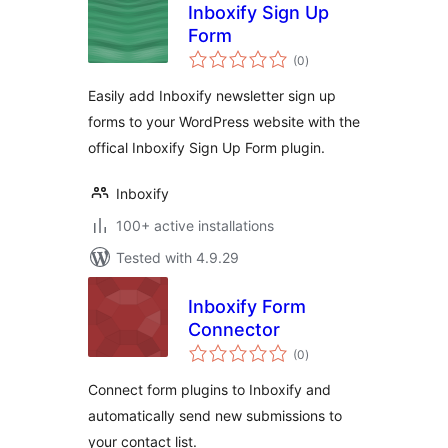
Inboxify Sign Up
Form
total
(0
)
ratings
Easily add Inboxify newsletter sign up
forms to your WordPress website with the
offical Inboxify Sign Up Form plugin.
Inboxify
100+ active installations
Tested with 4.9.29
Inboxify Form
Connector
total
(0
)
ratings
Connect form plugins to Inboxify and
automatically send new submissions to
your contact list.