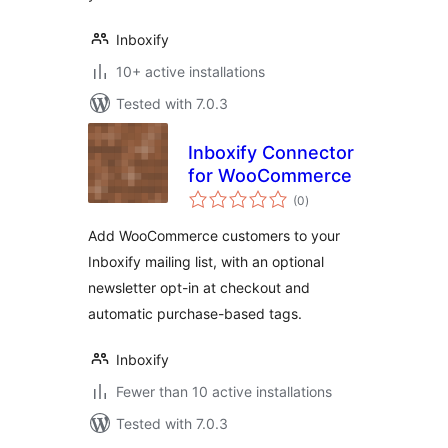
Inboxify
10+ active installations
Tested with 7.0.3
Inboxify Connector
for WooCommerce
total
(0
)
ratings
Add WooCommerce customers to your
Inboxify mailing list, with an optional
newsletter opt-in at checkout and
automatic purchase-based tags.
Inboxify
Fewer than 10 active installations
Tested with 7.0.3