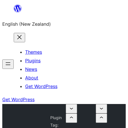
Skip
to
English (New Zealand)
content
Themes
Plugins
News
About
Get WordPress
Get WordPress
Plugin
Tag: