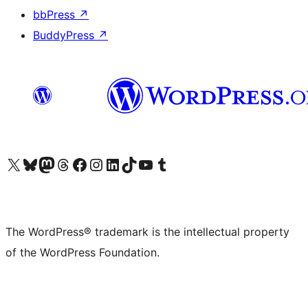
bbPress
↗
BuddyPress
↗
Visit our X (formerly Twitter) account
Visit our Bluesky account
Visit our Mastodon account
Visit our Threads account
Visit our Facebook page
Visit our Instagram account
Visit our LinkedIn account
Visit our TikTok account
Visit our YouTube channel
Visit our Tumblr account
The WordPress® trademark is the intellectual property
of the WordPress Foundation.