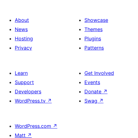
About
Showcase
News
Themes
Hosting
Plugins
Privacy
Patterns
Learn
Get Involved
Support
Events
Developers
Donate
↗
WordPress.tv
↗
Swag
↗
WordPress.com
↗
Matt
↗