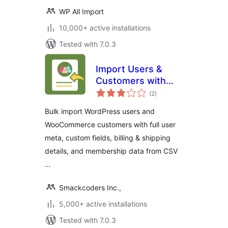
WP All Import
10,000+ active installations
Tested with 7.0.3
Import Users &
Customers with
total
Meta | WP Ultimate
(2
)
ratings
CSV Importer Add-
Bulk import WordPress users and
on
WooCommerce customers with full user
meta, custom fields, billing & shipping
details, and membership data from CSV
…
Smackcoders Inc.,
5,000+ active installations
Tested with 7.0.3