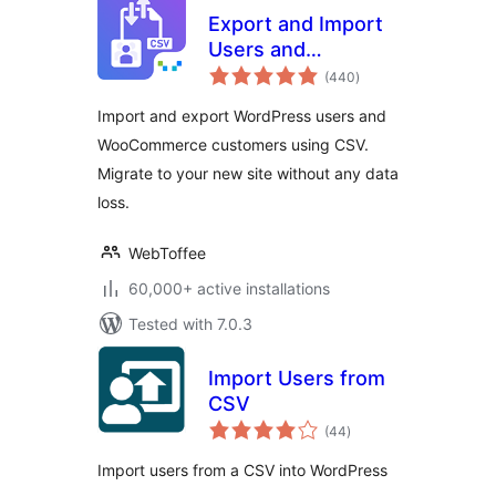
Export and Import
Users and
total
Customers
(440
)
ratings
Import and export WordPress users and
WooCommerce customers using CSV.
Migrate to your new site without any data
loss.
WebToffee
60,000+ active installations
Tested with 7.0.3
Import Users from
CSV
total
(44
)
ratings
Import users from a CSV into WordPress