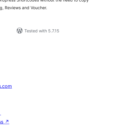
ng, Reviews and Voucher.
Tested with 5.7.15
s.com
↗
ss
↗