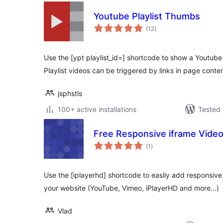
Youtube Playlist Thumbs
total
(12
)
ratings
Use the [ypt playlist_id=] shortcode to show a Youtube 
Playlist videos can be triggered by links in page conten
jsphstls
100+ active installations
Tested 
Free Responsive iframe Vide
total
(1
)
ratings
Use the [iplayerhd] shortcode to easily add responsi
your website (YouTube, Vimeo, iPlayerHD and more…)
Vlad