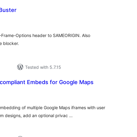
Buster
tal
tings
 X-Frame-Options header to SAMEORIGIN. Also
e blocker.
Tested with 5.7.15
ompliant Embeds for Google Maps
tal
tings
bedding of multiple Google Maps iframes with user
tom designs, add an optional privac …