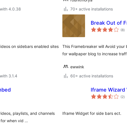
with 4.0.38
70+ active installations
Break Out of 
to
(8
)
ra
deos on sidebars enabled sites
This Framebreaker will Avoid your
for wallpaper blog to increase traff
ewwink
with 3.1.4
60+ active installations
mbed
Iframe Wizard
to
(2
)
ra
deos, playlists, and channels
Iframe Widget for side bars ect.
 for when vid …