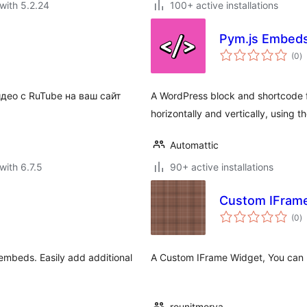
with 5.2.24
100+ active installations
Pym.js Embed
to
(0
)
ra
део с RuTube на ваш сайт
A WordPress block and shortcode 
horizontally and vertically, using 
Automattic
with 6.7.5
90+ active installations
Custom IFram
to
(0
)
ra
embeds. Easily add additional
A Custom IFrame Widget, You can us
rounitmorya