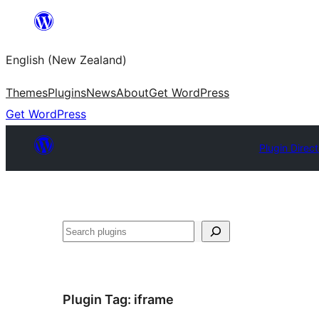
Skip
to
English (New Zealand)
content
Themes
Plugins
News
About
Get WordPress
Get WordPress
Plugin Direc
Search
Plugin Tag:
iframe