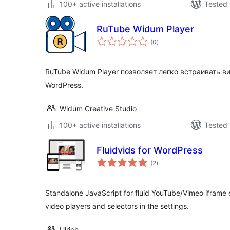
100+ active installations
Tested 
RuTube Widum Player
total
(0
)
ratings
RuTube Widum Player позволяет легко встраивать ви
WordPress.
Widum Creative Studio
100+ active installations
Tested 
Fluidvids for WordPress
total
(2
)
ratings
Standalone JavaScript for fluid YouTube/Vimeo iframe 
video players and selectors in the settings.
Ulrich