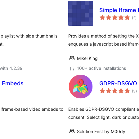
Simple Iframe 
to
(2
)
ra
playlist with side thumbnails.
Provides a method of setting the
t.
enqueues a javascript based ifram
Mikel King
with 4.2.39
100+ active installations
o Embeds
GDPR-DSGVO c
to
(3
)
ra
ve iframe-based video embeds to
Enables GDPR-DSGVO compliant em
consent. Select light, dark or cus
Solution First by M00dy