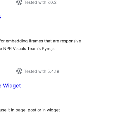
Tested with 7.0.2
s
tal
tings
for embedding iframes that are responsive
the NPR Visuals Team's Pym.js.
Tested with 5.4.19
e Widget
tal
tings
e it in page, post or in widget