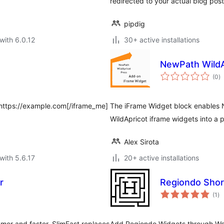
redirected to your actual blog post
pipdig
with 6.0.12
30+ active installations
NewPath WildA
to
(0
)
ra
]https://example.com[/iframe_me]
The iFrame Widget block enables N
WildApricot iframe widgets into a 
Alex Sirota
with 5.6.17
20+ active installations
r
Regiondo Sho
to
(1
)
ra
mer and faster. SlimFast replaces
Add Regiondo Widgets through Wor