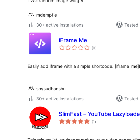
TWG random image widget.
mdempfle
30+ active installations
Tested 
iFrame Me
total
(0
)
ratings
Easily add iframe with a simple shortcode. [iframe_me
soysudhanshu
30+ active installations
Tested 
SlimFast – YouTube Lazyloade
total
(1
)
ratings
This minimalist lazyloader makes your video pages slim