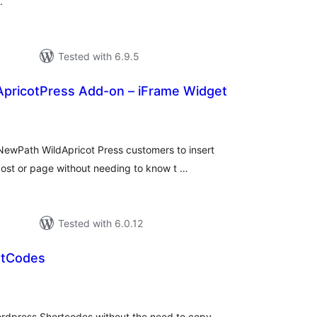
.
Tested with 6.9.5
pricotPress Add-on – iFrame Widget
tal
tings
ewPath WildApricot Press customers to insert
post or page without needing to know t …
Tested with 6.0.12
rtCodes
tal
tings
dpress Shortcodes without the need to copy