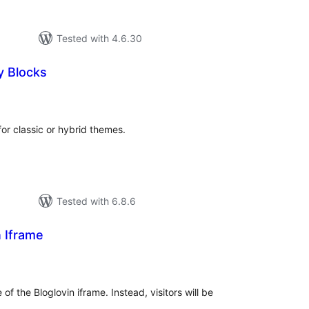
Tested with 4.6.30
 Blocks
tal
tings
or classic or hybrid themes.
Tested with 6.8.6
n Iframe
tal
tings
f the Bloglovin iframe. Instead, visitors will be