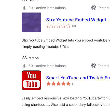
90+ active installations
Tested 
Strx Youtube Embed Widget
total
(0
)
ratings
Strx Youtube Embed Widget lets you embed youtube vi
simply pasting Youtube URLs
straps
60+ active installations
Tested 
Smart YouTube and Twitch E
total
(1
)
ratings
Easily embed responsive lazy loading YouTube/twitch vi
using shortcodes. Also add a secondary fallback video