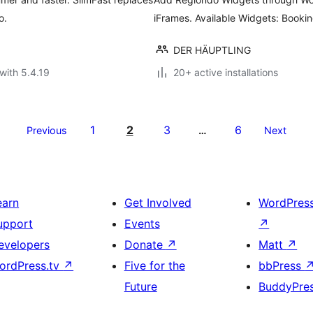
o.
iFrames. Available Widgets: Booki
DER HÄUPTLING
with 5.4.19
20+ active installations
1
2
3
6
Previous
…
Next
earn
Get Involved
WordPres
upport
Events
↗
evelopers
Donate
↗
Matt
↗
ordPress.tv
↗
Five for the
bbPress
Future
BuddyPre