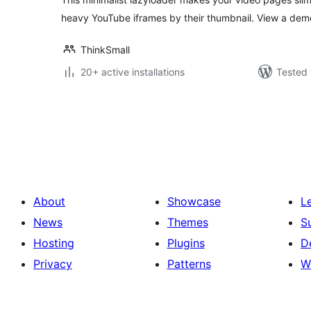
heavy YouTube iframes by their thumbnail. View a dem
ThinkSmall
20+ active installations
Tested 
Posts
pagination
About
Showcase
L
News
Themes
S
Hosting
Plugins
D
Privacy
Patterns
W