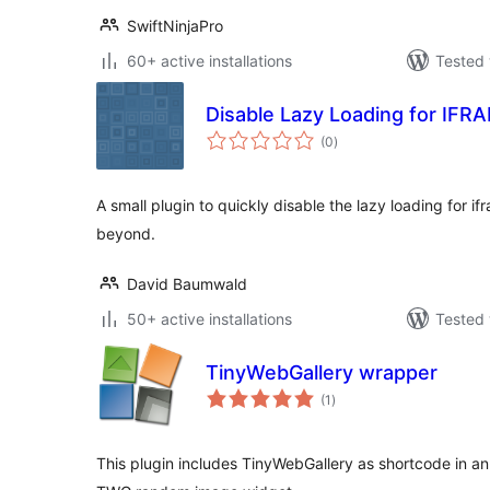
SwiftNinjaPro
60+ active installations
Tested 
Disable Lazy Loading for IFR
total
(0
)
ratings
A small plugin to quickly disable the lazy loading for 
beyond.
David Baumwald
50+ active installations
Tested 
TinyWebGallery wrapper
total
(1
)
ratings
This plugin includes TinyWebGallery as shortcode in a