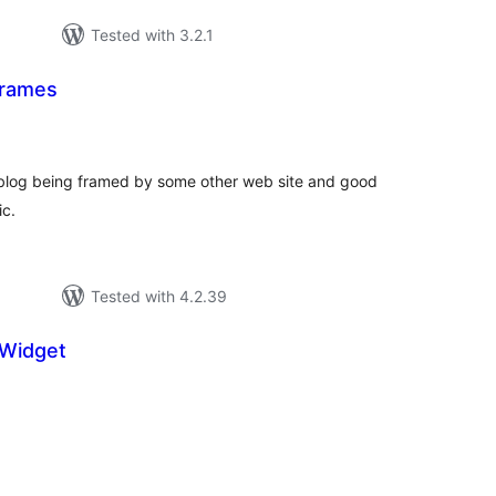
Tested with 3.2.1
Frames
tal
tings
 blog being framed by some other web site and good
ic.
Tested with 4.2.39
 Widget
tal
tings