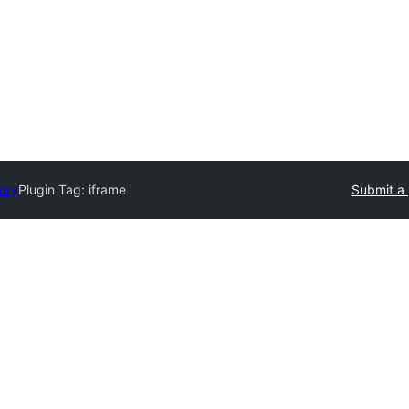
tory
Plugin Tag:
iframe
Submit a 