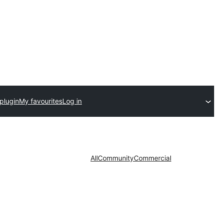
plugin
My favourites
Log in
All
Community
Commercial