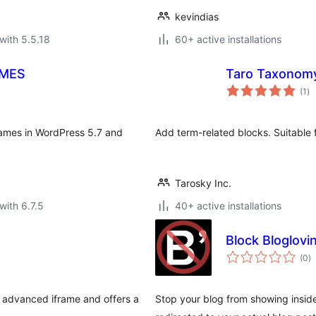
kevindias
with 5.5.18
60+ active installations
AMES
Taro Taxonomy
to
(1
)
ra
iframes in WordPress 5.7 and
Add term-related blocks. Suitable f
Tarosky Inc.
with 6.7.5
40+ active installations
Block Bloglovi
to
(0
)
ra
n advanced iframe and offers a
Stop your blog from showing inside o