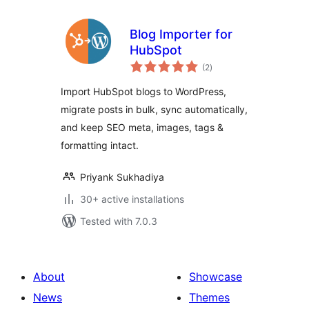
Blog Importer for
HubSpot
total
(2
)
ratings
Import HubSpot blogs to WordPress,
migrate posts in bulk, sync automatically,
and keep SEO meta, images, tags &
formatting intact.
Priyank Sukhadiya
30+ active installations
Tested with 7.0.3
About
Showcase
News
Themes