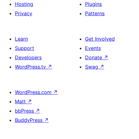
Hosting
Plugins
Privacy
Patterns
Learn
Get Involved
Support
Events
Developers
Donate
↗
WordPress.tv
↗
Swag
↗
WordPress.com
↗
Matt
↗
bbPress
↗
BuddyPress
↗