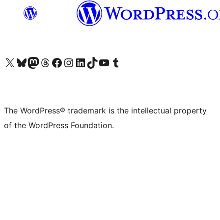
Visit our X (formerly Twitter) account
Visit our Bluesky account
Visit our Mastodon account
Visit our Threads account
Visit our Facebook page
Visit our Instagram account
Visit our LinkedIn account
Visit our TikTok account
Visit our YouTube channel
Visit our Tumblr account
The WordPress® trademark is the intellectual property
of the WordPress Foundation.