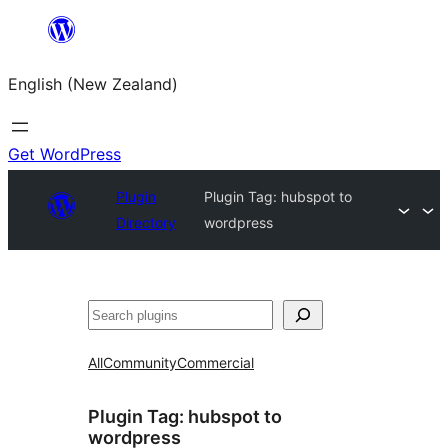
Skip
to
English (New Zealand)
content
Get WordPress
Plugin
Plugin Tag:
hubspot to
Directory
wordpress
Search
All
Community
Commercial
Plugin Tag:
hubspot to
wordpress