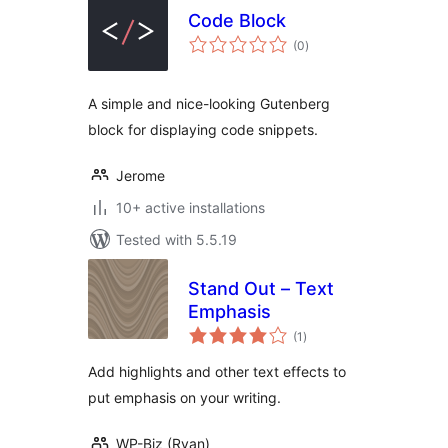
Code Block
total
(0
)
ratings
A simple and nice-looking Gutenberg
block for displaying code snippets.
Jerome
10+ active installations
Tested with 5.5.19
Stand Out – Text
Emphasis
total
(1
)
ratings
Add highlights and other text effects to
put emphasis on your writing.
WP-Biz (Ryan)