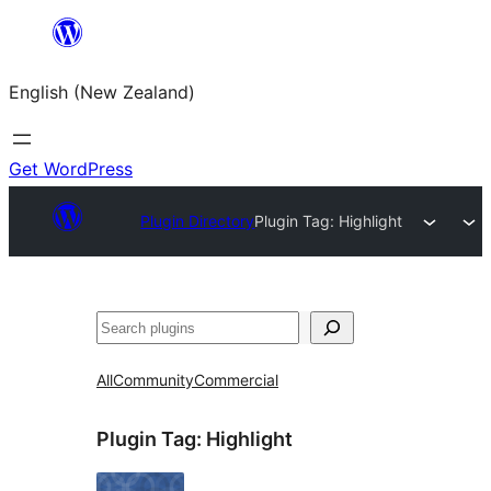
Skip
to
English (New Zealand)
content
Get WordPress
Plugin Directory
Plugin Tag:
Highlight
Search
All
Community
Commercial
Plugin Tag:
Highlight