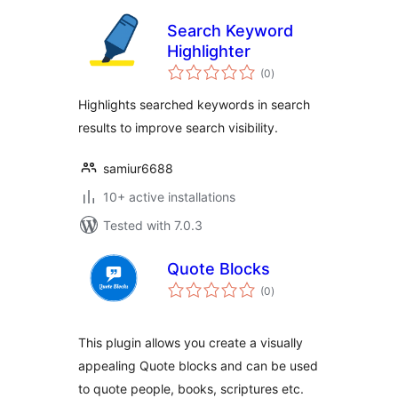
Search Keyword
Highlighter
total
(0
)
ratings
Highlights searched keywords in search
results to improve search visibility.
samiur6688
10+ active installations
Tested with 7.0.3
Quote Blocks
total
(0
)
ratings
This plugin allows you create a visually
appealing Quote blocks and can be used
to quote people, books, scriptures etc.