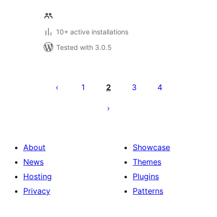
10+ active installations
Tested with 3.0.5
Posts
pagination
1
2
3
4
About
Showcase
News
Themes
Hosting
Plugins
Privacy
Patterns