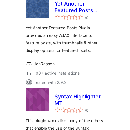
Yet Another
Featured Posts
total
Plugin (YAFPP)
(0
)
ratings
Yet Another Featured Posts Plugin
provides an easy AJAX interface to
feature posts, with thumbnails & other
display options for featured posts.
JonRaasch
100+ active installations
Tested with 2.9.2
Syntax Highlighter
MT
total
(0
)
ratings
This plugin works like many of the others
that enable the use of the Syntax