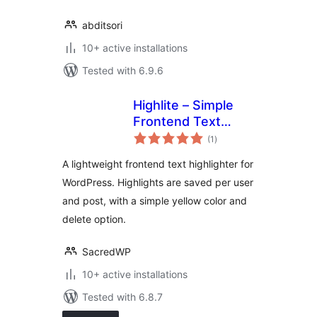
abditsori
10+ active installations
Tested with 6.9.6
Highlite – Simple
Frontend Text
total
Highlighter
(1
)
ratings
A lightweight frontend text highlighter for
WordPress. Highlights are saved per user
and post, with a simple yellow color and
delete option.
SacredWP
10+ active installations
Tested with 6.8.7