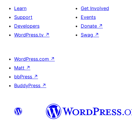
Learn
Get Involved
Support
Events
Developers
Donate
↗
WordPress.tv
↗
Swag
↗
WordPress.com
↗
Matt
↗
bbPress
↗
BuddyPress
↗