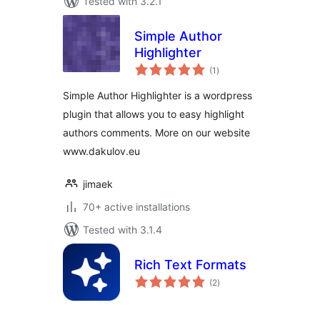
Tested with 3.2.1
Simple Author
Highlighter
total
(1
)
ratings
Simple Author Highlighter is a wordpress
plugin that allows you to easy highlight
authors comments. More on our website
www.dakulov.eu
jimaek
70+ active installations
Tested with 3.1.4
Rich Text Formats
total
(2
)
ratings