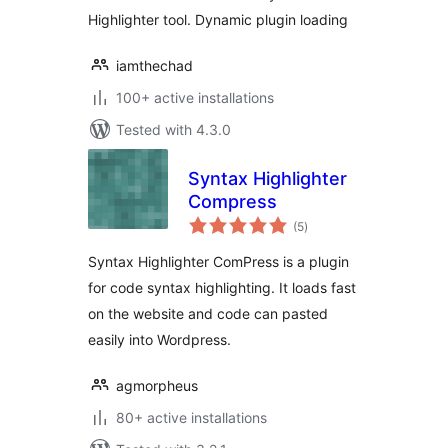
Highlighter tool. Dynamic plugin loading
iamthechad
100+ active installations
Tested with 4.3.0
Syntax Highlighter
Compress
total
(5
)
ratings
Syntax Highlighter ComPress is a plugin
for code syntax highlighting. It loads fast
on the website and code can pasted
easily into Wordpress.
agmorpheus
80+ active installations