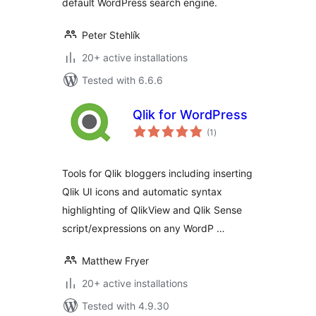
default WordPress search engine.
Peter Stehlík
20+ active installations
Tested with 6.6.6
Qlik for WordPress
total
(1
)
ratings
Tools for Qlik bloggers including inserting
Qlik UI icons and automatic syntax
highlighting of QlikView and Qlik Sense
script/expressions on any WordP …
Matthew Fryer
20+ active installations
Tested with 4.9.30