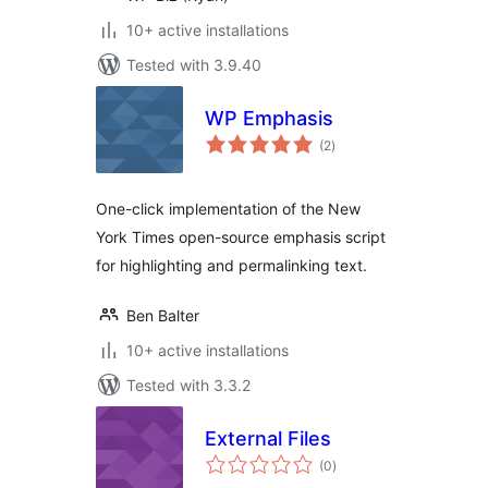
10+ active installations
Tested with 3.9.40
WP Emphasis
total
(2
)
ratings
One-click implementation of the New
York Times open-source emphasis script
for highlighting and permalinking text.
Ben Balter
10+ active installations
Tested with 3.3.2
External Files
total
(0
)
ratings