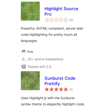
Highlight Source
Pro
total
(0
)
ratings
Powerful, XHTML-compliant, server-side
code highlighting for pretty much all
languages
kno
30+ active installations
Tested with 2.5
Sunburst Code
Prettify
total
(1
)
ratings
Uses Highlight.js with the Sunburst
syntax theme to elegantly highlight code.