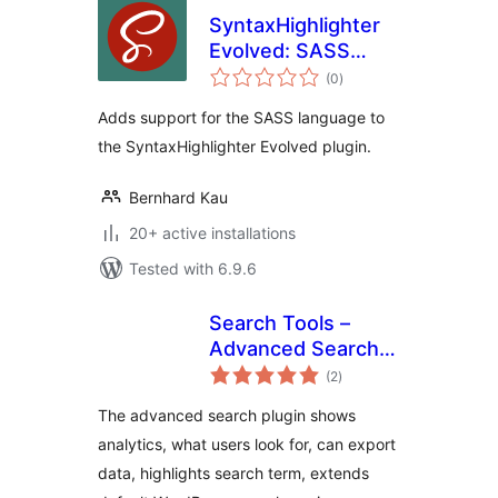
SyntaxHighlighter
Evolved: SASS
total
Brush
(0
)
ratings
Adds support for the SASS language to
the SyntaxHighlighter Evolved plugin.
Bernhard Kau
20+ active installations
Tested with 6.9.6
Search Tools –
Advanced Search
total
Analytics, Highlight,
(2
)
ratings
Extend, Disable
The advanced search plugin shows
analytics, what users look for, can export
data, highlights search term, extends