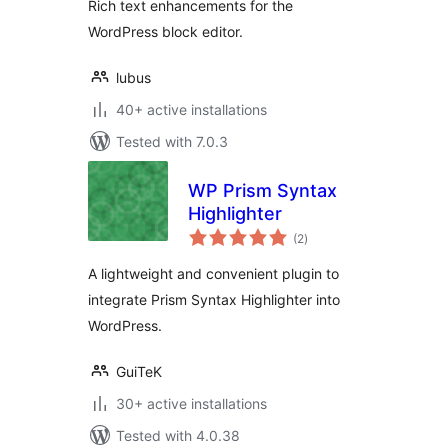
Rich text enhancements for the
WordPress block editor.
lubus
40+ active installations
Tested with 7.0.3
WP Prism Syntax
Highlighter
total
(2
)
ratings
A lightweight and convenient plugin to
integrate Prism Syntax Highlighter into
WordPress.
GuiTeK
30+ active installations
Tested with 4.0.38