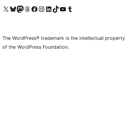
Visit our X (formerly Twitter) account
Visit our Bluesky account
Visit our Mastodon account
Visit our Threads account
Visit our Facebook page
Visit our Instagram account
Visit our LinkedIn account
Visit our TikTok account
Visit our YouTube channel
Visit our Tumblr account
The WordPress® trademark is the intellectual property
of the WordPress Foundation.