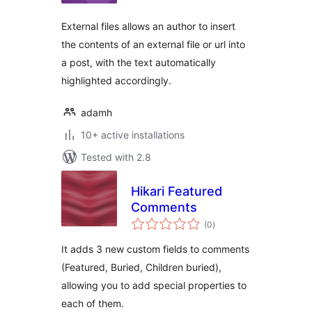
External files allows an author to insert
the contents of an external file or url into
a post, with the text automatically
highlighted accordingly.
adamh
10+ active installations
Tested with 2.8
Hikari Featured
Comments
total
(0
)
ratings
It adds 3 new custom fields to comments
(Featured, Buried, Children buried),
allowing you to add special properties to
each of them.