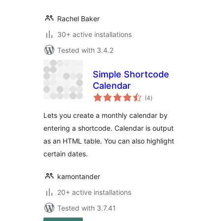
Rachel Baker
30+ active installations
Tested with 3.4.2
Simple Shortcode
Calendar
total
(4
)
ratings
Lets you create a monthly calendar by
entering a shortcode. Calendar is output
as an HTML table. You can also highlight
certain dates.
kamontander
20+ active installations
Tested with 3.7.41