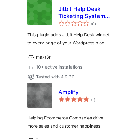
Jitbit Help Desk
Ticketing System
total
for WordPress
(0
)
ratings
This plugin adds Jitbit Help Desk widget
to every page of your Wordpress blog.
maxt3r
10+ active installations
Tested with 4.9.30
Amplify
total
(1
)
ratings
Helping Ecommerce Companies drive
more sales and customer happiness.