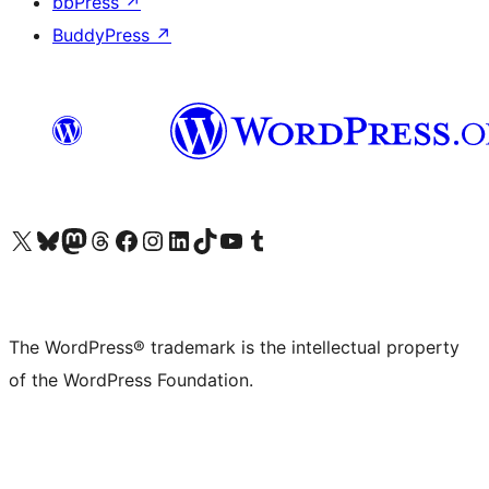
bbPress
↗
BuddyPress
↗
Visit our X (formerly Twitter) account
Visit our Bluesky account
Visit our Mastodon account
Visit our Threads account
Visit our Facebook page
Visit our Instagram account
Visit our LinkedIn account
Visit our TikTok account
Visit our YouTube channel
Visit our Tumblr account
The WordPress® trademark is the intellectual property
of the WordPress Foundation.