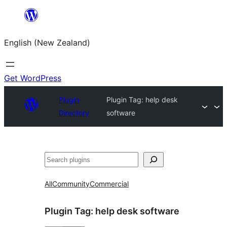
Skip
to
English (New Zealand)
content
Get WordPress
Plugin
Plugin Tag:
help desk
Directory
software
Search
All
Community
Commercial
Plugin Tag:
help desk software