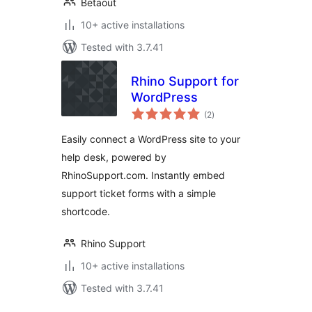
Betaout
10+ active installations
Tested with 3.7.41
Rhino Support for
WordPress
total
(2
)
ratings
Easily connect a WordPress site to your
help desk, powered by
RhinoSupport.com. Instantly embed
support ticket forms with a simple
shortcode.
Rhino Support
10+ active installations
Tested with 3.7.41