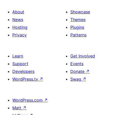
About
Showcase
News
Themes
Hosting
Plugins
Privacy
Patterns
Learn
Get Involved
Support
Events
Developers
Donate
↗
WordPress.tv
↗
Swag
↗
WordPress.com
↗
Matt
↗