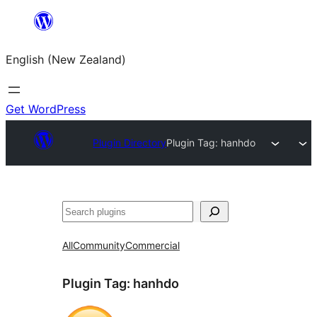
Skip
to
English (New Zealand)
content
Get WordPress
Plugin Directory
Plugin Tag:
hanhdo
Search
All
Community
Commercial
Plugin Tag:
hanhdo