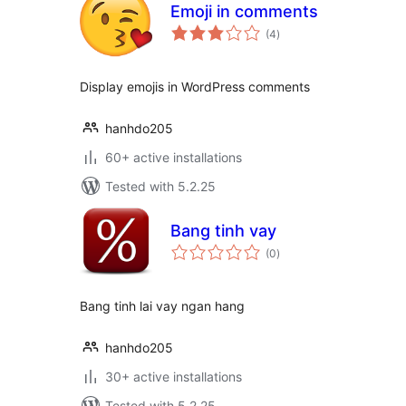
Emoji in comments
total
(4
)
ratings
Display emojis in WordPress comments
hanhdo205
60+ active installations
Tested with 5.2.25
Bang tinh vay
total
(0
)
ratings
Bang tinh lai vay ngan hang
hanhdo205
30+ active installations
Tested with 5.2.25