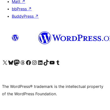
Matt
↗
bbPress
↗
BuddyPress
↗
Visit our X (formerly Twitter) account
Visit our Bluesky account
Visit our Mastodon account
Visit our Threads account
Visit our Facebook page
Visit our Instagram account
Visit our LinkedIn account
Visit our TikTok account
Visit our YouTube channel
Visit our Tumblr account
The WordPress® trademark is the intellectual property
of the WordPress Foundation.