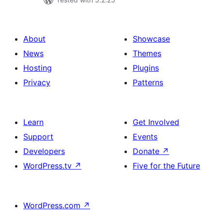
About
Showcase
News
Themes
Hosting
Plugins
Privacy
Patterns
Learn
Get Involved
Support
Events
Developers
Donate
↗
WordPress.tv
↗
Five for the Future
WordPress.com
↗