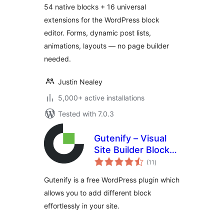
54 native blocks + 16 universal
extensions for the WordPress block
editor. Forms, dynamic post lists,
animations, layouts — no page builder
needed.
Justin Nealey
5,000+ active installations
Tested with 7.0.3
Gutenify – Visual
Site Builder Blocks
total
& Site Templates
(11
)
ratings
Gutenify is a free WordPress plugin which
allows you to add different block
effortlessly in your site.