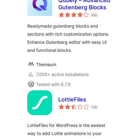
Qubely – Advanced
Gutenberg Blocks
total
(66
)
ratings
Readymade gutenberg blocks and
sections with rich customization options.
Enhance Gutenberg editor with easy UI
and functional blocks.
Themeum
7,000+ active installations
Tested with 6.7.6
LottieFiles
total
(18
)
ratings
LottieFiles for WordPress is the easiest
way to add Lottie animations to your