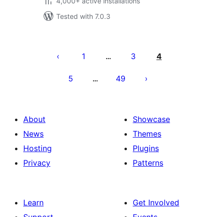
4,000+ active installations
Tested with 7.0.3
Posts
pagination
1
3
4
…
5
49
…
About
Showcase
News
Themes
Hosting
Plugins
Privacy
Patterns
Learn
Get Involved