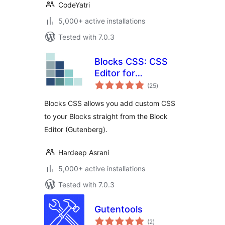
CodeYatri
5,000+ active installations
Tested with 7.0.3
Blocks CSS: CSS
Editor for
total
Gutenberg Blocks
(25
)
ratings
Blocks CSS allows you add custom CSS
to your Blocks straight from the Block
Editor (Gutenberg).
Hardeep Asrani
5,000+ active installations
Tested with 7.0.3
Gutentools
total
(2
)
ratings