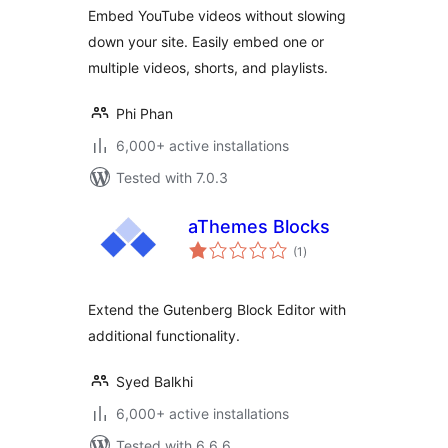
Shorts & Playlists
Embed YouTube videos without slowing
down your site. Easily embed one or
multiple videos, shorts, and playlists.
Phi Phan
6,000+ active installations
Tested with 7.0.3
aThemes Blocks
total
(1
)
ratings
Extend the Gutenberg Block Editor with
additional functionality.
Syed Balkhi
6,000+ active installations
Tested with 6.6.6