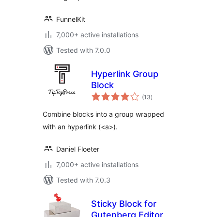
FunnelKit
7,000+ active installations
Tested with 7.0.0
Hyperlink Group
Block
total
(13
)
ratings
Combine blocks into a group wrapped
with an hyperlink (<a>).
Daniel Floeter
7,000+ active installations
Tested with 7.0.3
Sticky Block for
Gutenberg Editor