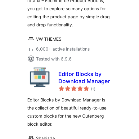
Ibtana – Ecommerce Product Addons,
you get to explore so many options for
editing the product page by simple drag
and drop functionality.
VW THEMES
6,000+ active installations
Tested with 6.9.6
Editor Blocks by
Download Manager
total
(1
)
ratings
Editor Blocks by Download Manager is
the collection of beautiful ready-to-use
custom blocks for the new Gutenberg
block editor.
Shahjada