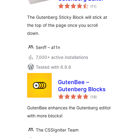
total
(11
)
ratings
The Gutenberg Sticky Block will stick at
the top of the page once you scroll
down.
Senff – a11n
7,000+ active installations
Tested with 6.9.6
GutenBee –
Gutenberg Blocks
total
(18
)
ratings
GutenBee enhances the Gutenberg editor
with more blocks!
The CSSIgniter Team