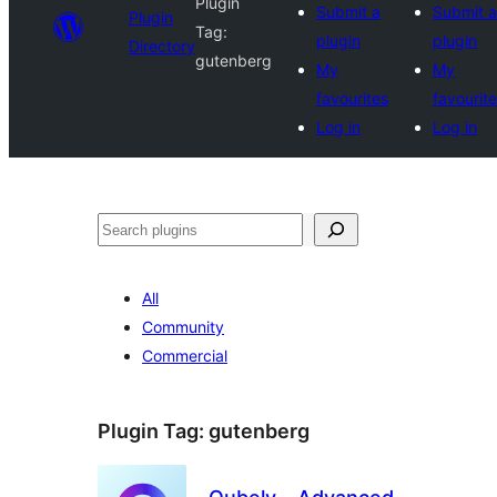
Plugin
Submit a
Submit a
Plugin
Tag:
plugin
plugin
Directory
gutenberg
My
My
favourites
favourit
Log in
Log in
Search
All
Community
Commercial
Plugin Tag:
gutenberg