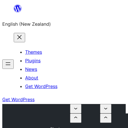
Skip
to
English (New Zealand)
content
Themes
Plugins
News
About
Get WordPress
Get WordPress