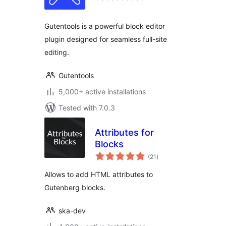
Gutentools is a powerful block editor
plugin designed for seamless full-site
editing.
Gutentools
5,000+ active installations
Tested with 7.0.3
Attributes for
Blocks
total
(21
)
ratings
Allows to add HTML attributes to
Gutenberg blocks.
ska-dev