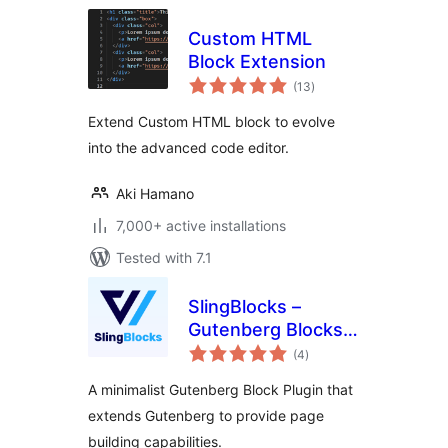
Custom HTML
Block Extension
total
(13
)
ratings
Extend Custom HTML block to evolve
into the advanced code editor.
Aki Hamano
7,000+ active installations
Tested with 7.1
SlingBlocks –
Gutenberg Blocks
total
by FunnelKit
(4
)
ratings
(Formerly
A minimalist Gutenberg Block Plugin that
WooFunnels)
extends Gutenberg to provide page
building capabilities.