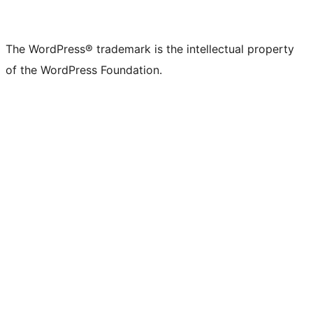
The WordPress® trademark is the intellectual property
of the WordPress Foundation.