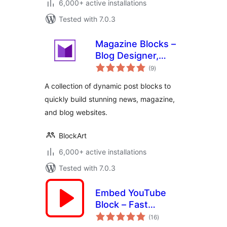
6,000+ active installations
Tested with 7.0.3
Magazine Blocks –
Blog Designer,
total
Magazine &
(9
)
ratings
Newspaper
A collection of dynamic post blocks to
Website Builder,
quickly build stunning news, magazine,
Page Builder with
and blog websites.
Posts Blocks, Post
Grid
BlockArt
6,000+ active installations
Tested with 7.0.3
Embed YouTube
Block – Fast
total
Loading Videos,
(16
)
ratings