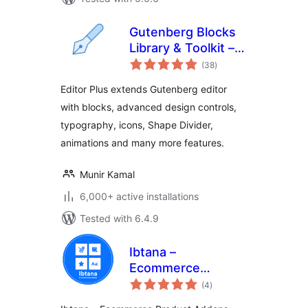
Gutenberg Blocks
Library & Toolkit –
total
Editor Plus
(38
)
ratings
Editor Plus extends Gutenberg editor
with blocks, advanced design controls,
typography, icons, Shape Divider,
animations and many more features.
Munir Kamal
6,000+ active installations
Tested with 6.4.9
Ibtana –
Ecommerce
total
Product Addons
(4
)
ratings