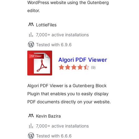
WordPress website using the Gutenberg
editor.
LottieFiles
7,000+ active installations
Tested with 6.9.6
Algori PDF Viewer
total
(9
)
ratings
Algori PDF Viewer is a Gutenberg Block
Plugin that enables you to easily display
PDF documents directly on your website.
Kevin Bazira
7,000+ active installations
Tested with 6.6.6