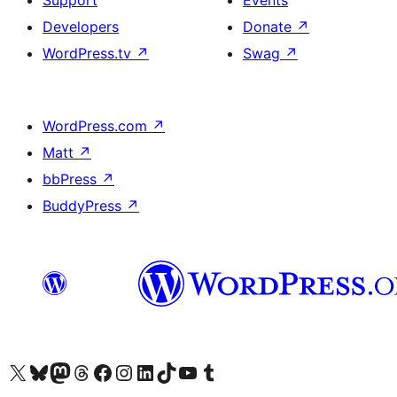
Support
Events
Developers
Donate
↗
WordPress.tv
↗
Swag
↗
WordPress.com
↗
Matt
↗
bbPress
↗
BuddyPress
↗
Visit our X (formerly Twitter) account
Visit our Bluesky account
Visit our Mastodon account
Visit our Threads account
Visit our Facebook page
Visit our Instagram account
Visit our LinkedIn account
Visit our TikTok account
Visit our YouTube channel
Visit our Tumblr account