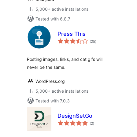
5,000+ active installations
Tested with 6.8.7
Press This
total
(25
)
ratings
Posting images, links, and cat gifs will
never be the same.
WordPress.org
5,000+ active installations
Tested with 7.0.3
DesignSetGo
total
(2
)
ratings