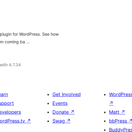
 plugin for WordPress. See how
hem coming ba …
with 4.7.34
earn
Get Involved
WordPres
upport
Events
↗
evelopers
Donate
↗
Matt
↗
ordPress.tv
↗
Swag
↗
bbPress
BuddyPre