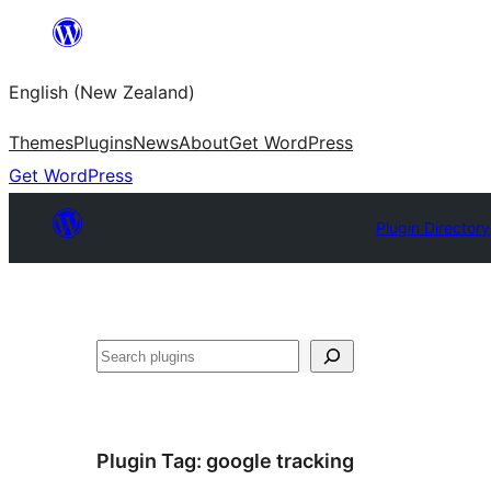
Skip
to
English (New Zealand)
content
Themes
Plugins
News
About
Get WordPress
Get WordPress
Plugin Directory
Search
Plugin Tag:
google tracking