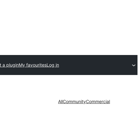
 a plugin
My favourites
Log in
All
Community
Commercial