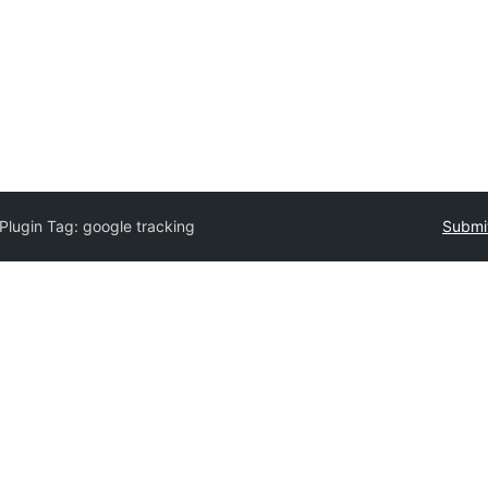
Plugin Tag:
google tracking
Submit