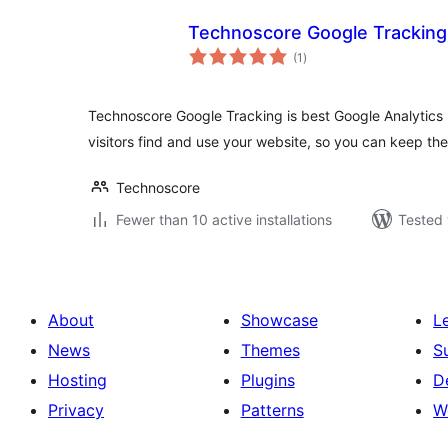
Technoscore Google Tracking
total
(1
)
ratings
Technoscore Google Tracking is best Google Analytics
visitors find and use your website, so you can keep t
Technoscore
Fewer than 10 active installations
Tested 
About
Showcase
L
News
Themes
S
Hosting
Plugins
D
Privacy
Patterns
W