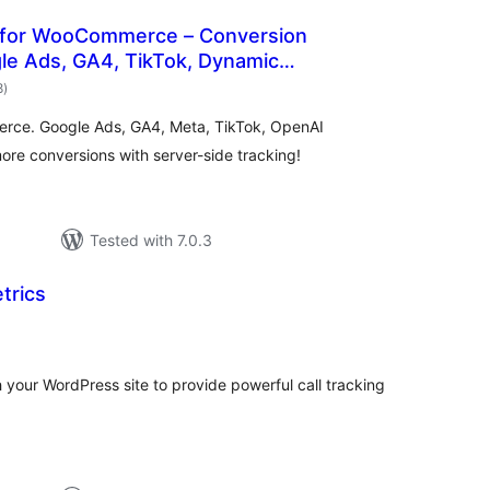
 for WooCommerce – Conversion
le Ads, GA4, TikTok, Dynamic
total
8
)
ratings
rce. Google Ads, GA4, Meta, TikTok, OpenAI
e conversions with server-side tracking!
Tested with 7.0.3
trics
tal
tings
h your WordPress site to provide powerful call tracking