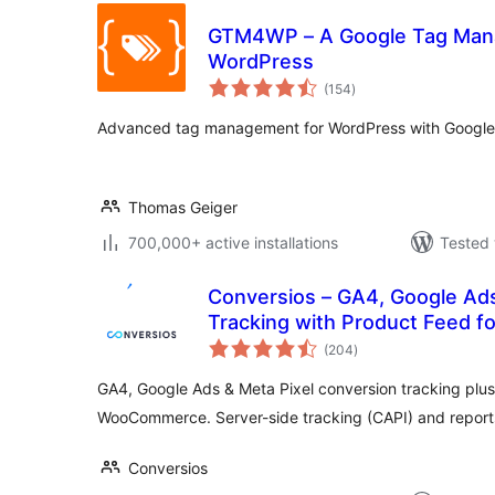
GTM4WP – A Google Tag Mana
WordPress
total
(154
)
ratings
Advanced tag management for WordPress with Googl
Thomas Geiger
700,000+ active installations
Tested 
Conversios – GA4, Google Ad
Tracking with Product Feed
total
(204
)
ratings
GA4, Google Ads & Meta Pixel conversion tracking plus
WooCommerce. Server-side tracking (CAPI) and reports
Conversios