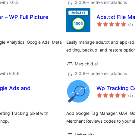
with 7.0.3
3,000+ active installations
 – WP Full Picture
Ads.txt File M
to
(4
)
ra
le Analytics, Google Ads, Meta
Easily manage ads.txt and app-ads
editing, backup, and restore optio
Magicbid.ai
with 6.9.6
3,000+ active installations
gle Ads and
Wp Tracking 
to
(4
)
ra
ting Tracking pixel with
Add Google Tag Manager, GA4, Go
shop.
Merchant Reviews codes to your si
Heitor_tito