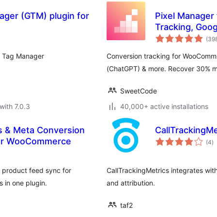
ger (GTM) plugin for
Pixel Manager
Tracking, Goog
Remarketing
(39
e Tag Manager
Conversion tracking for WooComme
(ChatGPT) & more. Recover 30% mor
SweetCode
with 7.0.3
40,000+ active installations
s & Meta Conversion
CallTrackingMe
to
 for WooCommerce
(4
)
ra
 product feed sync for
CallTrackingMetrics integrates wit
 in one plugin.
and attribution.
taf2