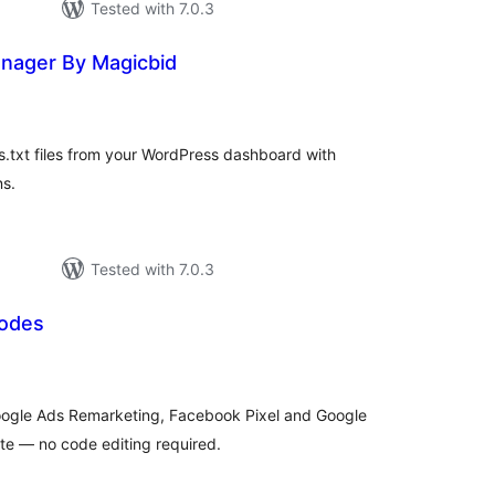
Tested with 7.0.3
anager By Magicbid
tal
tings
.txt files from your WordPress dashboard with
ns.
Tested with 7.0.3
Codes
tal
tings
ogle Ads Remarketing, Facebook Pixel and Google
te — no code editing required.