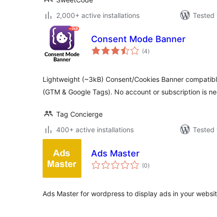
2,000+ active installations
Tested 
Consent Mode Banner
total
(4
)
ratings
Lightweight (~3kB) Consent/Cookies Banner compatib
(GTM & Google Tags). No account or subscription is n
Tag Concierge
400+ active installations
Tested 
Ads Master
total
(0
)
ratings
Ads Master for wordpress to display ads in your websit