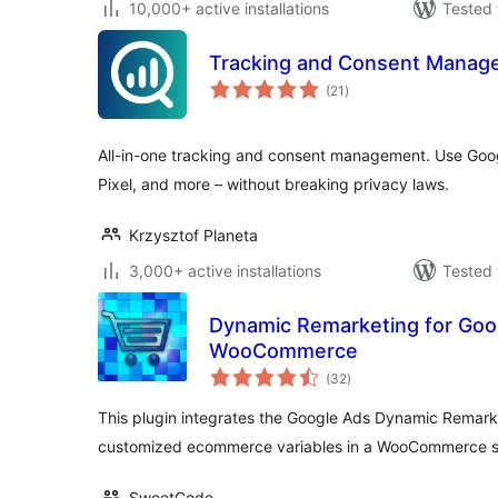
10,000+ active installations
Tested 
Tracking and Consent Manager
total
(21
)
ratings
All-in-one tracking and consent management. Use Goog
Pixel, and more – without breaking privacy laws.
Krzysztof Planeta
3,000+ active installations
Tested 
Dynamic Remarketing for Goo
WooCommerce
total
(32
)
ratings
This plugin integrates the Google Ads Dynamic Remarke
customized ecommerce variables in a WooCommerce 
SweetCode