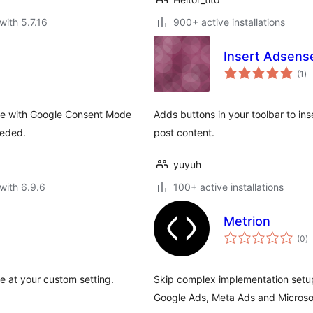
with 5.7.16
900+ active installations
Insert Adsens
to
(1
)
ra
le with Google Consent Mode
Adds buttons in your toolbar to in
eeded.
post content.
yuyuh
with 6.9.6
100+ active installations
Metrion
to
(0
)
ra
e at your custom setting.
Skip complex implementation setup
Google Ads, Meta Ads and Microso