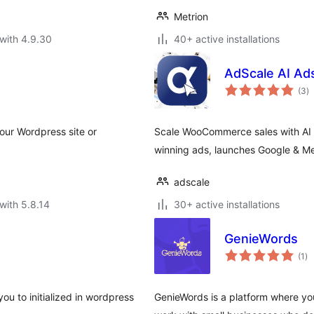
Metrion
with 4.9.30
40+ active installations
AdScale AI Ad
to
(3
)
ra
our Wordpress site or
Scale WooCommerce sales with AI a
winning ads, launches Google & M
adscale
with 5.8.14
30+ active installations
GenieWords
to
(1
)
ra
ou to initialized in wordpress
GenieWords is a platform where you