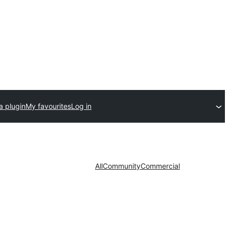
a plugin
My favourites
Log in
All
Community
Commercial