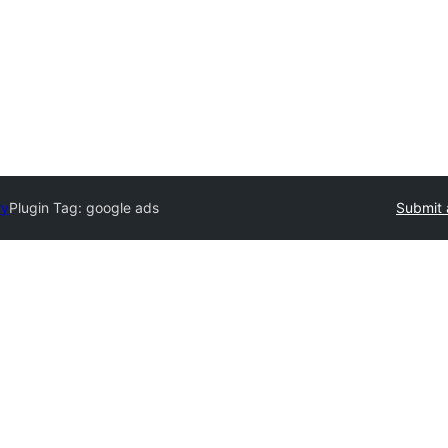
ry
Plugin Tag:
google ads
Submit 