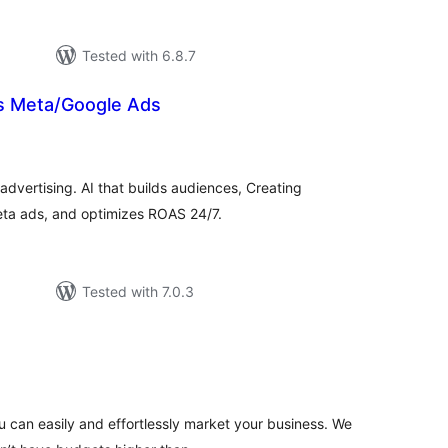
Tested with 6.8.7
s Meta/Google Ads
tal
tings
dvertising. AI that builds audiences, Creating
eta ads, and optimizes ROAS 24/7.
Tested with 7.0.3
tal
tings
 can easily and effortlessly market your business. We