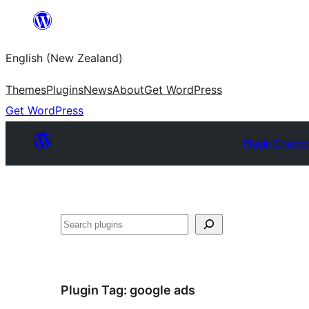
Skip
to
English (New Zealand)
content
Themes
Plugins
News
About
Get WordPress
Get WordPress
Plugin Directo
Search
Plugin Tag:
google ads