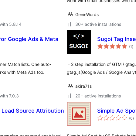
work with small businesses who do
GenieWords
with 5.8.14
30+ active installations
for Google Ads & Meta
Sugoi Tag Inse
to
(1
)
ra
r Match lists. One auto-
・2 step installation of GTM / gta
rks with Meta Ads too.
gtag.js(Google Ads / Google Analyt
akira71s
with 7.0.3
20+ active installations
Lead Source Attribution
Simple Ad Spo
to
(0
)
ra
 campaign generated each lead
Simple Ad Spot by 99 Robots is th