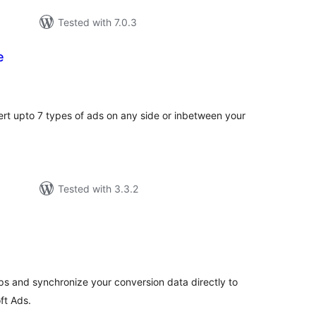
Tested with 7.0.3
e
tal
tings
sert upto 7 types of ads on any side or inbetween your
Tested with 3.3.2
tal
tings
s and synchronize your conversion data directly to
ft Ads.