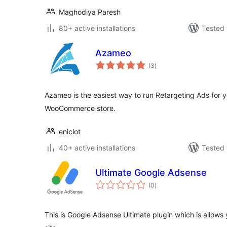
Maghodiya Paresh
80+ active installations
Tested 
Azameo
total
(3
)
ratings
Azameo is the easiest way to run Retargeting Ads for y
WooCommerce store.
eniclot
40+ active installations
Tested 
Ultimate Google Adsense
total
(0
)
ratings
This is Google Adsense Ultimate plugin which is allows y