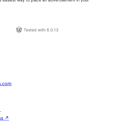
Tested with 6.0.13
s.com
↗
ss
↗