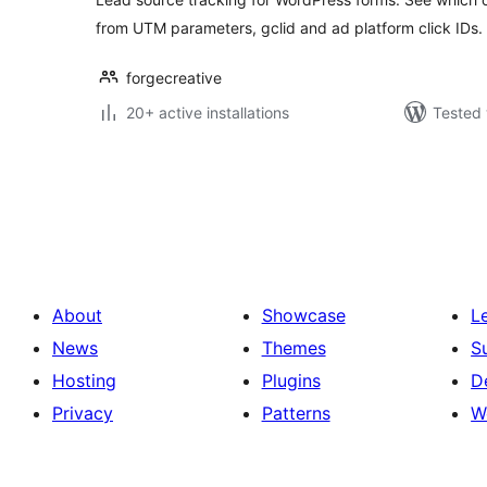
from UTM parameters, gclid and ad platform click IDs.
forgecreative
20+ active installations
Tested 
Posts
pagination
About
Showcase
L
News
Themes
S
Hosting
Plugins
D
Privacy
Patterns
W