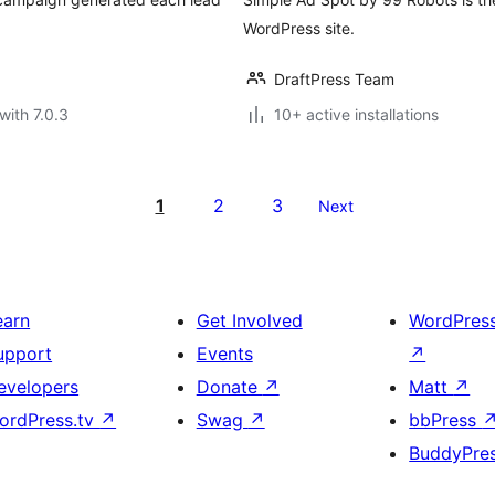
WordPress site.
DraftPress Team
with 7.0.3
10+ active installations
1
2
3
Next
earn
Get Involved
WordPres
upport
Events
↗
evelopers
Donate
↗
Matt
↗
ordPress.tv
↗
Swag
↗
bbPress
BuddyPre