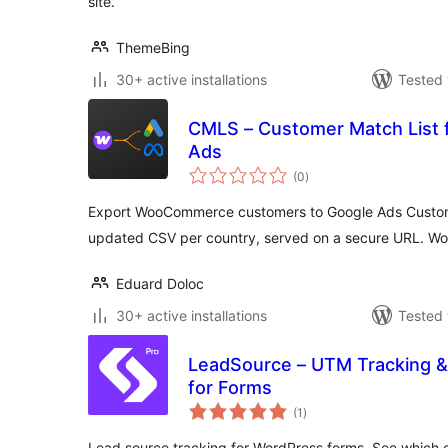
site.
ThemeBing
30+ active installations
Tested 
CMLS – Customer Match List 
Ads
total
(0
)
ratings
Export WooCommerce customers to Google Ads Custome
updated CSV per country, served on a secure URL. Wo
Eduard Doloc
30+ active installations
Tested 
LeadSource – UTM Tracking & 
for Forms
total
(1
)
ratings
Lead source tracking for WordPress forms. See which