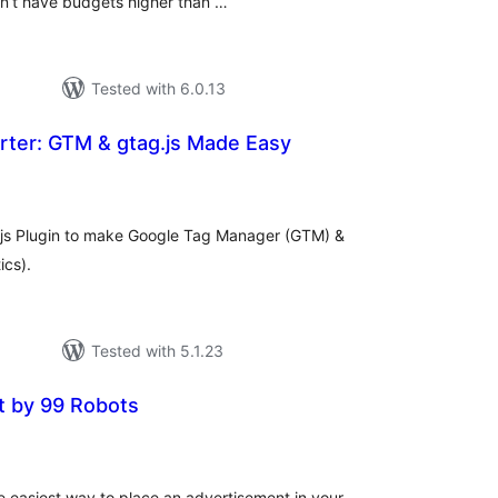
n’t have budgets higher than …
Tested with 6.0.13
rter: GTM & gtag.js Made Easy
tal
tings
g.js Plugin to make Google Tag Manager (GTM) &
ics).
Tested with 5.1.23
t by 99 Robots
tal
tings
e easiest way to place an advertisement in your