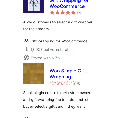
Gift Wrapping for
WooCommerce
total
(7
)
ratings
Allow customers to select a gift wrapper
for their orders.
Gift Wrapping for WooCommerce
1,000+ active installations
Tested with 6.7.6
Woo Simple Gift
Wrapping
total
(0
)
ratings
Small plugin create to help store owner
add gift wrapping fee to order and let
buyer select a gift card if they want