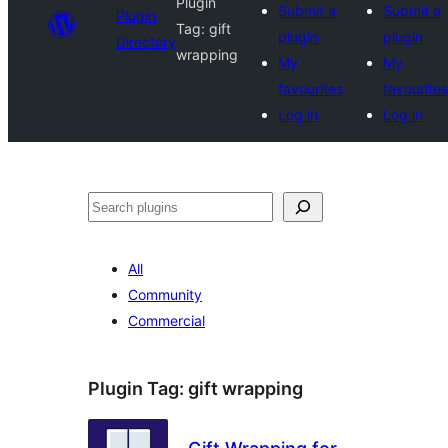
Plugin
Submit a
Submit a
Plugin
Tag:
gift
plugin
plugin
Directory
wrapping
My
My
favourites
favourites
Log in
Log in
Search
All
Community
Commercial
Plugin Tag:
gift wrapping