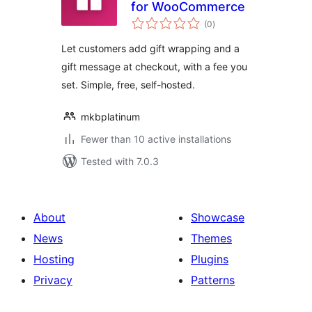
for WooCommerce
total
(0
)
ratings
Let customers add gift wrapping and a
gift message at checkout, with a fee you
set. Simple, free, self-hosted.
mkbplatinum
Fewer than 10 active installations
Tested with 7.0.3
About
Showcase
News
Themes
Hosting
Plugins
Privacy
Patterns