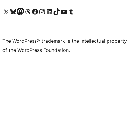
Visit our X (formerly Twitter) account
Visit our Bluesky account
Visit our Mastodon account
Visit our Threads account
Visit our Facebook page
Visit our Instagram account
Visit our LinkedIn account
Visit our TikTok account
Visit our YouTube channel
Visit our Tumblr account
The WordPress® trademark is the intellectual property
of the WordPress Foundation.