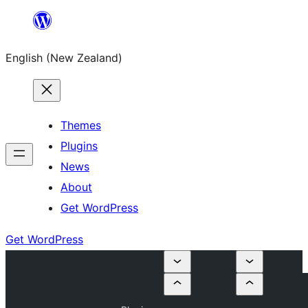
Skip
to
English (New Zealand)
content
Themes
Plugins
News
About
Get WordPress
Get WordPress