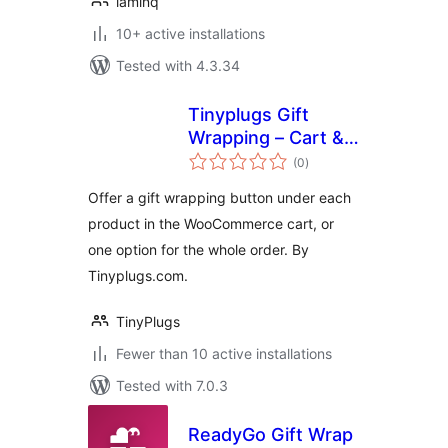
lamlnq
10+ active installations
Tested with 4.3.34
Tinyplugs Gift
Wrapping – Cart &
total
Checkout
(0
)
ratings
Offer a gift wrapping button under each
product in the WooCommerce cart, or
one option for the whole order. By
Tinyplugs.com.
TinyPlugs
Fewer than 10 active installations
Tested with 7.0.3
ReadyGo Gift Wrap