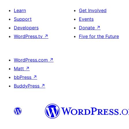
Learn
Get Involved
Support
Events
Developers
Donate
↗
WordPress.tv
↗
Five for the Future
WordPress.com
↗
Matt
↗
bbPress
↗
BuddyPress
↗