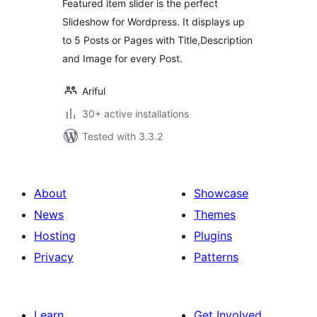
Featured item slider is the perfect
Slideshow for Wordpress. It displays up
to 5 Posts or Pages with Title,Description
and Image for every Post.
Ariful
30+ active installations
Tested with 3.3.2
About
Showcase
News
Themes
Hosting
Plugins
Privacy
Patterns
Learn
Get Involved