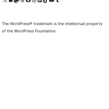
The WordPress® trademark is the intellectual property
of the WordPress Foundation.