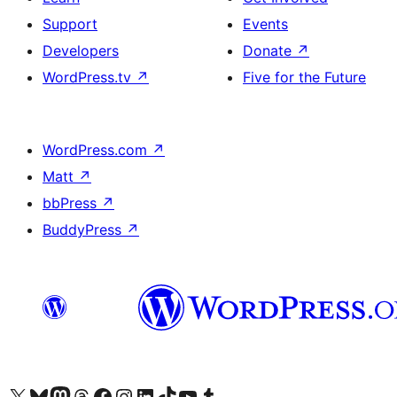
Support
Events
Developers
Donate
↗
WordPress.tv
↗
Five for the Future
WordPress.com
↗
Matt
↗
bbPress
↗
BuddyPress
↗
Visit our X (formerly Twitter) account
Visit our Bluesky account
Visit our Mastodon account
Visit our Threads account
Visit our Facebook page
Visit our Instagram account
Visit our LinkedIn account
Visit our TikTok account
Visit our YouTube channel
Visit our Tumblr account