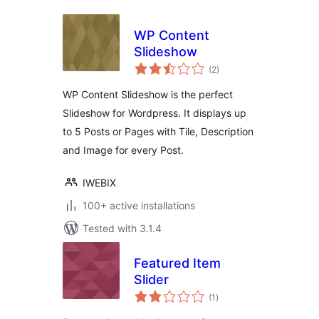
WP Content
Slideshow
total
(2
)
ratings
WP Content Slideshow is the perfect
Slideshow for Wordpress. It displays up
to 5 Posts or Pages with Tile, Description
and Image for every Post.
IWEBIX
100+ active installations
Tested with 3.1.4
Featured Item
Slider
total
(1
)
ratings