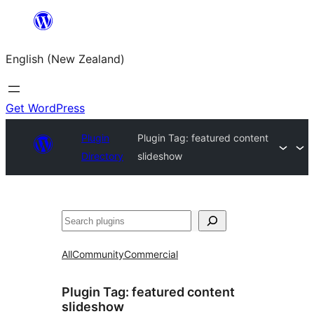
Skip
to
English (New Zealand)
content
Get WordPress
Plugin
Plugin Tag:
featured content
Directory
slideshow
Search
All
Community
Commercial
Plugin Tag:
featured content
slideshow