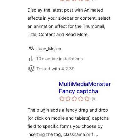
ratings
Display the latest post with Animated
effects in your sidebar or content, select
an animation effect for the Thumbnail,
Title, Content and Read More.
Juan_Mojica
10+ active installations
Tested with 4.2.39
MultiMediaMonster
Fancy captcha
total
(0
)
ratings
The plugin adds a fancy drag and drop
(or click on mobile and tablets) captcha
field to specific forms you choose by
inserting the tag, classname or f …