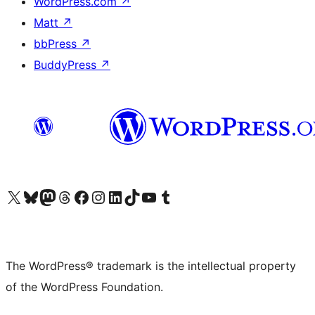
WordPress.com
↗
Matt
↗
bbPress
↗
BuddyPress
↗
Visit our X (formerly Twitter) account
Visit our Bluesky account
Visit our Mastodon account
Visit our Threads account
Visit our Facebook page
Visit our Instagram account
Visit our LinkedIn account
Visit our TikTok account
Visit our YouTube channel
Visit our Tumblr account
The WordPress® trademark is the intellectual property
of the WordPress Foundation.