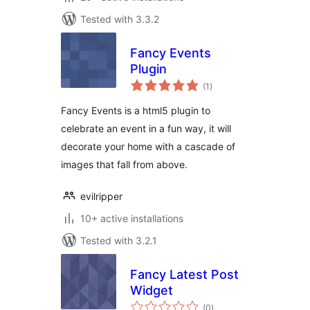
Tested with 3.3.2
Fancy Events
Plugin
total
(1
)
ratings
Fancy Events is a html5 plugin to
celebrate an event in a fun way, it will
decorate your home with a cascade of
images that fall from above.
evilripper
10+ active installations
Tested with 3.2.1
Fancy Latest Post
Widget
total
(0
)