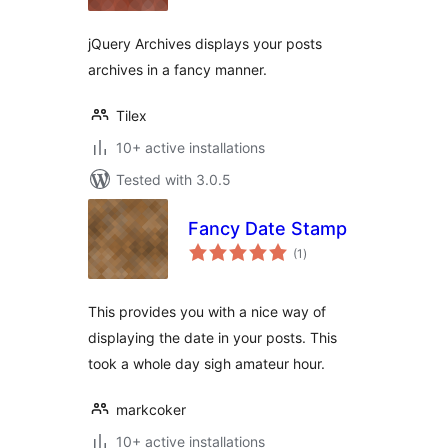
jQuery Archives displays your posts
archives in a fancy manner.
Tilex
10+ active installations
Tested with 3.0.5
Fancy Date Stamp
total
(1
)
ratings
This provides you with a nice way of
displaying the date in your posts. This
took a whole day sigh amateur hour.
markcoker
10+ active installations