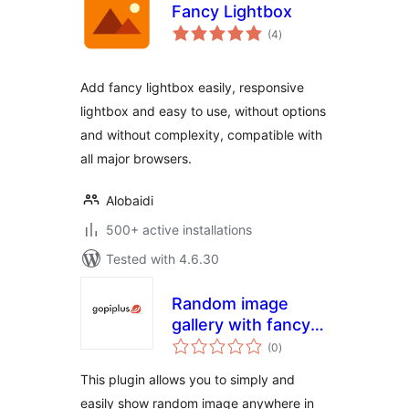
Fancy Lightbox
total
(4
)
ratings
Add fancy lightbox easily, responsive
lightbox and easy to use, without options
and without complexity, compatible with
all major browsers.
Alobaidi
500+ active installations
Tested with 4.6.30
Random image
gallery with fancy
total
zoom
(0
)
ratings
This plugin allows you to simply and
easily show random image anywhere in