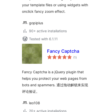
your template files or using widgets with
onclick fancy zoom effect.
gopiplus
90+ active installations
Tested with 6.1.11
Fancy Captcha
total
(1
)
ratings
Fancy Captcha is a jQuery plugin that
helps you protect your web pages from
bots and spammers. 通过拖动解锁来实现
评论验证。
leo108
20+ active installations