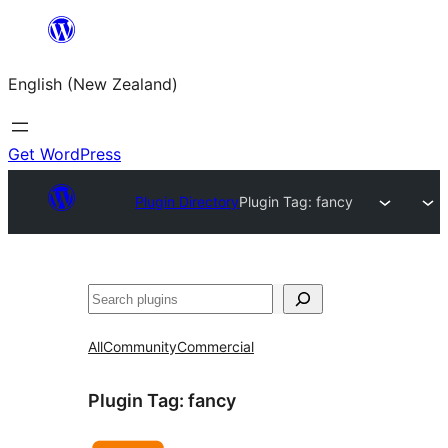
Skip
to
English (New Zealand)
content
Get WordPress
Plugin Directory
Plugin Tag:
fancy
Search
All
Community
Commercial
Plugin Tag:
fancy