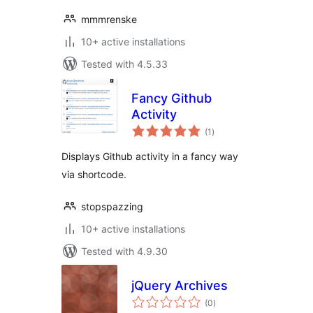
mmmrenske
10+ active installations
Tested with 4.5.33
Fancy Github
Activity
total
(1
)
ratings
Displays Github activity in a fancy way
via shortcode.
stopspazzing
10+ active installations
Tested with 4.9.30
jQuery Archives
total
(0
)
ratings