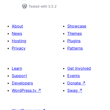
Tested with 3.5.2
About
Showcase
News
Themes
Hosting
Plugins
Privacy
Patterns
Learn
Get Involved
Support
Events
Developers
Donate
↗
WordPress.tv
↗
Swag
↗