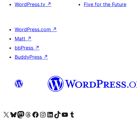
WordPress.tv
↗
Five for the Future
WordPress.com
↗
Matt
↗
bbPress
↗
BuddyPress
↗
Visit our X (formerly Twitter) account
Visit our Bluesky account
Visit our Mastodon account
Visit our Threads account
Visit our Facebook page
Visit our Instagram account
Visit our LinkedIn account
Visit our TikTok account
Visit our YouTube channel
Visit our Tumblr account