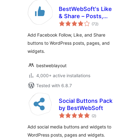
BestWebSoft's Like
& Share – Posts,
total
Pages and Widget
(72
)
ratings
Social Extension
Add Facebook Follow, Like, and Share
plugin for
buttons to WordPress posts, pages, and
WordPress
widgets.
bestweblayout
4,000+ active installations
Tested with 6.8.7
Social Buttons Pack
by BestWebSoft
total
(2
)
ratings
Add social media buttons and widgets to
WordPress posts, pages and widgets.