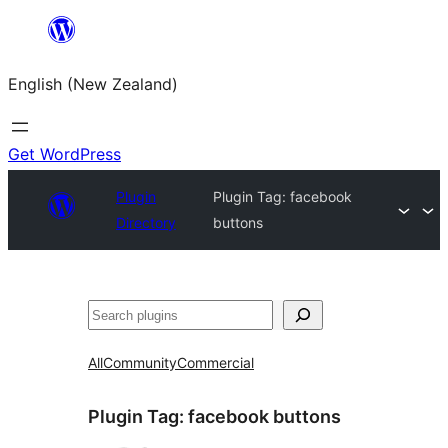
Skip
to
English (New Zealand)
content
Get WordPress
Plugin
Plugin Tag:
facebook
Directory
buttons
Search
All
Community
Commercial
Plugin Tag:
facebook buttons