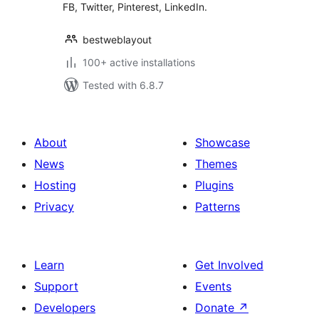
FB, Twitter, Pinterest, LinkedIn.
bestweblayout
100+ active installations
Tested with 6.8.7
About
Showcase
News
Themes
Hosting
Plugins
Privacy
Patterns
Learn
Get Involved
Support
Events
Developers
Donate
↗