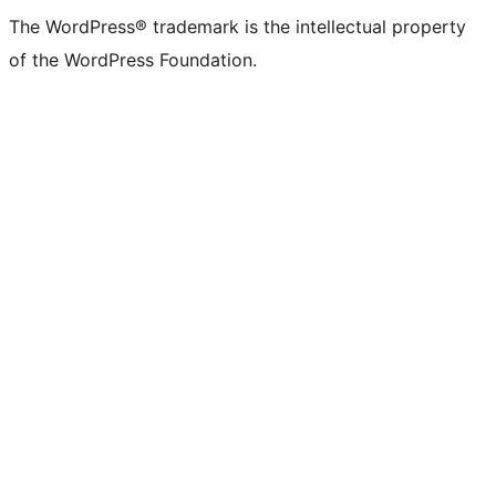
The WordPress® trademark is the intellectual property
of the WordPress Foundation.