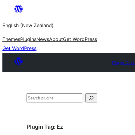
Skip
to
English (New Zealand)
content
Themes
Plugins
News
About
Get WordPress
Get WordPress
Plugin Dire
Search
Plugin Tag:
Ez