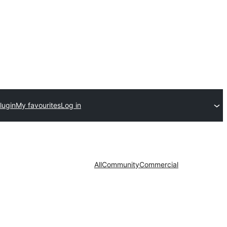
lugin
My favourites
Log in
All
Community
Commercial