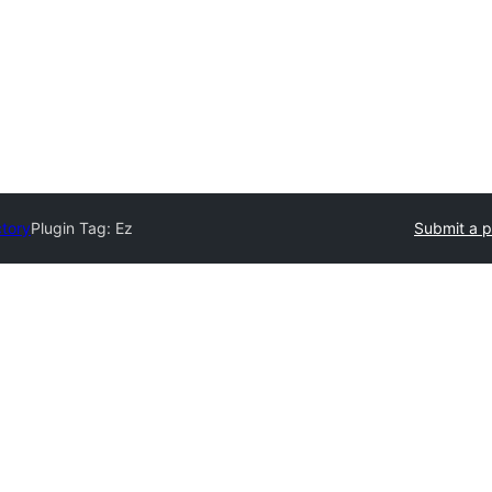
ctory
Plugin Tag:
Ez
Submit a p