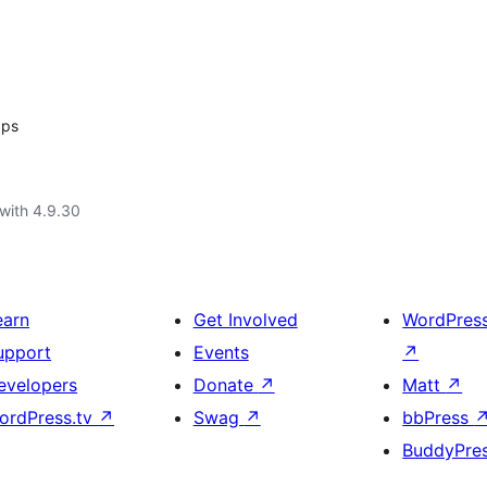
ps
with 4.9.30
earn
Get Involved
WordPres
upport
Events
↗
evelopers
Donate
↗
Matt
↗
ordPress.tv
↗
Swag
↗
bbPress
BuddyPre