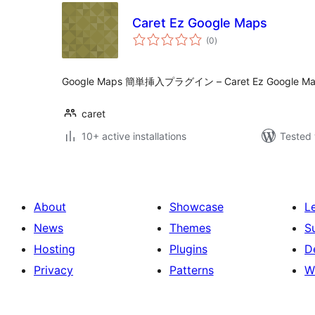
Caret Ez Google Maps
total
(0
)
ratings
Google Maps 簡単挿入プラグイン – Caret Ez Google Ma
caret
10+ active installations
Tested 
About
Showcase
L
News
Themes
S
Hosting
Plugins
D
Privacy
Patterns
W