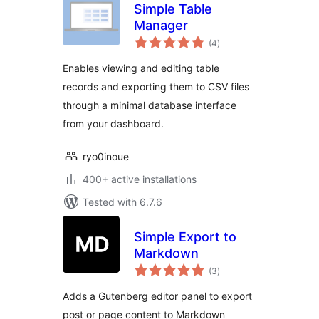
Simple Table
Manager
total
(4
)
ratings
Enables viewing and editing table
records and exporting them to CSV files
through a minimal database interface
from your dashboard.
ryo0inoue
400+ active installations
Tested with 6.7.6
Simple Export to
Markdown
total
(3
)
ratings
Adds a Gutenberg editor panel to export
post or page content to Markdown