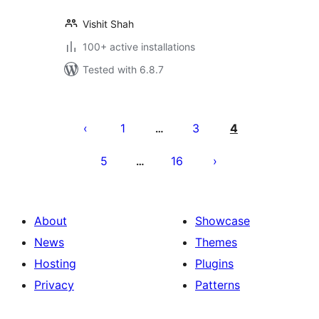
Vishit Shah
100+ active installations
Tested with 6.8.7
Posts
pagination
1
3
4
…
5
16
…
About
Showcase
News
Themes
Hosting
Plugins
Privacy
Patterns