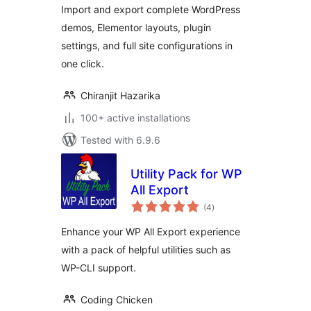
Import and export complete WordPress
demos, Elementor layouts, plugin
settings, and full site configurations in
one click.
Chiranjit Hazarika
100+ active installations
Tested with 6.9.6
Utility Pack for WP
All Export
total
(4
)
ratings
Enhance your WP All Export experience
with a pack of helpful utilities such as
WP-CLI support.
Coding Chicken