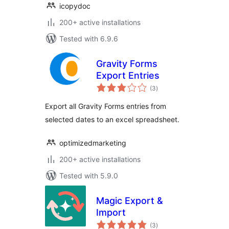
icopydoc
200+ active installations
Tested with 6.9.6
Gravity Forms
Export Entries
total
(3
)
ratings
Export all Gravity Forms entries from
selected dates to an excel spreadsheet.
optimizedmarketing
200+ active installations
Tested with 5.9.0
Magic Export &
Import
total
(3
)
ratings