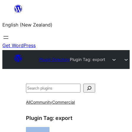
Skip
to
English (New Zealand)
content
Get WordPress
Plugin Directory
Plugin Tag:
export
Search
All
Community
Commercial
Plugin Tag:
export