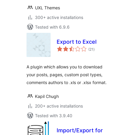
UXL Themes
300+ active installations
Tested with 6.9.6
Export to Excel
total
(21
)
ratings
A plugin which allows you to download
your posts, pages, custom post types,
comments authors to .xls or .xlsx format.
Kapil Chugh
200+ active installations
Tested with 3.9.40
Import/Export for