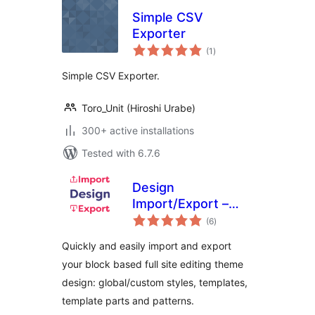
Simple CSV
Exporter
total
(1
)
ratings
Simple CSV Exporter.
Toro_Unit (Hiroshi Urabe)
300+ active installations
Tested with 6.7.6
Design
Import/Export –
total
Styles, Templates,
(6
)
ratings
Template Parts and
Quickly and easily import and export
Patterns
your block based full site editing theme
design: global/custom styles, templates,
template parts and patterns.