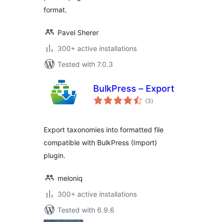
format.
Pavel Sherer
300+ active installations
Tested with 7.0.3
BulkPress – Export
total
(3
)
ratings
Export taxonomies into formatted file
compatible with BulkPress (Import)
plugin.
meloniq
300+ active installations
Tested with 6.9.6