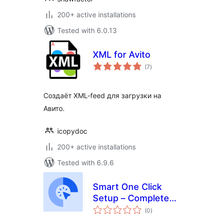
200+ active installations
Tested with 6.0.13
XML for Avito
total
(7
)
ratings
Создаёт XML-feed для загрузки на
Авито.
icopydoc
200+ active installations
Tested with 6.9.6
Smart One Click
Setup – Complete
total
Demo Import &
(0
)
ratings
Export