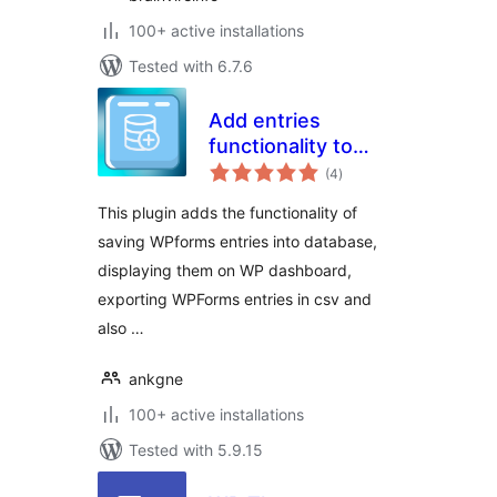
100+ active installations
Tested with 6.7.6
Add entries
functionality to
total
WPForms
(4
)
ratings
This plugin adds the functionality of
saving WPforms entries into database,
displaying them on WP dashboard,
exporting WPForms entries in csv and
also …
ankgne
100+ active installations
Tested with 5.9.15