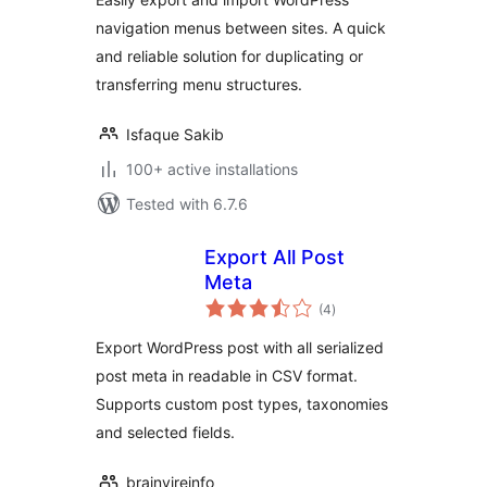
navigation menus between sites. A quick
and reliable solution for duplicating or
transferring menu structures.
Isfaque Sakib
100+ active installations
Tested with 6.7.6
Export All Post
Meta
total
(4
)
ratings
Export WordPress post with all serialized
post meta in readable in CSV format.
Supports custom post types, taxonomies
and selected fields.
brainvireinfo