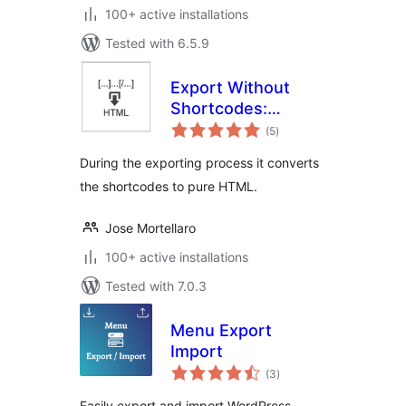
100+ active installations
Tested with 6.5.9
Export Without
Shortcodes:
total
convert to pure
(5
)
ratings
HTML the exported
During the exporting process it converts
content
the shortcodes to pure HTML.
Jose Mortellaro
100+ active installations
Tested with 7.0.3
Menu Export
Import
total
(3
)
ratings
Easily export and import WordPress