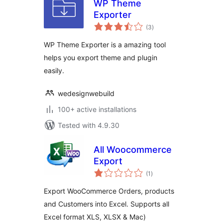
WP Theme
Exporter
total
(3
)
ratings
WP Theme Exporter is a amazing tool
helps you export theme and plugin
easily.
wedesignwebuild
100+ active installations
Tested with 4.9.30
All Woocommerce
Export
total
(1
)
ratings
Export WooCommerce Orders, products
and Customers into Excel. Supports all
Excel format XLS, XLSX & Mac)