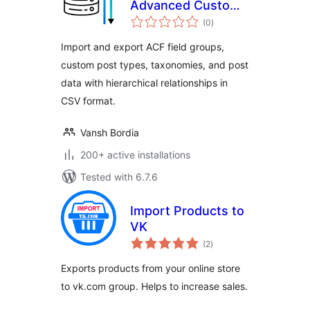
Advanced Custom
total
Fields
(0
)
ratings
Import and export ACF field groups,
custom post types, taxonomies, and post
data with hierarchical relationships in
CSV format.
Vansh Bordia
200+ active installations
Tested with 6.7.6
Import Products to
VK
total
(2
)
ratings
Exports products from your online store
to vk.com group. Helps to increase sales.