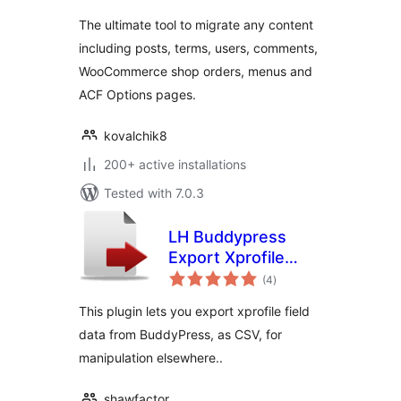
The ultimate tool to migrate any content
including posts, terms, users, comments,
WooCommerce shop orders, menus and
ACF Options pages.
kovalchik8
200+ active installations
Tested with 7.0.3
LH Buddypress
Export Xprofile
total
Data
(4
)
ratings
This plugin lets you export xprofile field
data from BuddyPress, as CSV, for
manipulation elsewhere..
shawfactor