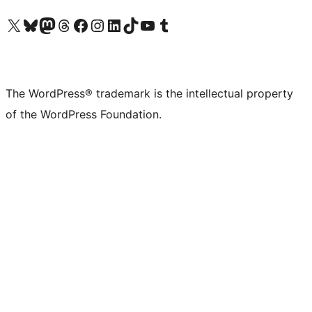
Visit our X (formerly Twitter) account
Visit our Bluesky account
Visit our Mastodon account
Visit our Threads account
Visit our Facebook page
Visit our Instagram account
Visit our LinkedIn account
Visit our TikTok account
Visit our YouTube channel
Visit our Tumblr account
The WordPress® trademark is the intellectual property
of the WordPress Foundation.