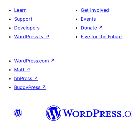
Learn
Get Involved
Support
Events
Developers
Donate
↗
WordPress.tv
↗
Five for the Future
WordPress.com
↗
Matt
↗
bbPress
↗
BuddyPress
↗