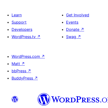
Learn
Get Involved
Support
Events
Developers
Donate
↗
WordPress.tv
↗
Swag
↗
WordPress.com
↗
Matt
↗
bbPress
↗
BuddyPress
↗