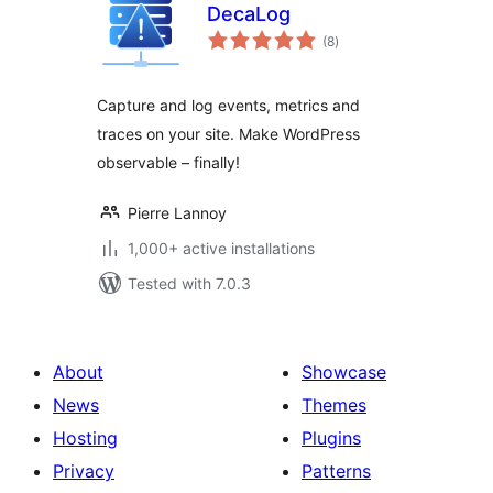
DecaLog
total
(8
)
ratings
Capture and log events, metrics and
traces on your site. Make WordPress
observable – finally!
Pierre Lannoy
1,000+ active installations
Tested with 7.0.3
About
Showcase
News
Themes
Hosting
Plugins
Privacy
Patterns