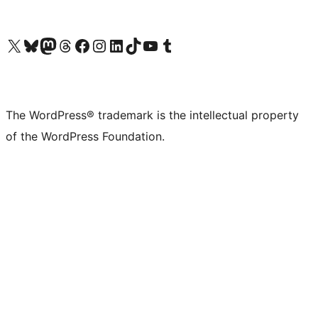
Visit our X (formerly Twitter) account
Visit our Bluesky account
Visit our Mastodon account
Visit our Threads account
Visit our Facebook page
Visit our Instagram account
Visit our LinkedIn account
Visit our TikTok account
Visit our YouTube channel
Visit our Tumblr account
The WordPress® trademark is the intellectual property
of the WordPress Foundation.