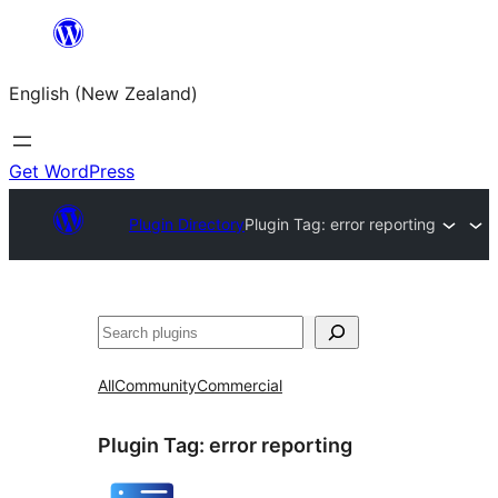
Skip
to
English (New Zealand)
content
Get WordPress
Plugin Directory
Plugin Tag:
error reporting
Search
All
Community
Commercial
Plugin Tag:
error reporting