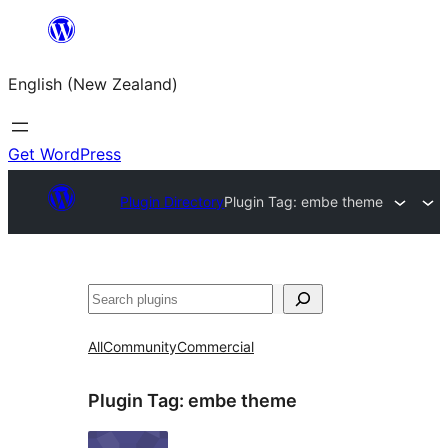
Skip
to
English (New Zealand)
content
Get WordPress
Plugin Directory
Plugin Tag:
embe theme
Search
All
Community
Commercial
Plugin Tag:
embe theme