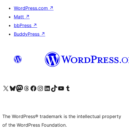
WordPress.com
↗
Matt
↗
bbPress
↗
BuddyPress
↗
Visit our X (formerly Twitter) account
Visit our Bluesky account
Visit our Mastodon account
Visit our Threads account
Visit our Facebook page
Visit our Instagram account
Visit our LinkedIn account
Visit our TikTok account
Visit our YouTube channel
Visit our Tumblr account
The WordPress® trademark is the intellectual property
of the WordPress Foundation.