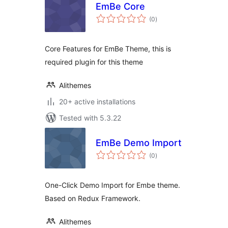
EmBe Core
total
(0
)
ratings
Core Features for EmBe Theme, this is
required plugin for this theme
Alithemes
20+ active installations
Tested with 5.3.22
EmBe Demo Import
total
(0
)
ratings
One-Click Demo Import for Embe theme.
Based on Redux Framework.
Alithemes