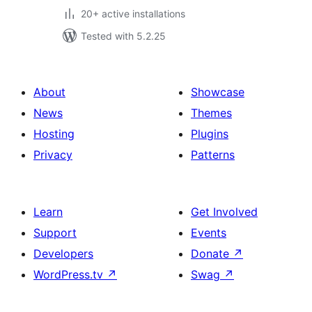
20+ active installations
Tested with 5.2.25
About
Showcase
News
Themes
Hosting
Plugins
Privacy
Patterns
Learn
Get Involved
Support
Events
Developers
Donate
↗
WordPress.tv
↗
Swag
↗