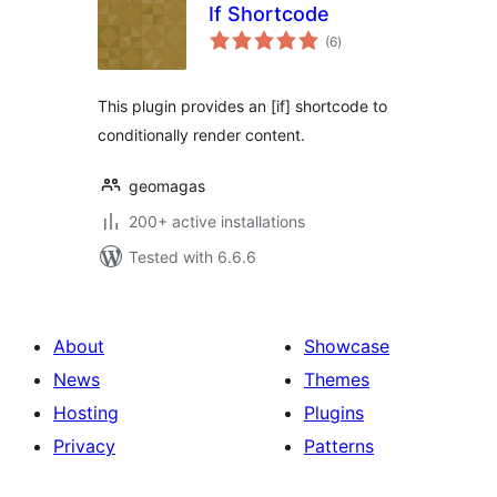
If Shortcode
total
(6
)
ratings
This plugin provides an [if] shortcode to
conditionally render content.
geomagas
200+ active installations
Tested with 6.6.6
About
Showcase
News
Themes
Hosting
Plugins
Privacy
Patterns