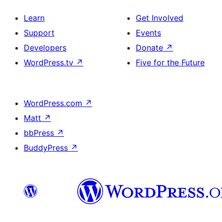
Learn
Get Involved
Support
Events
Developers
Donate
↗
WordPress.tv
↗
Five for the Future
WordPress.com
↗
Matt
↗
bbPress
↗
BuddyPress
↗