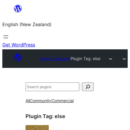
Skip
to
English (New Zealand)
content
Get WordPress
Plugin Directory
Plugin Tag:
else
Search
All
Community
Commercial
Plugin Tag:
else