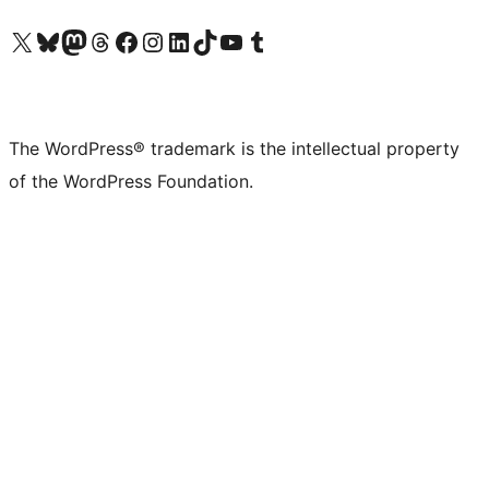
Visit our X (formerly Twitter) account
Visit our Bluesky account
Visit our Mastodon account
Visit our Threads account
Visit our Facebook page
Visit our Instagram account
Visit our LinkedIn account
Visit our TikTok account
Visit our YouTube channel
Visit our Tumblr account
The WordPress® trademark is the intellectual property
of the WordPress Foundation.