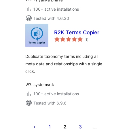
100+ active installations
Tested with 4.6.30
R2K Terms Copier
total
(1
)
ratings
Duplicate taxonomy terms including all
meta data and relationships with a single
click.
systemsrtk
100+ active installations
Tested with 6.9.6
Posts
pagination
1
2
3
…