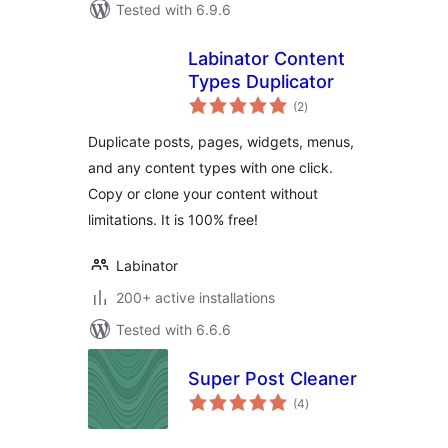
Tested with 6.9.6
Labinator Content
Types Duplicator
total
(2
)
ratings
Duplicate posts, pages, widgets, menus,
and any content types with one click.
Copy or clone your content without
limitations. It is 100% free!
Labinator
200+ active installations
Tested with 6.6.6
Super Post Cleaner
total
(4
)
ratings