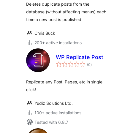
Deletes duplicate posts from the
database (without affecting menus) each
time a new post is published.
Chris Buck
200+ active installations
WP Replicate Post
total
(0
)
ratings
Replicate any Post, Pages, etc in single
click!
Yudiz Solutions Ltd.
100+ active installations
Tested with 6.8.7