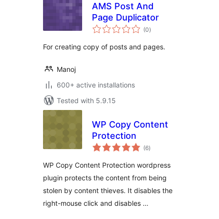
AMS Post And
Page Duplicator
total
(0
)
ratings
For creating copy of posts and pages.
Manoj
600+ active installations
Tested with 5.9.15
WP Copy Content
Protection
total
(6
)
ratings
WP Copy Content Protection wordpress
plugin protects the content from being
stolen by content thieves. It disables the
right-mouse click and disables …