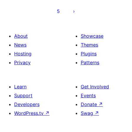
5
About
Showcase
News
Themes
Hosting
Plugins
Privacy
Patterns
Learn
Get Involved
Support
Events
Developers
Donate
↗
WordPress.tv
↗
Swag
↗