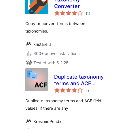
Converter
total
(11
)
ratings
Copy or convert terms between
taxonomies.
kristarella
600+ active installations
Tested with 5.2.25
Duplicate taxonomy
terms and ACF
total
fields
(4
)
ratings
Duplicate taxonomy terms and ACF field
values, if there are any
Kresimir Pendic