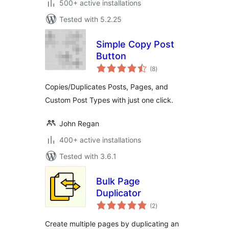
500+ active installations
Tested with 5.2.25
Simple Copy Post
Button
total
(8
)
ratings
Copies/Duplicates Posts, Pages, and
Custom Post Types with just one click.
John Regan
400+ active installations
Tested with 3.6.1
Bulk Page
Duplicator
total
(2
)
ratings
Create multiple pages by duplicating an