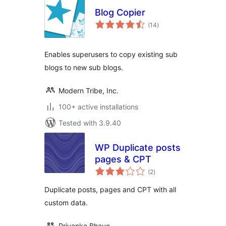
Blog Copier
total
(14
)
ratings
Enables superusers to copy existing sub
blogs to new sub blogs.
Modern Tribe, Inc.
100+ active installations
Tested with 3.9.40
WP Duplicate posts
pages & CPT
total
(2
)
ratings
Duplicate posts, pages and CPT with all
custom data.
Priyanka Bhave