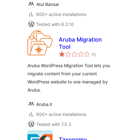
Atul Bansal
600+ active installations
Tested with 6.2.10
Aruba Migration
Tool
total
(1
)
ratings
Aruba WordPress Migration Tool lets you
migrate content from your current
WordPress website to one managed by
Aruba.
Aruba.it
600+ active installations
Tested with 7.0.3
Taxonomy