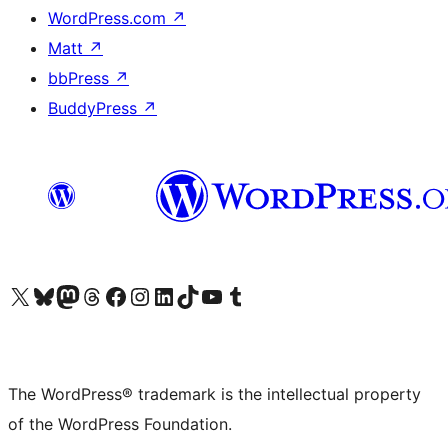
WordPress.com
↗
Matt
↗
bbPress
↗
BuddyPress
↗
Visit our X (formerly Twitter) account
Visit our Bluesky account
Visit our Mastodon account
Visit our Threads account
Visit our Facebook page
Visit our Instagram account
Visit our LinkedIn account
Visit our TikTok account
Visit our YouTube channel
Visit our Tumblr account
The WordPress® trademark is the intellectual property
of the WordPress Foundation.