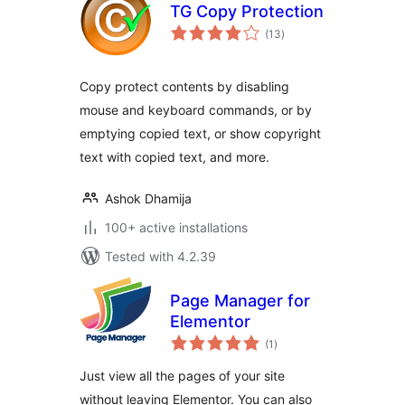
TG Copy Protection
total
(13
)
ratings
Copy protect contents by disabling
mouse and keyboard commands, or by
emptying copied text, or show copyright
text with copied text, and more.
Ashok Dhamija
100+ active installations
Tested with 4.2.39
Page Manager for
Elementor
total
(1
)
ratings
Just view all the pages of your site
without leaving Elementor. You can also