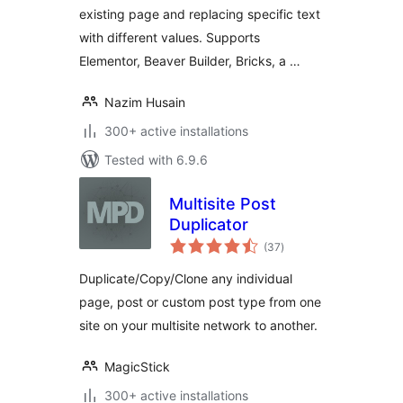
existing page and replacing specific text
with different values. Supports
Elementor, Beaver Builder, Bricks, a …
Nazim Husain
300+ active installations
Tested with 6.9.6
Multisite Post
Duplicator
total
(37
)
ratings
Duplicate/Copy/Clone any individual
page, post or custom post type from one
site on your multisite network to another.
MagicStick
300+ active installations