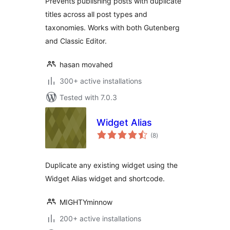
Prevents publishing posts with duplicate
titles across all post types and
taxonomies. Works with both Gutenberg
and Classic Editor.
hasan movahed
300+ active installations
Tested with 7.0.3
Widget Alias
total
(8
)
ratings
Duplicate any existing widget using the
Widget Alias widget and shortcode.
MIGHTYminnow
200+ active installations