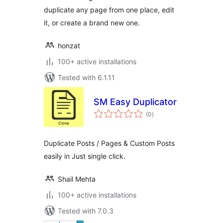
duplicate any page from one place, edit
it, or create a brand new one.
honzat
100+ active installations
Tested with 6.1.11
SM Easy Duplicator
total
(0
)
ratings
Duplicate Posts / Pages & Custom Posts
easily in Just single click.
Shail Mehta
100+ active installations
Tested with 7.0.3