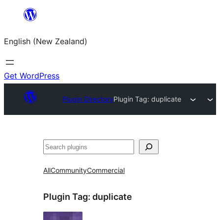
Skip
to
English (New Zealand)
content
Get WordPress
Plugin Directory
Plugin Tag:
duplicate
Search
All
Community
Commercial
Plugin Tag:
duplicate