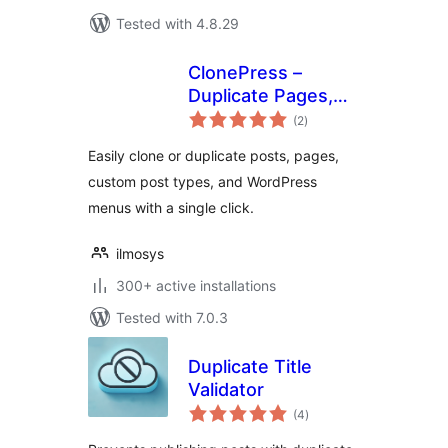
Tested with 4.8.29
ClonePress –
Duplicate Pages,
total
Posts, Custom
(2
)
ratings
Post Types &
Easily clone or duplicate posts, pages,
Menus
custom post types, and WordPress
menus with a single click.
ilmosys
300+ active installations
Tested with 7.0.3
Duplicate Title
Validator
total
(4
)
ratings