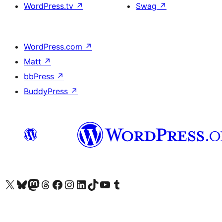
WordPress.tv
↗
Swag
↗
WordPress.com
↗
Matt
↗
bbPress
↗
BuddyPress
↗
Visit our X (formerly Twitter) account
Visit our Bluesky account
Visit our Mastodon account
Visit our Threads account
Visit our Facebook page
Visit our Instagram account
Visit our LinkedIn account
Visit our TikTok account
Visit our YouTube channel
Visit our Tumblr account