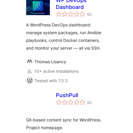
WP DevOps
Dashboard
total
(0
)
ratings
A WordPress DevOps dashboard:
manage system packages, run Ansible
playbooks, control Docker containers,
and monitor your server — all via SSH.
Thomas Lloancy
10+ active installations
Tested with 7.0.3
PushPull
total
(0
)
ratings
Git-based content sync for WordPress.
Project homepage: