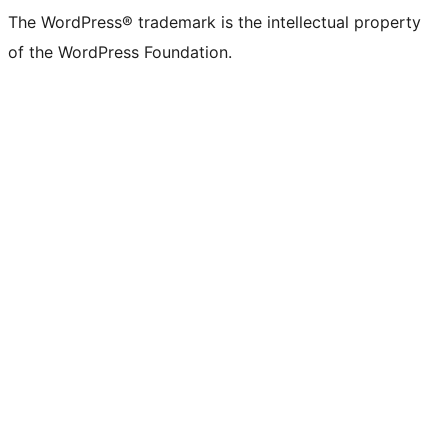
The WordPress® trademark is the intellectual property
of the WordPress Foundation.