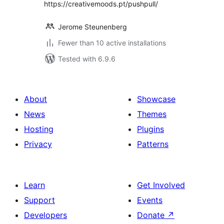
https://creativemoods.pt/pushpull/
Jerome Steunenberg
Fewer than 10 active installations
Tested with 6.9.6
About
Showcase
News
Themes
Hosting
Plugins
Privacy
Patterns
Learn
Get Involved
Support
Events
Developers
Donate
↗