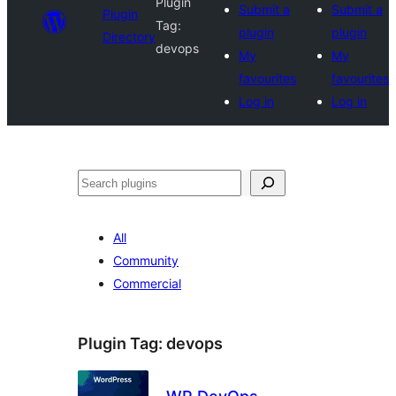
Plugin
Submit a
Submit a
Plugin
Tag:
plugin
plugin
Directory
devops
My
My
favourites
favourites
Log in
Log in
Search
All
Community
Commercial
Plugin Tag:
devops