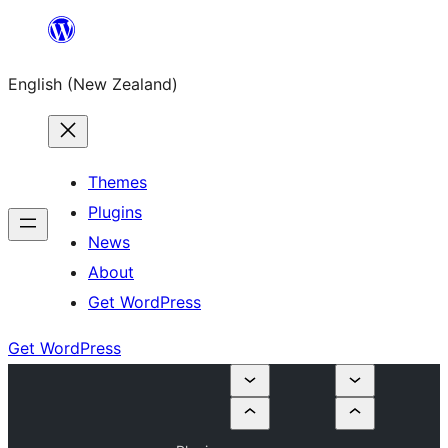
Skip
to
English (New Zealand)
content
Themes
Plugins
News
About
Get WordPress
Get WordPress