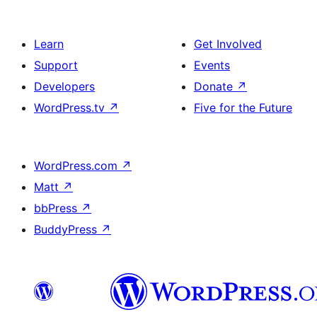
Learn
Get Involved
Support
Events
Developers
Donate
↗
WordPress.tv
↗
Five for the Future
WordPress.com
↗
Matt
↗
bbPress
↗
BuddyPress
↗