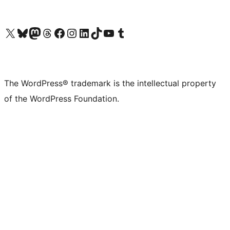
Visit our X (formerly Twitter) account
Visit our Bluesky account
Visit our Mastodon account
Visit our Threads account
Visit our Facebook page
Visit our Instagram account
Visit our LinkedIn account
Visit our TikTok account
Visit our YouTube channel
Visit our Tumblr account
The WordPress® trademark is the intellectual property
of the WordPress Foundation.