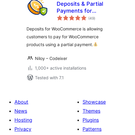
Deposits & Partial
Payments for
total
WooCommerce –
(49
)
ratings
Bayna
Deposits for WooCommerce is allowing
customers to pay for WooCommerce
products using a partial payment.
Niloy – Codeixer
1,000+ active installations
Tested with 7.1
About
Showcase
News
Themes
Hosting
Plugins
Privacy
Patterns