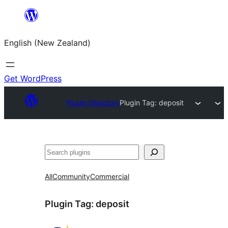
Skip
to
English (New Zealand)
content
Get WordPress
Plugin Directory
Plugin Tag:
deposit
Search
All
Community
Commercial
Plugin Tag:
deposit