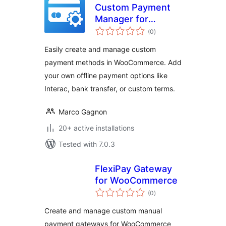
Custom Payment
Manager for
total
WooCommerce
(0
)
ratings
Easily create and manage custom
payment methods in WooCommerce. Add
your own offline payment options like
Interac, bank transfer, or custom terms.
Marco Gagnon
20+ active installations
Tested with 7.0.3
FlexiPay Gateway
for WooCommerce
total
(0
)
ratings
Create and manage custom manual
payment gateways for WooCommerce