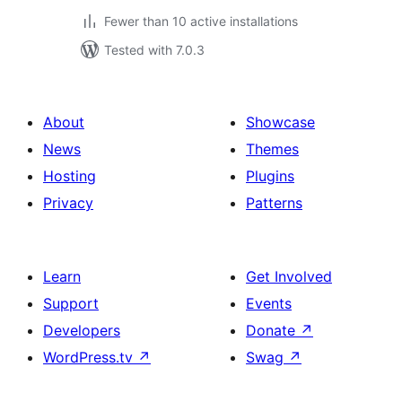
Fewer than 10 active installations
Tested with 7.0.3
About
Showcase
News
Themes
Hosting
Plugins
Privacy
Patterns
Learn
Get Involved
Support
Events
Developers
Donate
↗
WordPress.tv
↗
Swag
↗