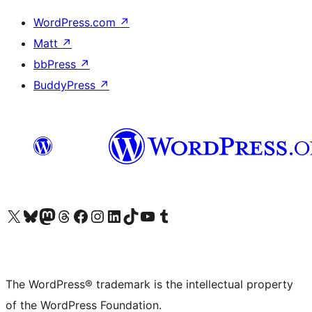
WordPress.com
↗
Matt
↗
bbPress
↗
BuddyPress
↗
Visit our X (formerly Twitter) account
Visit our Bluesky account
Visit our Mastodon account
Visit our Threads account
Visit our Facebook page
Visit our Instagram account
Visit our LinkedIn account
Visit our TikTok account
Visit our YouTube channel
Visit our Tumblr account
The WordPress® trademark is the intellectual property
of the WordPress Foundation.