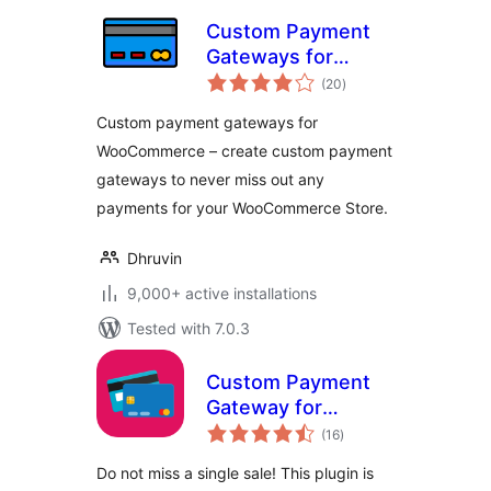
Custom Payment
Gateways for
total
WooCommerce
(20
)
ratings
Custom payment gateways for
WooCommerce – create custom payment
gateways to never miss out any
payments for your WooCommerce Store.
Dhruvin
9,000+ active installations
Tested with 7.0.3
Custom Payment
Gateway for
total
WooCommerce
(16
)
ratings
Do not miss a single sale! This plugin is