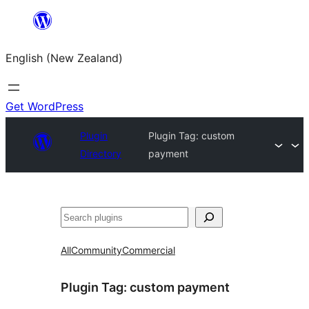
Skip
to
English (New Zealand)
content
Get WordPress
Plugin
Plugin Tag:
custom
Directory
payment
Search
All
Community
Commercial
Plugin Tag:
custom payment