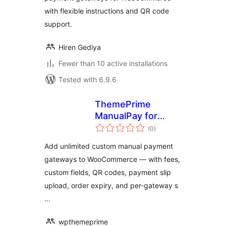
with flexible instructions and QR code
support.
Hiren Gediya
Fewer than 10 active installations
Tested with 6.9.6
ThemePrime
ManualPay for
total
WooCommerce
(0
)
ratings
Add unlimited custom manual payment
gateways to WooCommerce — with fees,
custom fields, QR codes, payment slip
upload, order expiry, and per-gateway s
…
wpthemeprime