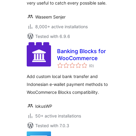
very useful to catch every possible sale.
Waseem Senjer
8,000+ active installations
Tested with 6.9.6
Banking Blocks for
WooCommerce
total
(0
)
ratings
Add custom local bank transfer and
Indonesian e-wallet payment methods to
WooCommerce Blocks compatibility.
lokusWP
50+ active installations
Tested with 7.0.3