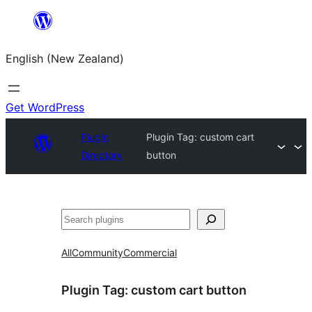
Skip
to
English (New Zealand)
content
Get WordPress
Plugin
Plugin Tag:
custom cart
Directory
button
Search
All
Community
Commercial
Plugin Tag:
custom cart button