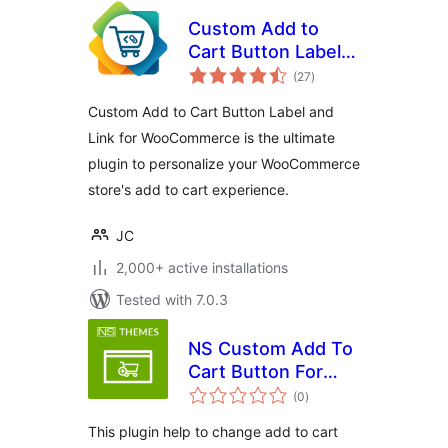
Custom Add to
Cart Button Label
total
and Link for
(27
)
ratings
WooCommerce
Custom Add to Cart Button Label and
Link for WooCommerce is the ultimate
plugin to personalize your WooCommerce
store's add to cart experience.
JC
2,000+ active installations
Tested with 7.0.3
NS Custom Add To
Cart Button For
total
Woocommerce
(0
)
ratings
This plugin help to change add to cart