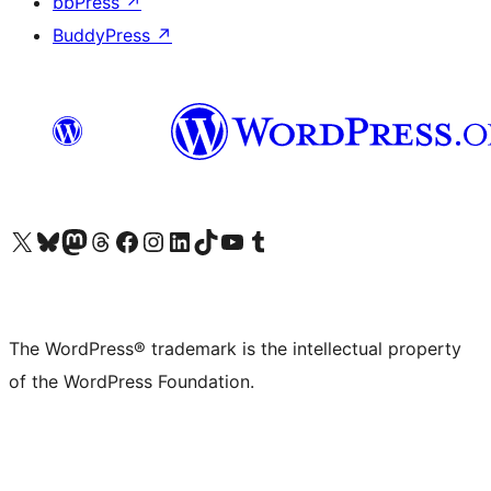
bbPress
↗
BuddyPress
↗
Visit our X (formerly Twitter) account
Visit our Bluesky account
Visit our Mastodon account
Visit our Threads account
Visit our Facebook page
Visit our Instagram account
Visit our LinkedIn account
Visit our TikTok account
Visit our YouTube channel
Visit our Tumblr account
The WordPress® trademark is the intellectual property
of the WordPress Foundation.