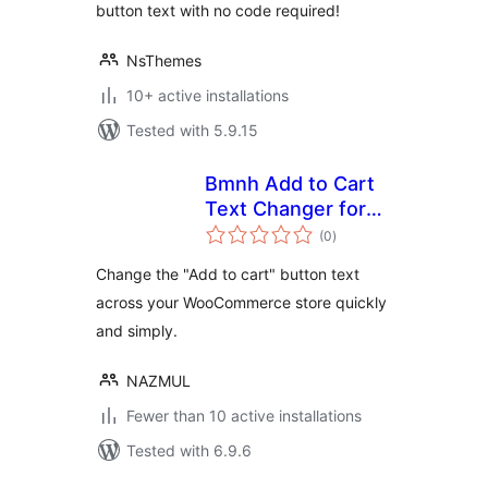
button text with no code required!
NsThemes
10+ active installations
Tested with 5.9.15
Bmnh Add to Cart
Text Changer for
total
WooCommerce
(0
)
ratings
Change the "Add to cart" button text
across your WooCommerce store quickly
and simply.
NAZMUL
Fewer than 10 active installations
Tested with 6.9.6