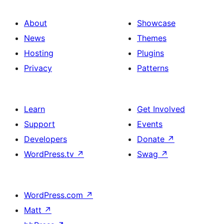
About
Showcase
News
Themes
Hosting
Plugins
Privacy
Patterns
Learn
Get Involved
Support
Events
Developers
Donate
↗
WordPress.tv
↗
Swag
↗
WordPress.com
↗
Matt
↗