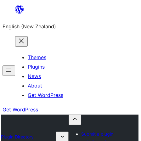
Skip
to
English (New Zealand)
content
Themes
Plugins
News
About
Get WordPress
Get WordPress
Submit a plugin
Plugin Directory