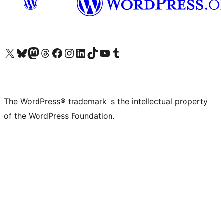
Visit our X (formerly Twitter) account
Visit our Bluesky account
Visit our Mastodon account
Visit our Threads account
Visit our Facebook page
Visit our Instagram account
Visit our LinkedIn account
Visit our TikTok account
Visit our YouTube channel
Visit our Tumblr account
The WordPress® trademark is the intellectual property
of the WordPress Foundation.