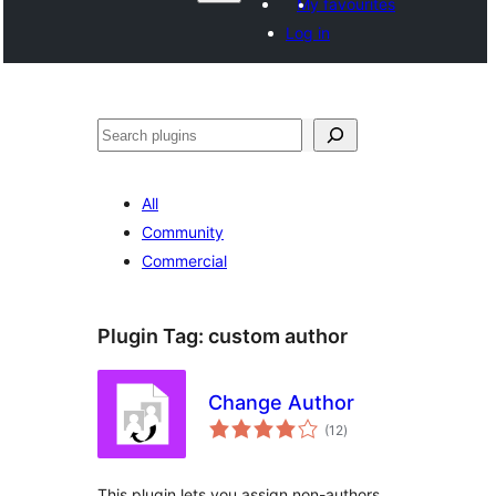
My favourites
Log in
Search
All
Community
Commercial
Plugin Tag:
custom author
Change Author
total
(12
)
ratings
This plugin lets you assign non-authors