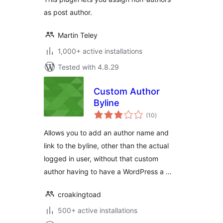
as post author.
Martin Teley
1,000+ active installations
Tested with 4.8.29
Custom Author
Byline
total
(10
)
ratings
Allows you to add an author name and
link to the byline, other than the actual
logged in user, without that custom
author having to have a WordPress a …
croakingtoad
500+ active installations