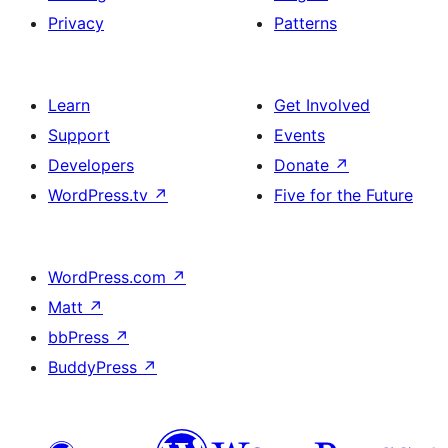
Privacy
Patterns
Learn
Get Involved
Support
Events
Developers
Donate
↗
WordPress.tv
↗
Five for the Future
WordPress.com
↗
Matt
↗
bbPress
↗
BuddyPress
↗