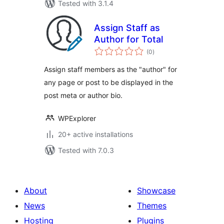
Tested with 3.1.4
Assign Staff as
Author for Total
total
(0
)
ratings
Assign staff members as the "author" for
any page or post to be displayed in the
post meta or author bio.
WPExplorer
20+ active installations
Tested with 7.0.3
About
Showcase
News
Themes
Hosting
Plugins