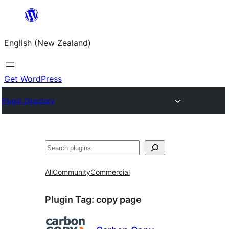
Skip
to
English (New Zealand)
content
Get WordPress
Plugin Directory
Search
All
Community
Commercial
Plugin Tag:
copy page