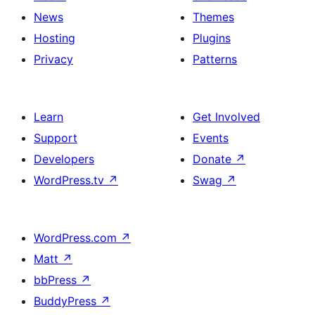
News
Themes
Hosting
Plugins
Privacy
Patterns
Learn
Get Involved
Support
Events
Developers
Donate
↗
WordPress.tv
↗
Swag
↗
WordPress.com
↗
Matt
↗
bbPress
↗
BuddyPress
↗