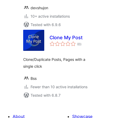
devshujon
10+ active installations
Tested with 6.9.6
Clone My Post
total
(0
)
ratings
Clone/Duplicate Posts, Pages with a
single click
Bss
Fewer than 10 active installations
Tested with 6.8.7
About
Showcase