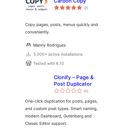
Carbon Copy
total
(2
)
ratings
Copy pages, posts, menus quickly and
conveniently.
Manny Rodrigues
3,000+ active installations
Tested with 6.10
Clonify – Page &
Post Duplicator
total
(0
)
ratings
One-click duplication for posts, pages,
and custom post types. Smart naming,
modern Dashboard, Gutenberg and
Classic Editor support.