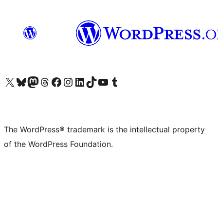
Visit our X (formerly Twitter) account
Visit our Bluesky account
Visit our Mastodon account
Visit our Threads account
Visit our Facebook page
Visit our Instagram account
Visit our LinkedIn account
Visit our TikTok account
Visit our YouTube channel
Visit our Tumblr account
The WordPress® trademark is the intellectual property
of the WordPress Foundation.