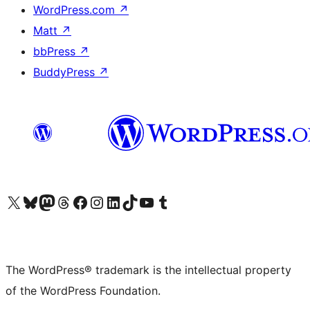
WordPress.com
↗
Matt
↗
bbPress
↗
BuddyPress
↗
Visit our X (formerly Twitter) account
Visit our Bluesky account
Visit our Mastodon account
Visit our Threads account
Visit our Facebook page
Visit our Instagram account
Visit our LinkedIn account
Visit our TikTok account
Visit our YouTube channel
Visit our Tumblr account
The WordPress® trademark is the intellectual property
of the WordPress Foundation.