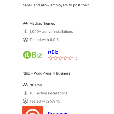
panel, and allow employers to post their
…
MadrasThemes
1,000+ active installations
Tested with 6.9.6
rtBiz
total
(0
)
ratings
rtBiz – WordPress 4 Business!
rtCamp
10+ active installations
Tested with 5.9.15
Pronamic