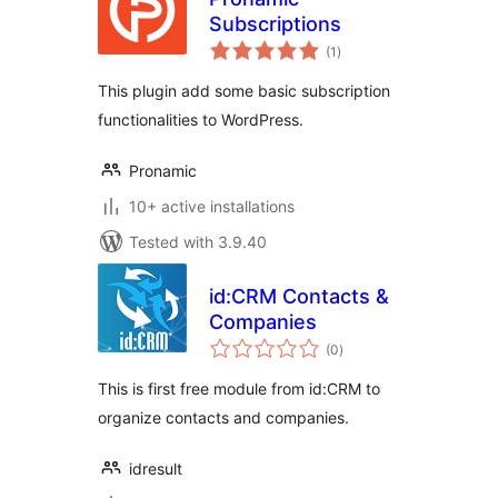
Subscriptions
total
(1
)
ratings
This plugin add some basic subscription
functionalities to WordPress.
Pronamic
10+ active installations
Tested with 3.9.40
id:CRM Contacts &
Companies
total
(0
)
ratings
This is first free module from id:CRM to
organize contacts and companies.
idresult