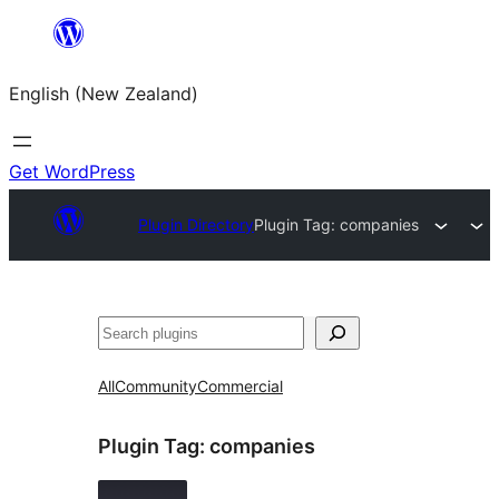
Skip
to
English (New Zealand)
content
Get WordPress
Plugin Directory
Plugin Tag:
companies
Search
All
Community
Commercial
Plugin Tag:
companies