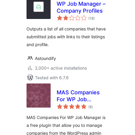
WP Job Manager –
Company Profiles
total
(18
)
ratings
Outputs a list of all companies that have
submitted jobs with links to their listings
and profile.
Astoundify
2,000+ active installations
Tested with 6.7.6
MAS Companies
For WP Job
total
Manager
(8
)
ratings
MAS Companies For WP Job Manager is
a free plugin that allow you to manage
companies from the WordPress admin