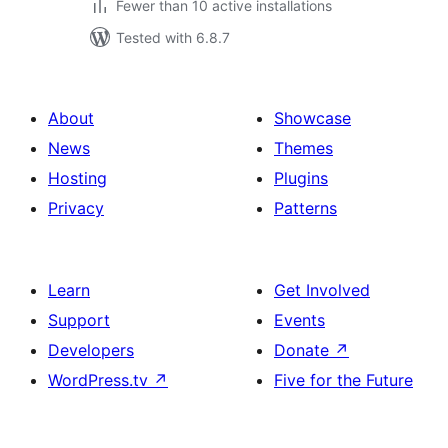
Fewer than 10 active installations
Tested with 6.8.7
About
Showcase
News
Themes
Hosting
Plugins
Privacy
Patterns
Learn
Get Involved
Support
Events
Developers
Donate
↗
WordPress.tv
↗
Five for the Future