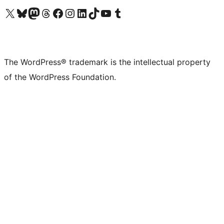
Visit our X (formerly Twitter) account
Visit our Bluesky account
Visit our Mastodon account
Visit our Threads account
Visit our Facebook page
Visit our Instagram account
Visit our LinkedIn account
Visit our TikTok account
Visit our YouTube channel
Visit our Tumblr account
The WordPress® trademark is the intellectual property
of the WordPress Foundation.