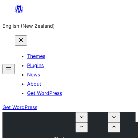
Skip
to
English (New Zealand)
content
Themes
Plugins
News
About
Get WordPress
Get WordPress