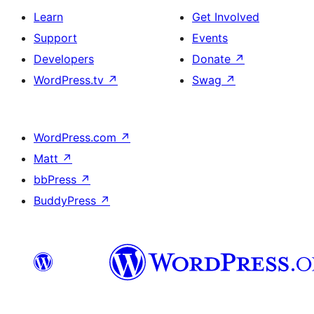
Learn
Get Involved
Support
Events
Developers
Donate
↗
WordPress.tv
↗
Swag
↗
WordPress.com
↗
Matt
↗
bbPress
↗
BuddyPress
↗