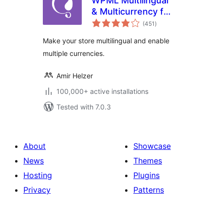
WPML Multilingual
& Multicurrency for
total
WooCommerce
(451
)
ratings
Make your store multilingual and enable
multiple currencies.
Amir Helzer
100,000+ active installations
Tested with 7.0.3
About
Showcase
News
Themes
Hosting
Plugins
Privacy
Patterns