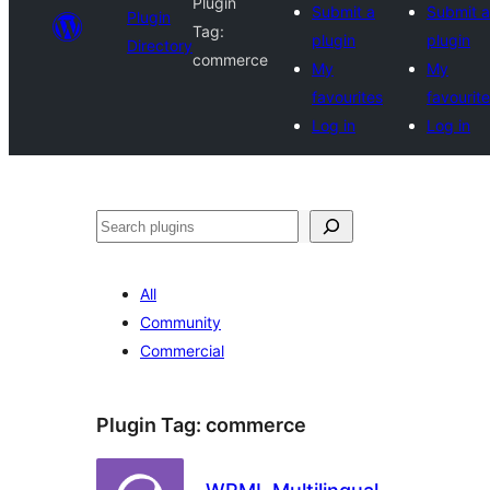
Plugin
Submit a
Submit a
Plugin
Tag:
plugin
plugin
Directory
commerce
My
My
favourites
favourit
Log in
Log in
Search
All
Community
Commercial
Plugin Tag:
commerce