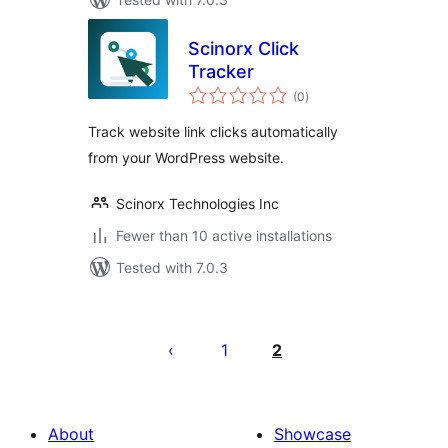
Scinorx Click
Tracker
total
(0
)
ratings
Track website link clicks automatically
from your WordPress website.
Scinorx Technologies Inc
Fewer than 10 active installations
Tested with 7.0.3
Posts
pagination
1
2
About
Showcase