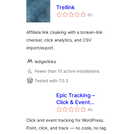
Trellink
total
(0
)
ratings
Affiliate link cloaking with a broken-link
checker, click analytics, and CSV
import/export.
ledgerlinks
Fewer than 10 active installations
Tested with 7.0.3
Epic Tracking –
Click & Event
total
Tracking for
(0
)
ratings
WordPress
Click and event tracking for WordPress.
Point, click, and track — no code, no tag