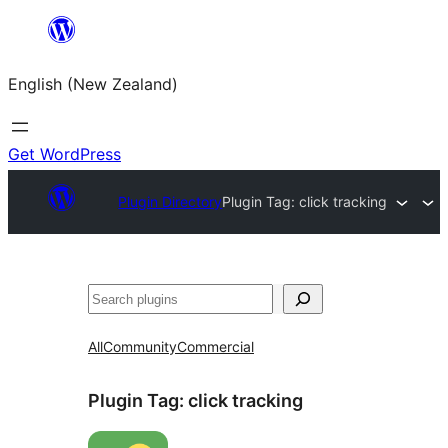
Skip
to
English (New Zealand)
content
Get WordPress
Plugin Directory
Plugin Tag:
click tracking
Search
All
Community
Commercial
Plugin Tag:
click tracking