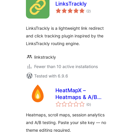
LinksTrackly
total
(2
)
ratings
LinksTrackly is a lightweight link redirect
and click tracking plugin inspired by the
LinksTrackly routing engine.
linkstrackly
Fewer than 10 active installations
Tested with 6.9.6
HeatMapX –
Heatmaps & A/B
total
Testing
(0
)
ratings
Heatmaps, scroll maps, session analytics
and A/B testing. Paste your site key — no
theme editing required.