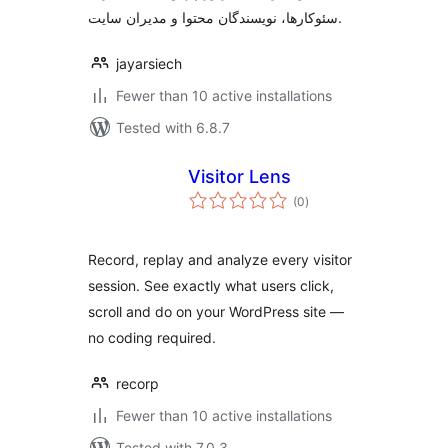
سئوکارها، نویسندگان محتوا و مدیران سایت.
jayarsiech
Fewer than 10 active installations
Tested with 6.8.7
Visitor Lens
total
(0
)
ratings
Record, replay and analyze every visitor
session. See exactly what users click,
scroll and do on your WordPress site —
no coding required.
recorp
Fewer than 10 active installations
Tested with 7.0.3