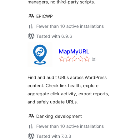
managers, no third-party scripts.
EPICWP
Fewer than 10 active installations
Tested with 6.9.6
MapMyURL
total
(0
)
ratings
Find and audit URLs across WordPress
content. Check link health, explore
aggregate click activity, export reports,
and safely update URLs.
Danking_development
Fewer than 10 active installations
Tested with 7.0.3