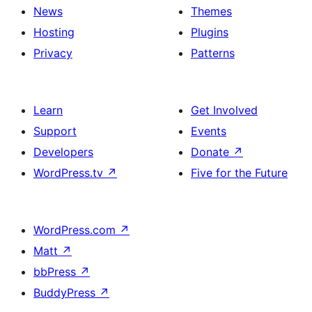
News
Themes
Hosting
Plugins
Privacy
Patterns
Learn
Get Involved
Support
Events
Developers
Donate
↗
WordPress.tv
↗
Five for the Future
WordPress.com
↗
Matt
↗
bbPress
↗
BuddyPress
↗