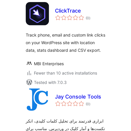
ClickTrace
total
(0
)
ratings
Track phone, email and custom link clicks
on your WordPress site with location
data, stats dashboard and CSV export.
MBI Enterprises
Fewer than 10 active installations
Tested with 7.0.3
Jay Console Tools
total
(0
)
ratings
ابزاری قدرتمند برای تحلیل کلمات کلیدی، انکر
تکست‌ها و آمار کلیک در وردپرس. مناسب برای