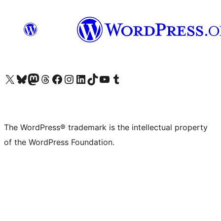
Visit our X (formerly Twitter) account
Visit our Bluesky account
Visit our Mastodon account
Visit our Threads account
Visit our Facebook page
Visit our Instagram account
Visit our LinkedIn account
Visit our TikTok account
Visit our YouTube channel
Visit our Tumblr account
The WordPress® trademark is the intellectual property
of the WordPress Foundation.