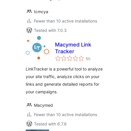
tcmcya
Fewer than 10 active installations
Tested with 7.0.3
Macymed Link
Tracker
total
(0
)
ratings
LinkTracker is a powerful tool to analyze
your site traffic, analyze clicks on your
links and generate detailed reports for
your campaigns.
Macymed
Fewer than 10 active installations
Tested with 6.7.6