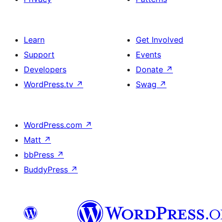
Learn
Get Involved
Support
Events
Developers
Donate
↗
WordPress.tv
↗
Swag
↗
WordPress.com
↗
Matt
↗
bbPress
↗
BuddyPress
↗