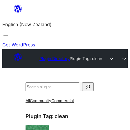
Skip
to
English (New Zealand)
content
Get WordPress
Plugin Directory
Plugin Tag:
clean
Search
All
Community
Commercial
Plugin Tag:
clean