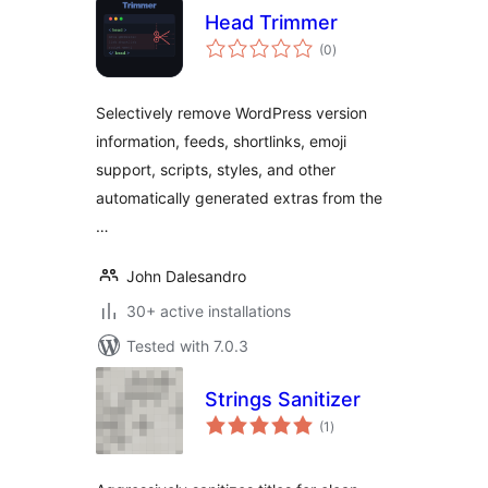
Head Trimmer
total
(0
)
ratings
Selectively remove WordPress version
information, feeds, shortlinks, emoji
support, scripts, styles, and other
automatically generated extras from the
…
John Dalesandro
30+ active installations
Tested with 7.0.3
Strings Sanitizer
total
(1
)
ratings