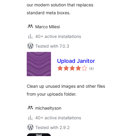
our modern solution that replaces
standard meta boxes.
Marco Milesi
40+ active installations
Tested with 7.0.3
Upload Janitor
total
(4
)
ratings
Clean up unused images and other files
from your uploads folder.
michaeltyson
40+ active installations
Tested with 2.9.2