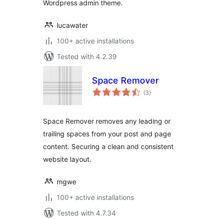
Wordpress admin theme.
lucawater
100+ active installations
Tested with 4.2.39
Space Remover
total
(3
)
ratings
Space Remover removes any leading or
trailing spaces from your post and page
content. Securing a clean and consistent
website layout.
mgwe
100+ active installations
Tested with 4.7.34