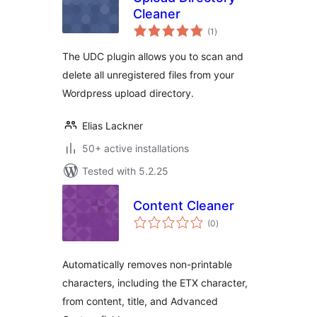
Cleaner
total
(1
)
ratings
The UDC plugin allows you to scan and
delete all unregistered files from your
Wordpress upload directory.
Elias Lackner
50+ active installations
Tested with 5.2.25
Content Cleaner
total
(0
)
ratings
Automatically removes non-printable
characters, including the ETX character,
from content, title, and Advanced