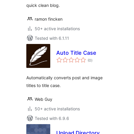
quick clean blog.
ramon fincken
50+ active installations
Tested with 6.1.11
Auto Title Case
total
(0
)
ratings
Automatically converts post and image
titles to title case.
Web Guy
50+ active installations
Tested with 6.9.6
Upload Directory