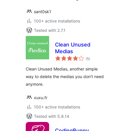
sant0sk1
100+ active installations
Tested with 2.7.1
Clean Unused
Medias
total
(5
)
ratings
Clean Unused Medias, another simple
way to delete the medias you don't need
anymore.
xuxu.fr
100+ active installations
Tested with 5.8.14
CodingBunny