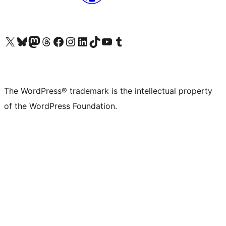
Visit our X (formerly Twitter) account
Visit our Bluesky account
Visit our Mastodon account
Visit our Threads account
Visit our Facebook page
Visit our Instagram account
Visit our LinkedIn account
Visit our TikTok account
Visit our YouTube channel
Visit our Tumblr account
The WordPress® trademark is the intellectual property
of the WordPress Foundation.