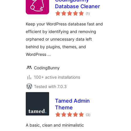
Database Cleaner
total
(1
)
ratings
Keep your WordPress database fast and
efficient by identifying and removing
orphaned or unnecessary data left
behind by plugins, themes, and
WordPress …
CodingBunny
100+ active installations
Tested with 7.0.3
Tamed Admin
Theme
total
(3
)
ratings
A basic, clean and minimalistic