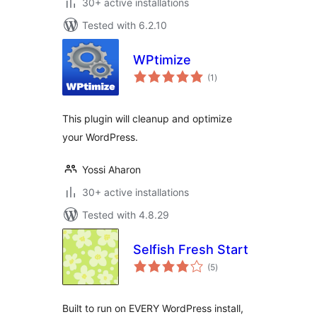
30+ active installations
Tested with 6.2.10
WPtimize
total
(1
)
ratings
This plugin will cleanup and optimize
your WordPress.
Yossi Aharon
30+ active installations
Tested with 4.8.29
Selfish Fresh Start
total
(5
)
ratings
Built to run on EVERY WordPress install,