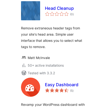
Head Cleanup
total
(0
)
ratings
Remove extraneous header tags from
your site's head area. Simple user
interface that allows you to select what
tags to remove.
Matt McInvale
50+ active installations
Tested with 3.3.2
Easy Dashboard
total
(5
)
ratings
Revamp your WordPress dashboard with