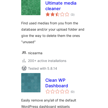
Ultimate media
cleaner
total
(3
)
ratings
Find used medias from you from the
database and/or your upload folder and
give the way to delete them the ones
"unused"
nicearma
200+ active installations
Tested with 5.8.14
Clean WP
Dashboard
total
(0
)
ratings
Easily remove any/all of the default
WordPress dashboard widgets