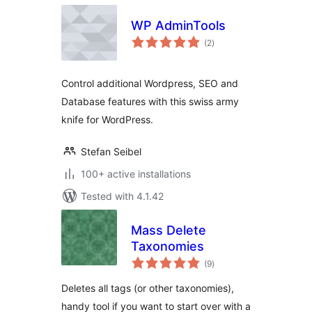
WP AdminTools
total
(2
)
ratings
Control additional Wordpress, SEO and
Database features with this swiss army
knife for WordPress.
Stefan Seibel
100+ active installations
Tested with 4.1.42
Mass Delete
Taxonomies
total
(9
)
ratings
Deletes all tags (or other taxonomies),
handy tool if you want to start over with a