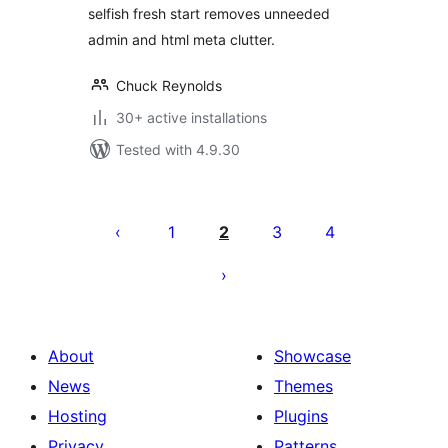
selfish fresh start removes unneeded
admin and html meta clutter.
Chuck Reynolds
30+ active installations
Tested with 4.9.30
Posts
pagination
1
2
3
4
About
Showcase
News
Themes
Hosting
Plugins
Privacy
Patterns