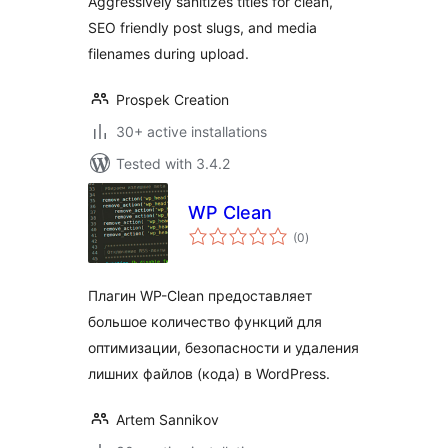
Aggressively sanitizes titles for clean,
SEO friendly post slugs, and media
filenames during upload.
Prospek Creation
30+ active installations
Tested with 3.4.2
WP Clean
total
(0
)
ratings
Плагин WP-Clean предоставляет
большое количество функций для
оптимизации, безопасности и удаления
лишних файлов (кода) в WordPress.
Artem Sannikov