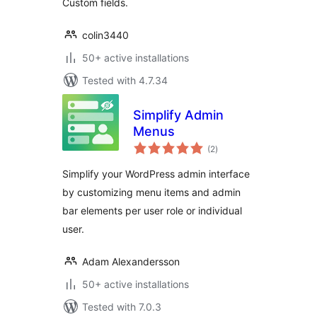
Custom fields.
colin3440
50+ active installations
Tested with 4.7.34
Simplify Admin
Menus
total
(2
)
ratings
Simplify your WordPress admin interface
by customizing menu items and admin
bar elements per user role or individual
user.
Adam Alexandersson
50+ active installations
Tested with 7.0.3