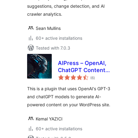
suggestions, change detection, and AI
crawler analytics.
Sean Mullins
60+ active installations
Tested with 7.0.3
AIPress – OpenAI,
ChatGPT Content
total
Creator, Image
(6
)
ratings
Generator
This is a plugin that uses OpenAI's GPT-3
and chatGPT models to generate AI-
powered content on your WordPress site.
Kemal YAZICI
60+ active installations