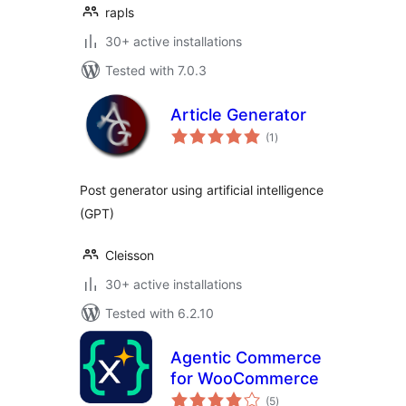
rapls
30+ active installations
Tested with 7.0.3
Article Generator
total
(1
)
ratings
Post generator using artificial intelligence
(GPT)
Cleisson
30+ active installations
Tested with 6.2.10
Agentic Commerce
for WooCommerce
total
(5
)
ratings