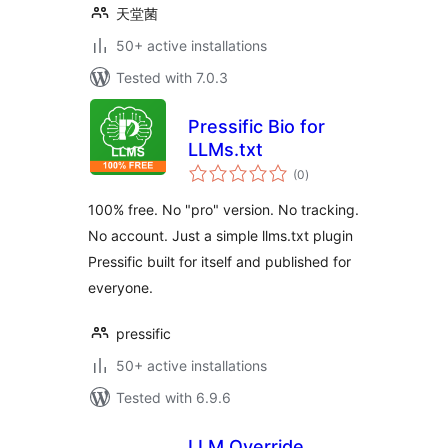
天堂菌
50+ active installations
Tested with 7.0.3
Pressific Bio for
LLMs.txt
total
(0
)
ratings
100% free. No "pro" version. No tracking.
No account. Just a simple llms.txt plugin
Pressific built for itself and published for
everyone.
pressific
50+ active installations
Tested with 6.9.6
LLM Override