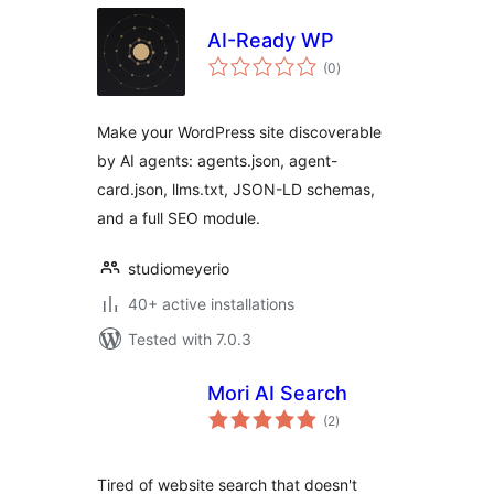
AI-Ready WP
total
(0
)
ratings
Make your WordPress site discoverable
by AI agents: agents.json, agent-
card.json, llms.txt, JSON-LD schemas,
and a full SEO module.
studiomeyerio
40+ active installations
Tested with 7.0.3
Mori AI Search
total
(2
)
ratings
Tired of website search that doesn't