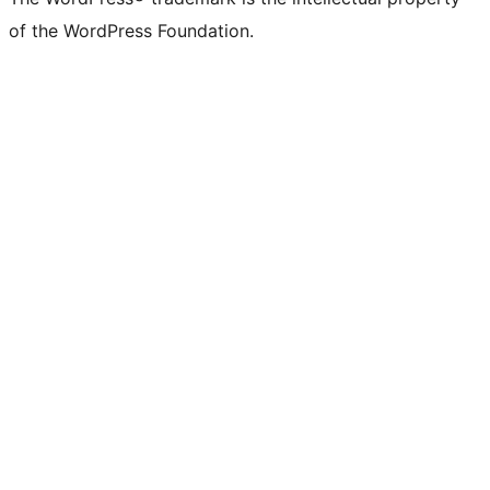
of the WordPress Foundation.