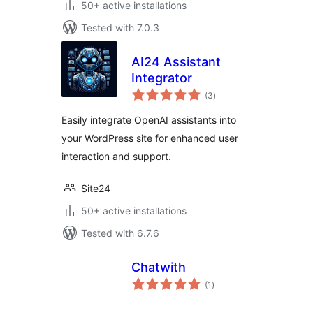
50+ active installations
Tested with 7.0.3
AI24 Assistant
Integrator
total
(3
)
ratings
Easily integrate OpenAI assistants into
your WordPress site for enhanced user
interaction and support.
Site24
50+ active installations
Tested with 6.7.6
Chatwith
total
(1
)
ratings