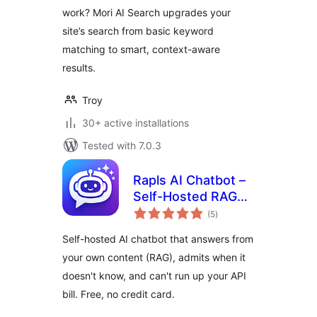
work? Mori AI Search upgrades your
site’s search from basic keyword
matching to smart, context-aware
results.
Troy
30+ active installations
Tested with 7.0.3
Rapls AI Chatbot –
Self-Hosted RAG
total
Chatbot & MCP
(5
)
ratings
Server (OpenAI,
Self-hosted AI chatbot that answers from
Claude, Gemini,
your own content (RAG), admits when it
OpenRouter)
doesn't know, and can't run up your API
bill. Free, no credit card.