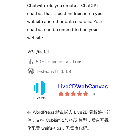
Chatwith lets you create a ChatGPT
chatbot that is custom trained on your
website and other data sources. Your
chatbot can be embedded on your
website …
@rafal
50+ active installations
Tested with 6.4.9
Live2DWebCanvas
total
(8
)
ratings
在 WordPress 站点嵌入 Live2D 看板娘小部
件，支持 Cubism 2/3/4/5 模型，后台可视
化配置 waifu-tips，无需改代码。