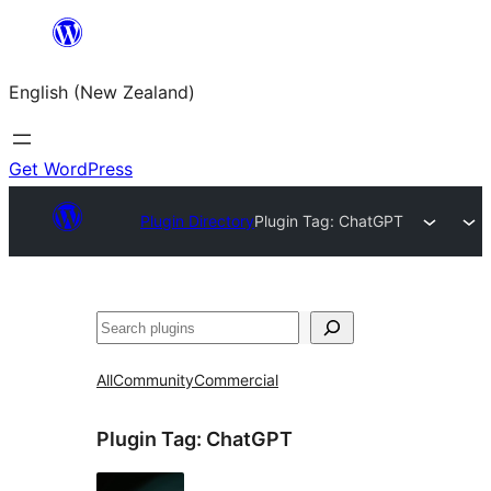
Skip
to
English (New Zealand)
content
Get WordPress
Plugin Directory
Plugin Tag:
ChatGPT
Search
All
Community
Commercial
Plugin Tag:
ChatGPT