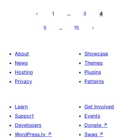
Posts
pagination
1
3
4
…
5
15
…
About
Showcase
News
Themes
Hosting
Plugins
Privacy
Patterns
Learn
Get Involved
Support
Events
Developers
Donate
↗
WordPress.tv
↗
Swag
↗