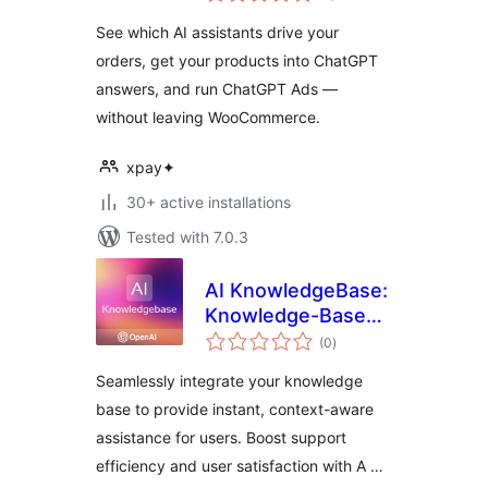
See which AI assistants drive your
orders, get your products into ChatGPT
answers, and run ChatGPT Ads —
without leaving WooCommerce.
xpay✦
30+ active installations
Tested with 7.0.3
AI KnowledgeBase:
Knowledge-Based
total
AI Assistant |
(0
)
ratings
OpenAI
Seamlessly integrate your knowledge
base to provide instant, context-aware
assistance for users. Boost support
efficiency and user satisfaction with A …