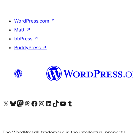
WordPress.com
↗
Matt
↗
bbPress
↗
BuddyPress
↗
Visit our X (formerly Twitter) account
Visit our Bluesky account
Visit our Mastodon account
Visit our Threads account
Visit our Facebook page
Visit our Instagram account
Visit our LinkedIn account
Visit our TikTok account
Visit our YouTube channel
Visit our Tumblr account
The WordPress® trademark is the intellectual property