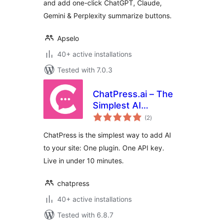
and add one-click ChatGPT, Claude,
Gemini & Perplexity summarize buttons.
Apselo
40+ active installations
Tested with 7.0.3
ChatPress.ai – The
Simplest AI
total
Chatbot for Your
(2
)
ratings
Website
ChatPress is the simplest way to add AI
to your site: One plugin. One API key.
Live in under 10 minutes.
chatpress
40+ active installations
Tested with 6.8.7