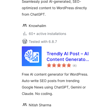
Seamlessly post AI-generated, SEO-
optimized content to WordPress directly
from ChatGPT.
Knowhalim
60+ active installations
Tested with 6.8.7
Trendly AI Post – AI
Content Generator,
total
ChatGPT, Gemini,
(4
)
ratings
Claude and Google
Free AI content generator for WordPress.
News Auto Blog
Auto-write SEO posts from trending
Google News using ChatGPT, Gemini or
Claude. No coding.
Nitish Sharma