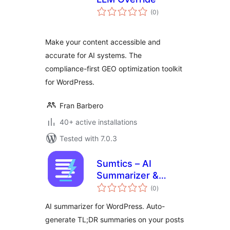
total
(0
)
ratings
Make your content accessible and
accurate for AI systems. The
compliance-first GEO optimization toolkit
for WordPress.
Fran Barbero
40+ active installations
Tested with 7.0.3
Sumtics – AI
Summarizer &
total
TL;DR Generator
(0
)
ratings
AI summarizer for WordPress. Auto-
generate TL;DR summaries on your posts