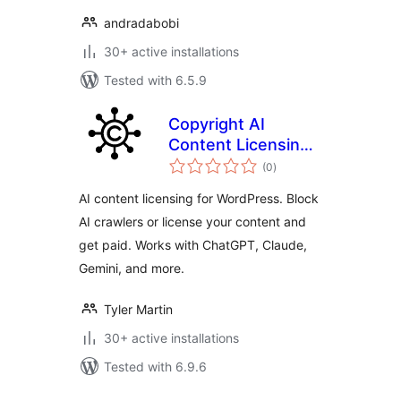
andradabobi
30+ active installations
Tested with 6.5.9
Copyright AI
Content Licensing –
total
Block AI Crawlers +
(0
)
ratings
Get Paid
AI content licensing for WordPress. Block
AI crawlers or license your content and
get paid. Works with ChatGPT, Claude,
Gemini, and more.
Tyler Martin
30+ active installations
Tested with 6.9.6