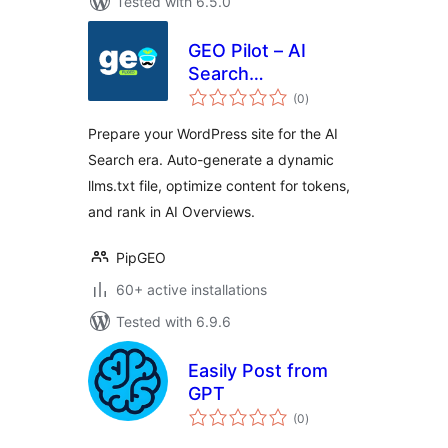
Tested with 6.5.0
GEO Pilot – AI
Search
total
Optimization &
(0
)
ratings
llms.txt
Prepare your WordPress site for the AI
Search era. Auto-generate a dynamic
llms.txt file, optimize content for tokens,
and rank in AI Overviews.
PipGEO
60+ active installations
Tested with 6.9.6
Easily Post from
GPT
total
(0
)
ratings