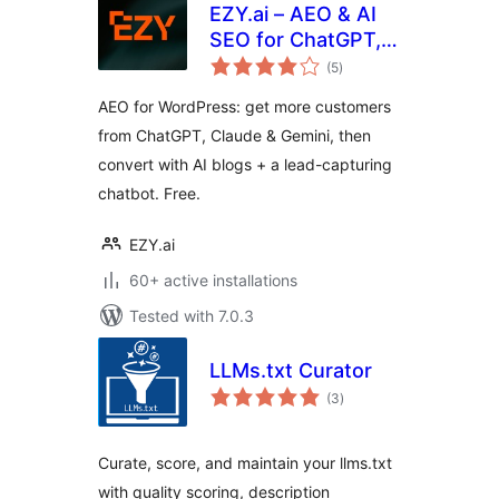
EZY.ai – AEO & AI
SEO for ChatGPT,
total
Claude & Gemini
(5
)
ratings
AEO for WordPress: get more customers
from ChatGPT, Claude & Gemini, then
convert with AI blogs + a lead-capturing
chatbot. Free.
EZY.ai
60+ active installations
Tested with 7.0.3
LLMs.txt Curator
total
(3
)
ratings
Curate, score, and maintain your llms.txt
with quality scoring, description