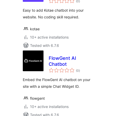
for your website
(0
)
ratings
with AI chatbot
Easy to add Kotae chatbot into your
website. No coding skill required.
kotae
10+ active installations
Tested with 6.7.6
FlowGent AI
Chatbot
total
(0
)
ratings
Embed the FlowGent AI chatbot on your
site with a simple Chat Widget ID.
flowgent
10+ active installations
Tested with 6.7.6