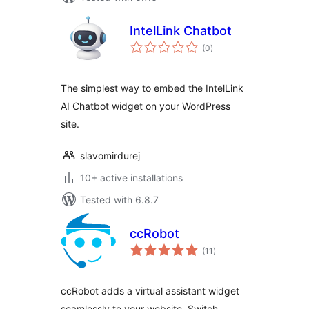
IntelLink Chatbot
total
(0
)
ratings
The simplest way to embed the IntelLink
AI Chatbot widget on your WordPress
site.
slavomirdurej
10+ active installations
Tested with 6.8.7
ccRobot
total
(11
)
ratings
ccRobot adds a virtual assistant widget
seamlessly to your website. Switch