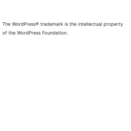
The WordPress® trademark is the intellectual property
of the WordPress Foundation.