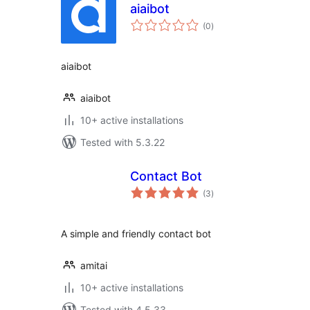
aiaibot
total
(0
)
ratings
aiaibot
aiaibot
10+ active installations
Tested with 5.3.22
Contact Bot
total
(3
)
ratings
A simple and friendly contact bot
amitai
10+ active installations
Tested with 4.5.33