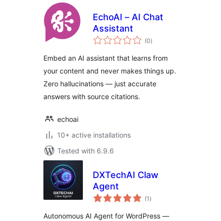
EchoAI – AI Chat
Assistant
total
(0
)
ratings
Embed an AI assistant that learns from
your content and never makes things up.
Zero hallucinations — just accurate
answers with source citations.
echoai
10+ active installations
Tested with 6.9.6
DXTechAI Claw
Agent
total
(1
)
ratings
Autonomous AI Agent for WordPress —