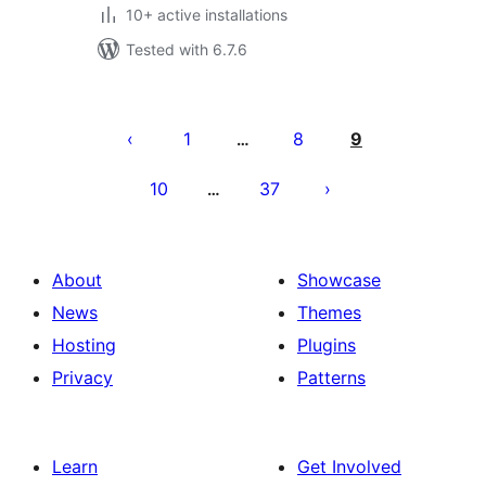
10+ active installations
Tested with 6.7.6
Posts
pagination
1
8
9
…
10
37
…
About
Showcase
News
Themes
Hosting
Plugins
Privacy
Patterns
Learn
Get Involved