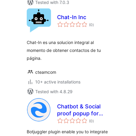
Tested with 7.0.3
Chat-In Inc
total
(0
)
ratings
Chat-In es una solucion integral al
momento de obtener contactos de tu
página.
cteamcom
10+ active installations
Tested with 4.8.29
Chatbot & Social
proof popup for
total
website
(0
)
ratings
Botjuggler plugin enable you to integrate