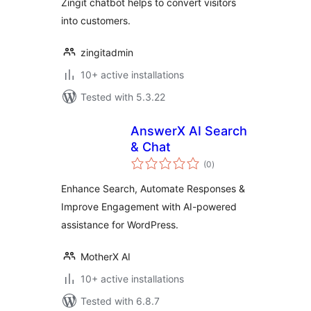
Zingit chatbot helps to convert visitors
into customers.
zingitadmin
10+ active installations
Tested with 5.3.22
AnswerX AI Search
& Chat
total
(0
)
ratings
Enhance Search, Automate Responses &
Improve Engagement with AI-powered
assistance for WordPress.
MotherX AI
10+ active installations
Tested with 6.8.7