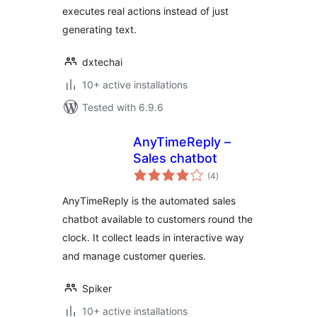
executes real actions instead of just
generating text.
dxtechai
10+ active installations
Tested with 6.9.6
AnyTimeReply –
Sales chatbot
total
(4
)
ratings
AnyTimeReply is the automated sales
chatbot available to customers round the
clock. It collect leads in interactive way
and manage customer queries.
Spiker
10+ active installations