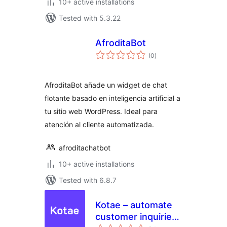
10+ active installations
Tested with 5.3.22
AfroditaBot
total
(0
)
ratings
AfroditaBot añade un widget de chat
flotante basado en inteligencia artificial a
tu sitio web WordPress. Ideal para
atención al cliente automatizada.
afroditachatbot
10+ active installations
Tested with 6.8.7
Kotae – automate
customer inquiries
total