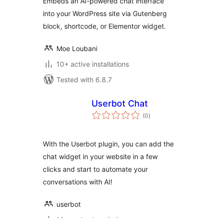
Embeds an AI-powered chat interface
into your WordPress site via Gutenberg
block, shortcode, or Elementor widget.
Moe Loubani
10+ active installations
Tested with 6.8.7
Userbot Chat
total
(0
)
ratings
With the Userbot plugin, you can add the
chat widget in your website in a few
clicks and start to automate your
conversations with AI!
userbot