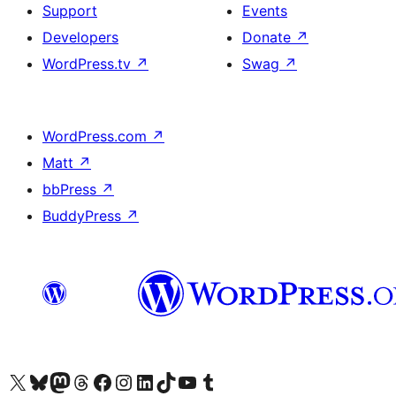
Support
Events
Developers
Donate
↗
WordPress.tv
↗
Swag
↗
WordPress.com
↗
Matt
↗
bbPress
↗
BuddyPress
↗
Visit our X (formerly Twitter) account
Visit our Bluesky account
Visit our Mastodon account
Visit our Threads account
Visit our Facebook page
Visit our Instagram account
Visit our LinkedIn account
Visit our TikTok account
Visit our YouTube channel
Visit our Tumblr account