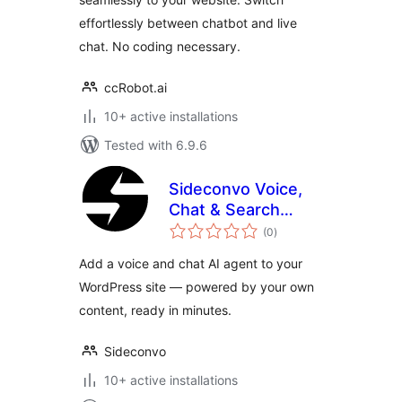
effortlessly between chatbot and live
chat. No coding necessary.
ccRobot.ai
10+ active installations
Tested with 6.9.6
Sideconvo Voice,
Chat & Search
total
Agent
(0
)
ratings
Add a voice and chat AI agent to your
WordPress site — powered by your own
content, ready in minutes.
Sideconvo
10+ active installations