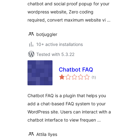
chatbot and social proof popup for your
wordpress website, Zero coding
required, convert maximum website vi …
botjuggler
10+ active installations
Tested with 5.3.22
Chatbot FAQ
total
(1
)
ratings
Chatbot FAQ is a plugin that helps you
add a chat-based FAQ system to your
WordPress site. Users can interact with a
chatbot interface to view frequen …
Attila Ilyes