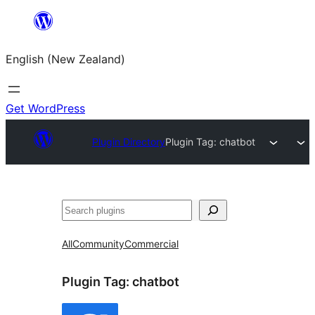
Skip
to
English (New Zealand)
content
Get WordPress
Plugin Directory
Plugin Tag:
chatbot
Search
All
Community
Commercial
Plugin Tag:
chatbot