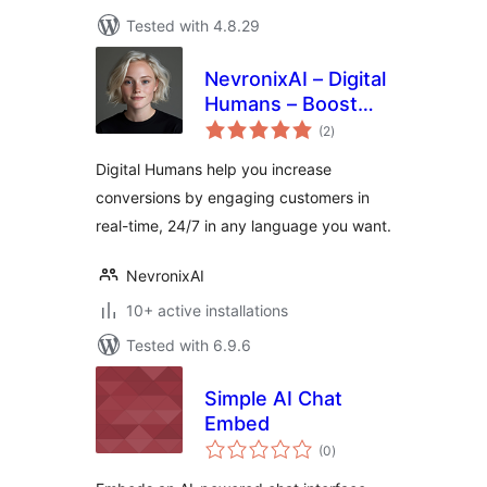
Tested with 4.8.29
NevronixAI – Digital
Humans – Boost
total
Sales, Capture
(2
)
ratings
More Leads, and
Digital Humans help you increase
Reduce Support
conversions by engaging customers in
Costs
real-time, 24/7 in any language you want.
NevronixAI
10+ active installations
Tested with 6.9.6
Simple AI Chat
Embed
total
(0
)
ratings