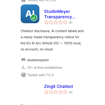
StudioMeyer
Transparency
total
Toolkit for the EU
(0
)
ratings
AI Act
Chatbot disclosure, AI content labels and
a ready-made transparency notice for
the EU AI Act (Article 50) — 100% local,
no account, no cloud
studiomeyerio
10+ active installations
Tested with 7.0.3
Zingit Chatbot
total
(0
)
ratings