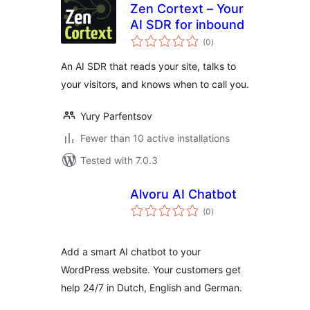
Zen Cortext – Your
AI SDR for inbound
total
(0
)
ratings
An AI SDR that reads your site, talks to
your visitors, and knows when to call you.
Yury Parfentsov
Fewer than 10 active installations
Tested with 7.0.3
Alvoru AI Chatbot
total
(0
)
ratings
Add a smart AI chatbot to your
WordPress website. Your customers get
help 24/7 in Dutch, English and German.