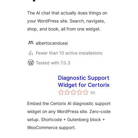
The AI chat that actually does things on
your WordPress site. Search, navigate,
shop, and book, all from one widget.
albertocandussi
Fewer than 10 active installations
Tested with 7.0.3
Diagnostic Support
Widget for Certorix
total
(0
)
ratings
Embed the Certorix AI diagnostic support
widget on any WordPress site. Zero-code
setup. Shortcode + Gutenberg block +
WooCommerce support.