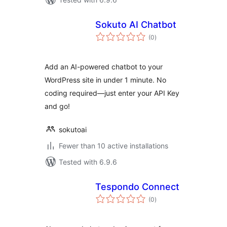
Sokuto AI Chatbot
total
(0
)
ratings
Add an AI-powered chatbot to your
WordPress site in under 1 minute. No
coding required—just enter your API Key
and go!
sokutoai
Fewer than 10 active installations
Tested with 6.9.6
Tespondo Connect
total
(0
)
ratings