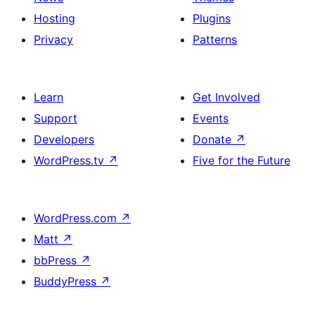
Hosting
Plugins
Privacy
Patterns
Learn
Get Involved
Support
Events
Developers
Donate
↗
WordPress.tv
↗
Five for the Future
WordPress.com
↗
Matt
↗
bbPress
↗
BuddyPress
↗