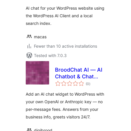
AI chat for your WordPress website using
the WordPress AI Client and a local
search index.
macas
Fewer than 10 active installations
Tested with 7.0.3
BroodChat AI — AI
Chatbot & Chat
total
Widget
(0
)
ratings
Add an AI chat widget to WordPress with
your own OpenAI or Anthropic key — no
per-message fees. Answers from your
business info, greets visitors 24/7.
digibrood