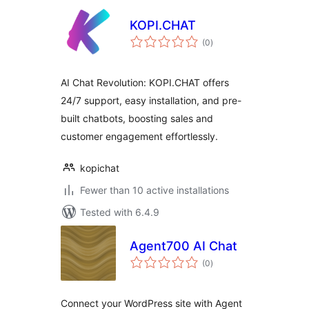
KOPI.CHAT
total
(0
)
ratings
AI Chat Revolution: KOPI.CHAT offers
24/7 support, easy installation, and pre-
built chatbots, boosting sales and
customer engagement effortlessly.
kopichat
Fewer than 10 active installations
Tested with 6.4.9
Agent700 AI Chat
total
(0
)
ratings
Connect your WordPress site with Agent