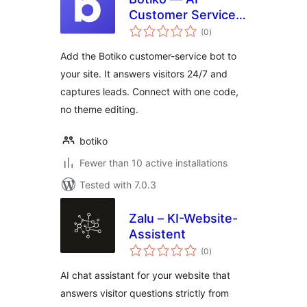
Customer Service
total
Bot
(0
)
ratings
Add the Botiko customer-service bot to
your site. It answers visitors 24/7 and
captures leads. Connect with one code,
no theme editing.
botiko
Fewer than 10 active installations
Tested with 7.0.3
Zalu – KI-Website-
Assistent
total
(0
)
ratings
AI chat assistant for your website that
answers visitor questions strictly from