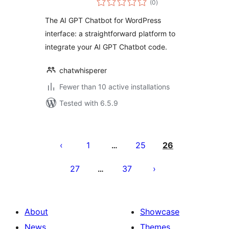
(0
)
ratings
The AI GPT Chatbot for WordPress
interface: a straightforward platform to
integrate your AI GPT Chatbot code.
chatwhisperer
Fewer than 10 active installations
Tested with 6.5.9
Posts
pagination
1
25
26
…
27
37
…
About
Showcase
News
Themes