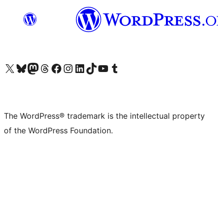
Visit our X (formerly Twitter) account
Visit our Bluesky account
Visit our Mastodon account
Visit our Threads account
Visit our Facebook page
Visit our Instagram account
Visit our LinkedIn account
Visit our TikTok account
Visit our YouTube channel
Visit our Tumblr account
The WordPress® trademark is the intellectual property
of the WordPress Foundation.