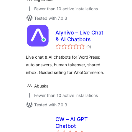
Fewer than 10 active installations
Tested with 7.0.3
Alynivo – Live Chat
& AI Chatbots
total
(0
)
ratings
Live chat & AI chatbots for WordPress:
auto answers, human takeover, shared
inbox. Guided selling for WooCommerce.
Abuska
Fewer than 10 active installations
Tested with 7.0.3
CW – AI GPT
Chatbot
total