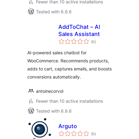
Fewer than 10 active installations
Tested with 6.9.6
AddToChat – AI
Sales Assistant
total
(0
)
ratings
AI-powered sales chatbot for
WooCommerce. Recommends products,
adds to cart, captures emails, and boosts
conversions automatically.
antoinecorvol
Fewer than 10 active installations
Tested with 6.9.6
Arguto
total
(0
)
ratings