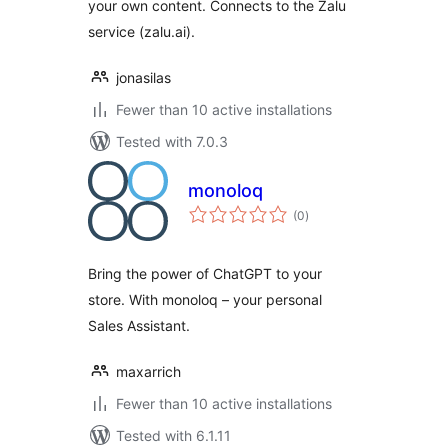
your own content. Connects to the Zalu
service (zalu.ai).
jonasilas
Fewer than 10 active installations
Tested with 7.0.3
monoloq
total
(0
)
ratings
Bring the power of ChatGPT to your
store. With monoloq – your personal
Sales Assistant.
maxarrich
Fewer than 10 active installations
Tested with 6.1.11