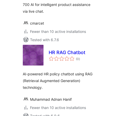
700 AI for intelligent product assistance
via live chat.
cmarcet
Fewer than 10 active installations
Tested with 6.7.6
HR RAG Chatbot
total
(0
)
ratings
AI-powered HR policy chatbot using RAG
(Retrieval Augmented Generation)
technology.
Muhammad Adnan Hanif
Fewer than 10 active installations
Tested with 6.9.6