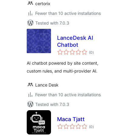
certorix
Fewer than 10 active installations
Tested with 7.0.3
LanceDesk AI
Chatbot
total
(0
)
ratings
AI chatbot powered by site content,
custom rules, and multi-provider AI.
Lance Desk
Fewer than 10 active installations
Tested with 7.0.3
Maca Tjatt
total
(0
)
ratings