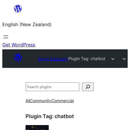
Skip
to
English (New Zealand)
content
Get WordPress
Plugin Directory
Plugin Tag:
chatbot
Search
All
Community
Commercial
Plugin Tag:
chatbot