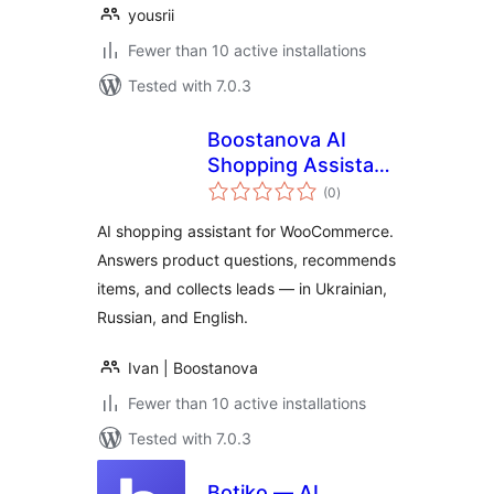
yousrii
Fewer than 10 active installations
Tested with 7.0.3
Boostanova AI
Shopping Assistant
total
for WooCommerce
(0
)
ratings
AI shopping assistant for WooCommerce.
Answers product questions, recommends
items, and collects leads — in Ukrainian,
Russian, and English.
Ivan | Boostanova
Fewer than 10 active installations
Tested with 7.0.3
Botiko — AI