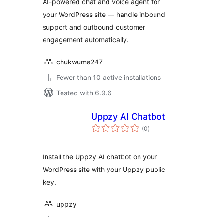
AI-powered chat and voice agent for
your WordPress site — handle inbound
support and outbound customer
engagement automatically.
chukwuma247
Fewer than 10 active installations
Tested with 6.9.6
Uppzy AI Chatbot
total
(0
)
ratings
Install the Uppzy AI chatbot on your
WordPress site with your Uppzy public
key.
uppzy