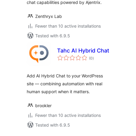
chat capabilities powered by Ajentrix.
Zenthryx Lab
Fewer than 10 active installations
Tested with 6.9.5
Tahc AI Hybrid Chat
total
(0
)
ratings
Add AI Hybrid Chat to your WordPress
site — combining automation with real
human support when it matters.
brookler
Fewer than 10 active installations
Tested with 6.9.5