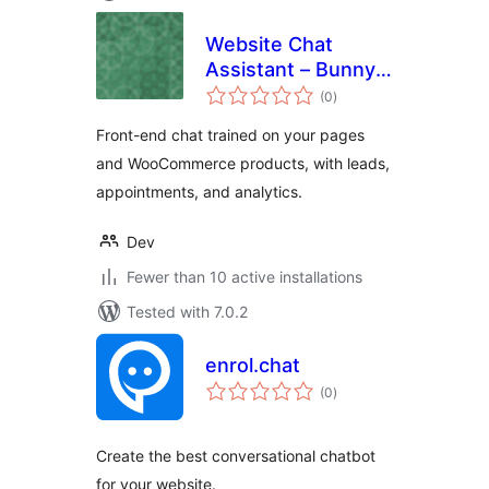
Website Chat
Assistant – Bunny
total
& Co.
(0
)
ratings
Front-end chat trained on your pages
and WooCommerce products, with leads,
appointments, and analytics.
Dev
Fewer than 10 active installations
Tested with 7.0.2
enrol.chat
total
(0
)
ratings
Create the best conversational chatbot
for your website.