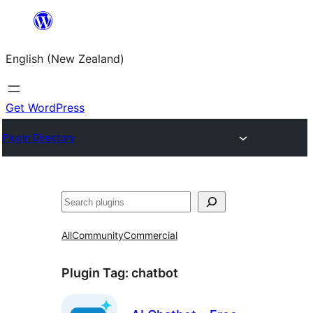
Skip
to
English (New Zealand)
content
Get WordPress
Plugin Directory
Search
All
Community
Commercial
Plugin Tag:
chatbot