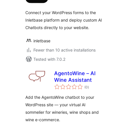
Connect your WordPress forms to the
Inletbase platform and deploy custom AI
Chatbots directly to your website.
inletbase
Fewer than 10 active installations
Tested with 7.0.2
AgentoWine – AI
Wine Assistant
total
(0
)
ratings
Add the AgentoWine chatbot to your
WordPress site — your virtual AI
sommelier for wineries, wine shops and
wine e-commerce.