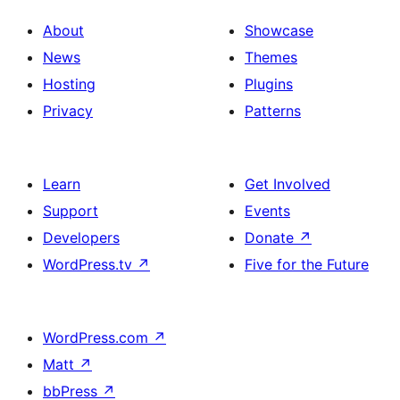
About
Showcase
News
Themes
Hosting
Plugins
Privacy
Patterns
Learn
Get Involved
Support
Events
Developers
Donate
↗
WordPress.tv
↗
Five for the Future
WordPress.com
↗
Matt
↗
bbPress
↗