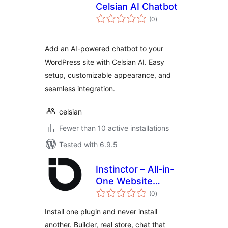
Celsian AI Chatbot
total
(0
)
ratings
Add an AI-powered chatbot to your
WordPress site with Celsian AI. Easy
setup, customizable appearance, and
seamless integration.
celsian
Fewer than 10 active installations
Tested with 6.9.5
Instinctor – All-in-
One Website
total
Builder with Store,
(0
)
ratings
Chat and SEO
Install one plugin and never install
another. Builder, real store, chat that