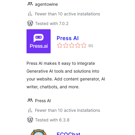
agentowine
Fewer than 10 active installations
Tested with 7.0.2
Press AI
total
(0
)
ratings
Press AI makes it easy to integrate
Generative AI tools and solutions into
your website. Add content generator, AI
writer, chatbots, and more.
Press AI
Fewer than 10 active installations
Tested with 6.3.8
ECOChat