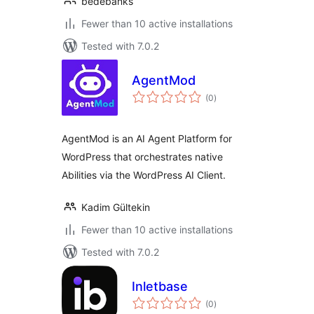
bedebanks
Fewer than 10 active installations
Tested with 7.0.2
AgentMod
total
(0
)
ratings
AgentMod is an AI Agent Platform for
WordPress that orchestrates native
Abilities via the WordPress AI Client.
Kadim Gültekin
Fewer than 10 active installations
Tested with 7.0.2
Inletbase
total
(0
)
ratings