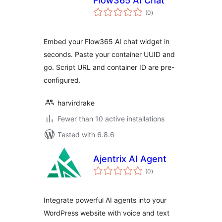
Flow365 AI Chat
total
(0
)
ratings
Embed your Flow365 AI chat widget in
seconds. Paste your container UUID and
go. Script URL and container ID are pre-
configured.
harvirdrake
Fewer than 10 active installations
Tested with 6.8.6
Ajentrix AI Agent
total
(0
)
ratings
Integrate powerful AI agents into your
WordPress website with voice and text