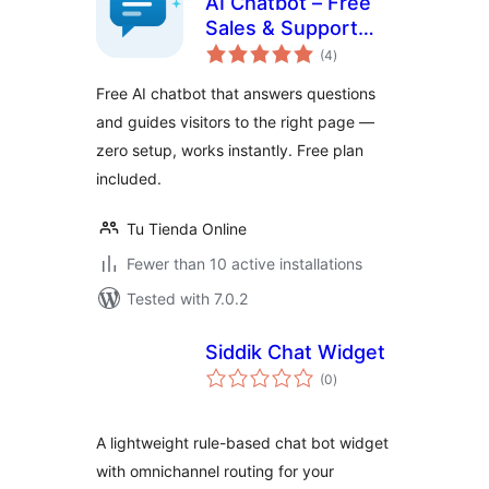
AI Chatbot – Free
Sales & Support
total
Assistant
(4
)
ratings
Free AI chatbot that answers questions
and guides visitors to the right page —
zero setup, works instantly. Free plan
included.
Tu Tienda Online
Fewer than 10 active installations
Tested with 7.0.2
Siddik Chat Widget
total
(0
)
ratings
A lightweight rule-based chat bot widget
with omnichannel routing for your