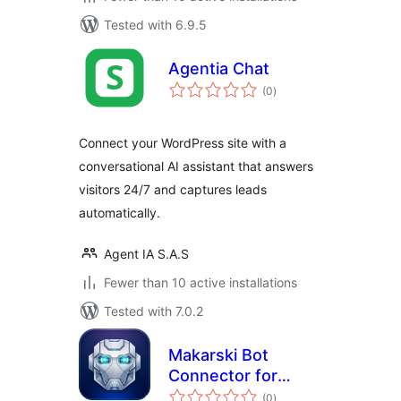
Tested with 6.9.5
Agentia Chat
total
(0
)
ratings
Connect your WordPress site with a
conversational AI assistant that answers
visitors 24/7 and captures leads
automatically.
Agent IA S.A.S
Fewer than 10 active installations
Tested with 7.0.2
Makarski Bot
Connector for
total
Telegram
(0
)