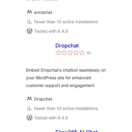
enrolchat
Fewer than 10 active installations
Tested with 6.4.8
Dropchat
total
(0
)
ratings
Embed Dropchat's chatbot seamlessly on
your WordPress site for enhanced
customer support and engagement.
Dropchat
Fewer than 10 active installations
Tested with 6.4.8