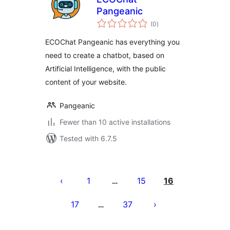
Pangeanic
total
(0
)
ratings
ECOChat Pangeanic has everything you
need to create a chatbot, based on
Artificial Intelligence, with the public
content of your website.
Pangeanic
Fewer than 10 active installations
Tested with 6.7.5
Posts
pagination
1
15
16
…
17
37
…