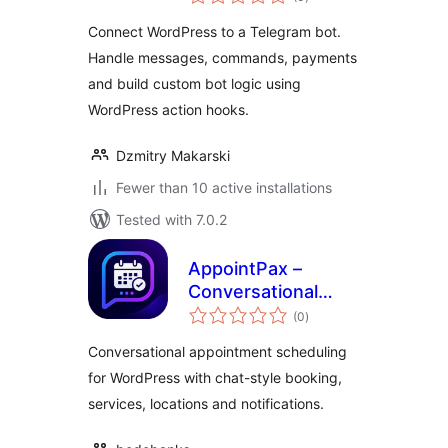
ratings
Connect WordPress to a Telegram bot.
Handle messages, commands, payments
and build custom bot logic using
WordPress action hooks.
Dzmitry Makarski
Fewer than 10 active installations
Tested with 7.0.2
AppointPax –
Conversational
total
Appointment
(0
)
ratings
Scheduling
Conversational appointment scheduling
for WordPress with chat-style booking,
services, locations and notifications.