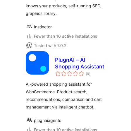
knows your products, self-running SEO,
graphics library.
Instinctor
Fewer than 10 active installations
Tested with 7.0.2
PlugnAI – AI
Shopping Assistant
total
(0
)
ratings
AI-powered shopping assistant for
WooCommerce. Product search,
recommendations, comparison and cart
management via intelligent chatbot.
plugnaiagents
Fewer than 10 active installations