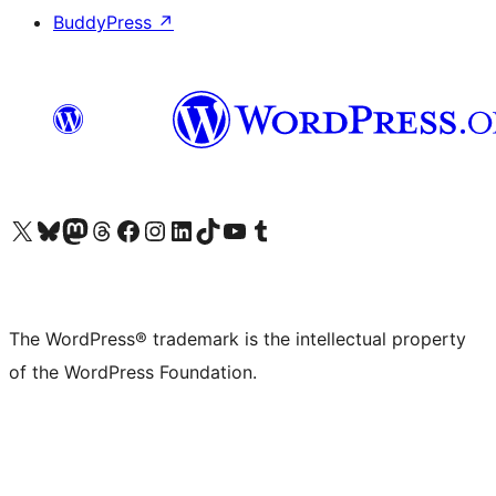
BuddyPress
↗
Visit our X (formerly Twitter) account
Visit our Bluesky account
Visit our Mastodon account
Visit our Threads account
Visit our Facebook page
Visit our Instagram account
Visit our LinkedIn account
Visit our TikTok account
Visit our YouTube channel
Visit our Tumblr account
The WordPress® trademark is the intellectual property
of the WordPress Foundation.