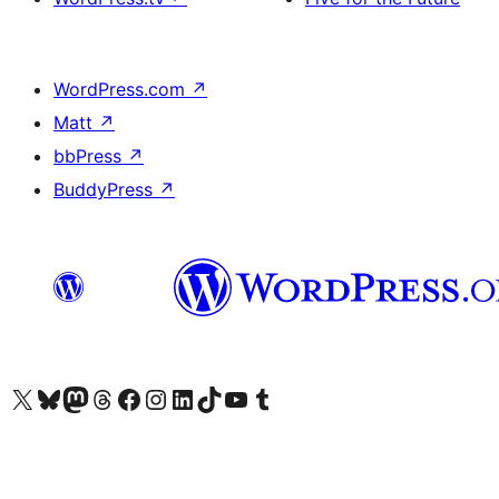
WordPress.com
↗
Matt
↗
bbPress
↗
BuddyPress
↗
Visit our X (formerly Twitter) account
Visit our Bluesky account
Visit our Mastodon account
Visit our Threads account
Visit our Facebook page
Visit our Instagram account
Visit our LinkedIn account
Visit our TikTok account
Visit our YouTube channel
Visit our Tumblr account