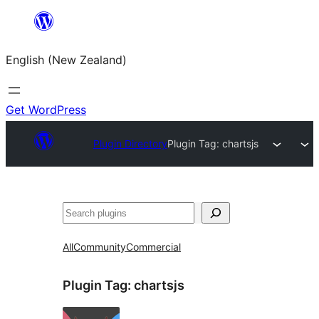
Skip
to
English (New Zealand)
content
Get WordPress
Plugin Directory
Plugin Tag:
chartsjs
Search
All
Community
Commercial
Plugin Tag:
chartsjs