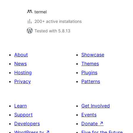
termel
200+ active installations
Tested with 5.8.13
About
Showcase
News
Themes
Hosting
Plugins
Privacy
Patterns
Learn
Get Involved
Support
Events
Developers
Donate
↗
WordPress.tv
↗
Five for the Future