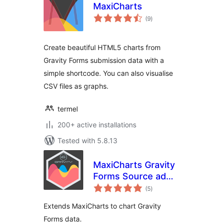
MaxiCharts
total
(9
)
ratings
Create beautiful HTML5 charts from
Gravity Forms submission data with a
simple shortcode. You can also visualise
CSV files as graphs.
termel
200+ active installations
Tested with 5.8.13
MaxiCharts Gravity
Forms Source add-
total
on
(5
)
ratings
Extends MaxiCharts to chart Gravity
Forms data.