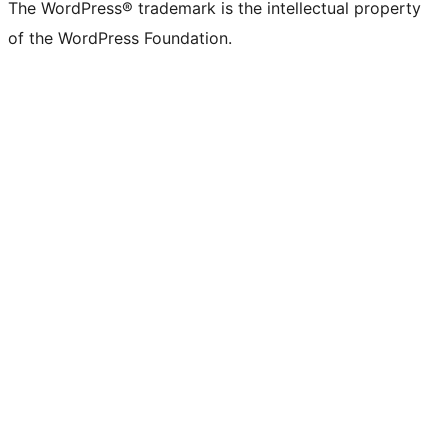
The WordPress® trademark is the intellectual property
of the WordPress Foundation.