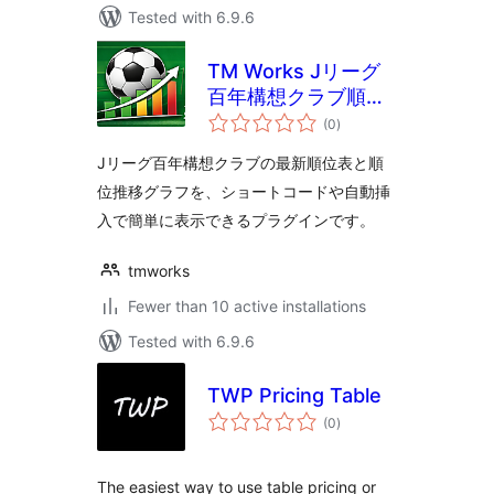
Tested with 6.9.6
TM Works Jリーグ
百年構想クラブ順位
total
表
(0
)
ratings
Jリーグ百年構想クラブの最新順位表と順
位推移グラフを、ショートコードや自動挿
入で簡単に表示できるプラグインです。
tmworks
Fewer than 10 active installations
Tested with 6.9.6
TWP Pricing Table
total
(0
)
ratings
The easiest way to use table pricing or