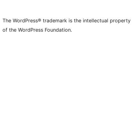
The WordPress® trademark is the intellectual property
of the WordPress Foundation.