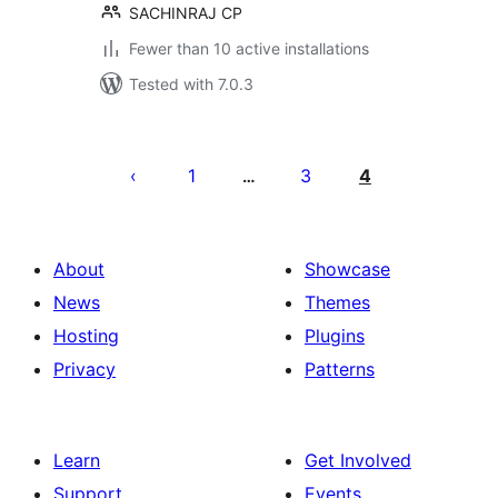
SACHINRAJ CP
Fewer than 10 active installations
Tested with 7.0.3
Posts
pagination
1
3
4
…
About
Showcase
News
Themes
Hosting
Plugins
Privacy
Patterns
Learn
Get Involved
Support
Events