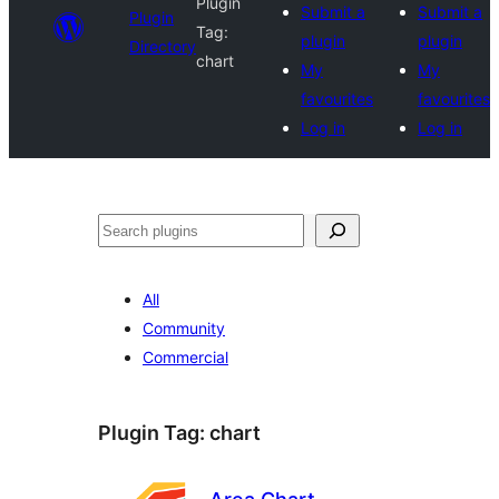
Plugin
Submit a
Submit a
Plugin
Tag:
plugin
plugin
Directory
chart
My
My
favourites
favourites
Log in
Log in
Search
All
Community
Commercial
Plugin Tag:
chart