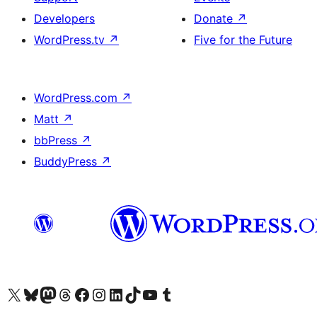
Developers
Donate
↗
WordPress.tv
↗
Five for the Future
WordPress.com
↗
Matt
↗
bbPress
↗
BuddyPress
↗
Visit our X (formerly Twitter) account
Visit our Bluesky account
Visit our Mastodon account
Visit our Threads account
Visit our Facebook page
Visit our Instagram account
Visit our LinkedIn account
Visit our TikTok account
Visit our YouTube channel
Visit our Tumblr account