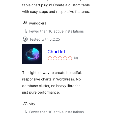
table chart plugin! Create a custom table
with easy steps and responsive features.
ivandolera
Fewer than 10 active installations
Tested with 5.2.25
Chartlet
total
(0
)
ratings
The lightest way to create beautiful,
responsive charts in WordPress. No
database clutter, no heavy libraries —
just pure performance.
vlty
Fewer than 10 active installations