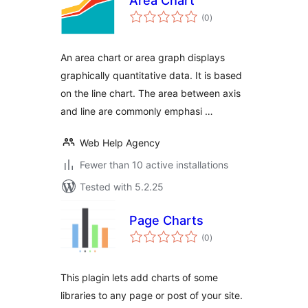
Area Chart
total
(0
)
ratings
An area chart or area graph displays
graphically quantitative data. It is based
on the line chart. The area between axis
and line are commonly emphasi …
Web Help Agency
Fewer than 10 active installations
Tested with 5.2.25
Page Charts
total
(0
)
ratings
This plagin lets add charts of some
libraries to any page or post of your site.