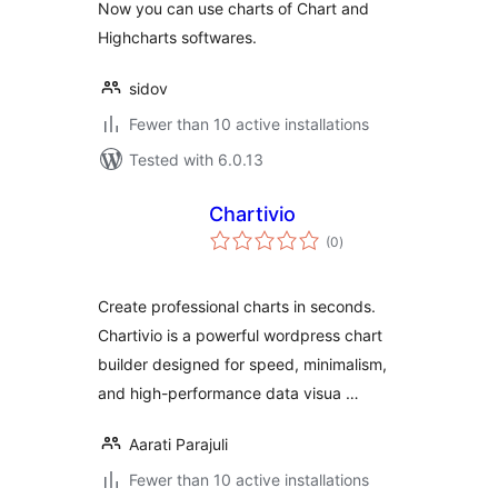
Now you can use charts of Chart and
Highcharts softwares.
sidov
Fewer than 10 active installations
Tested with 6.0.13
Chartivio
total
(0
)
ratings
Create professional charts in seconds.
Chartivio is a powerful wordpress chart
builder designed for speed, minimalism,
and high-performance data visua …
Aarati Parajuli
Fewer than 10 active installations