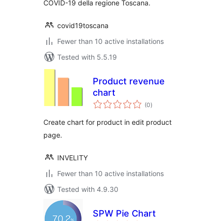
COVID-19 della regione Toscana.
covid19toscana
Fewer than 10 active installations
Tested with 5.5.19
Product revenue
chart
total
(0
)
ratings
Create chart for product in edit product
page.
INVELITY
Fewer than 10 active installations
Tested with 4.9.30
SPW Pie Chart