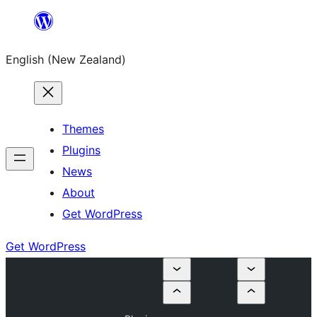
Skip
to
English (New Zealand)
content
Themes
Plugins
News
About
Get WordPress
Get WordPress