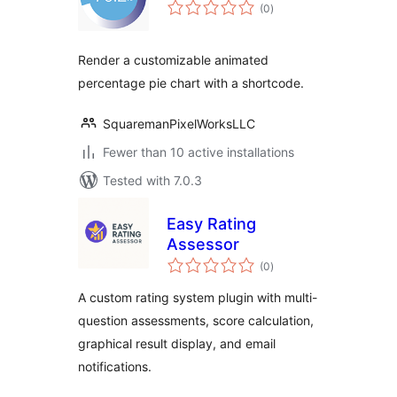
total
(0
)
ratings
Render a customizable animated
percentage pie chart with a shortcode.
SquaremanPixelWorksLLC
Fewer than 10 active installations
Tested with 7.0.3
Easy Rating
Assessor
total
(0
)
ratings
A custom rating system plugin with multi-
question assessments, score calculation,
graphical result display, and email
notifications.