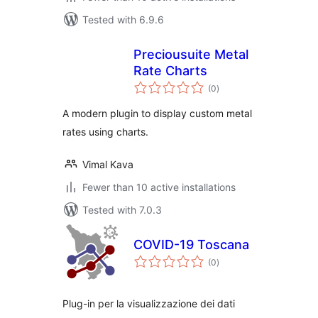
Tested with 6.9.6
Preciousuite Metal
Rate Charts
total
(0
)
ratings
A modern plugin to display custom metal
rates using charts.
Vimal Kava
Fewer than 10 active installations
Tested with 7.0.3
COVID-19 Toscana
total
(0
)
ratings
Plug-in per la visualizzazione dei dati