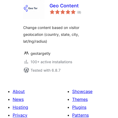
Geo Content
total
(8
)
ratings
Change content based on visitor
geolocation (country, state, city,
lat/lng/radius)
geotargetly
100+ active installations
Tested with 6.8.7
About
Showcase
News
Themes
Hosting
Plugins
Privacy
Patterns