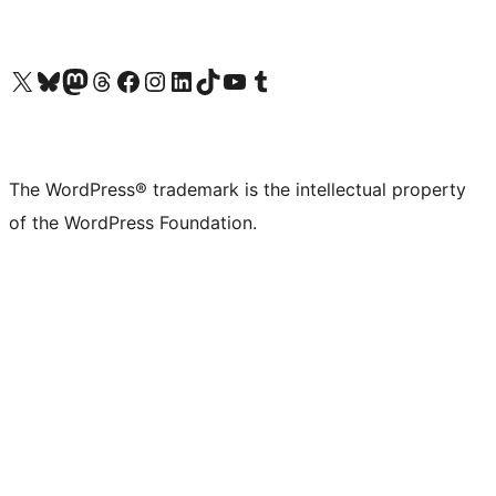
Visit our X (formerly Twitter) account
Visit our Bluesky account
Visit our Mastodon account
Visit our Threads account
Visit our Facebook page
Visit our Instagram account
Visit our LinkedIn account
Visit our TikTok account
Visit our YouTube channel
Visit our Tumblr account
The WordPress® trademark is the intellectual property
of the WordPress Foundation.