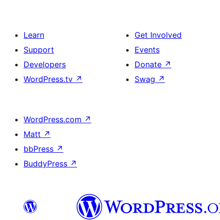
Learn
Get Involved
Support
Events
Developers
Donate
↗
WordPress.tv
↗
Swag
↗
WordPress.com
↗
Matt
↗
bbPress
↗
BuddyPress
↗