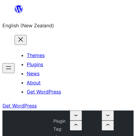
Skip
to
English (New Zealand)
content
Themes
Plugins
News
About
Get WordPress
Get WordPress
Plugin
Tag: