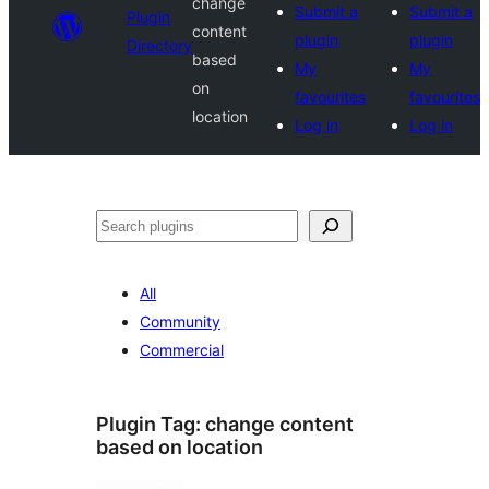
change
Submit a
Submit a
Plugin
content
plugin
plugin
Directory
based
My
My
on
favourites
favourites
location
Log in
Log in
Search
All
Community
Commercial
Plugin Tag:
change content
based on location