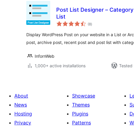
Post List Designer – Category
List
total
(8
)
ratings
Display WordPress Post on your website in a List or Arc
post, archive post, recent post and post list with categ
InfornWeb
1,000+ active installations
Tested 
About
Showcase
L
News
Themes
S
Hosting
Plugins
D
Privacy
Patterns
W