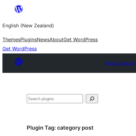
Skip
to
English (New Zealand)
content
Themes
Plugins
News
About
Get WordPress
Get WordPress
Plugin Director
Search
Plugin Tag:
category post