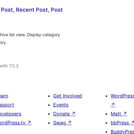
 Post, Recent Post, Post
hive list view. Display category
ory.
with 7.0.3
earn
Get Involved
WordPres
upport
Events
↗
evelopers
Donate
↗
Matt
↗
ordPress.tv
↗
Swag
↗
bbPress
BuddyPre