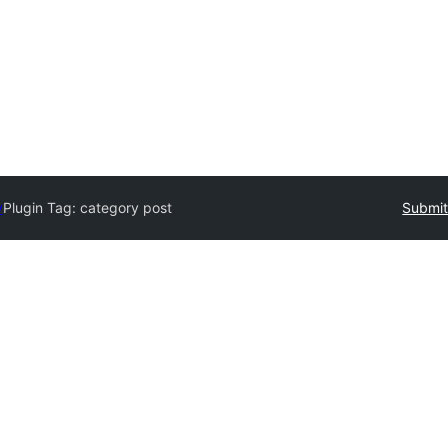
y
Plugin Tag:
category post
Submit