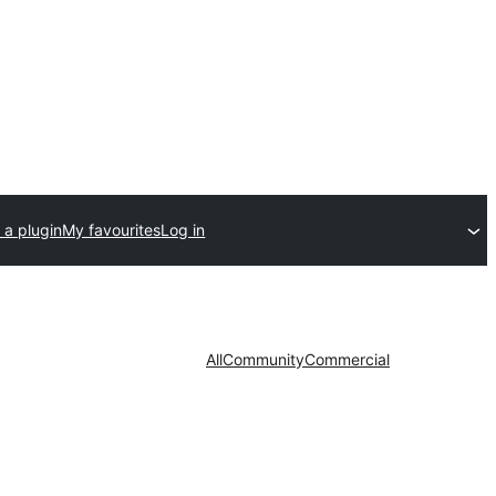
 a plugin
My favourites
Log in
All
Community
Commercial