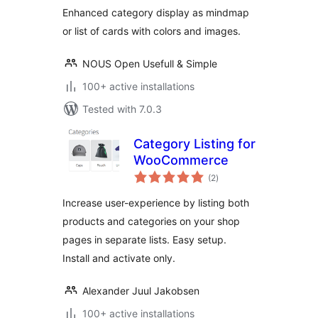
Enhanced category display as mindmap
or list of cards with colors and images.
NOUS Open Usefull & Simple
100+ active installations
Tested with 7.0.3
Category Listing for
WooCommerce
total
(2
)
ratings
Increase user-experience by listing both
products and categories on your shop
pages in separate lists. Easy setup.
Install and activate only.
Alexander Juul Jakobsen
100+ active installations