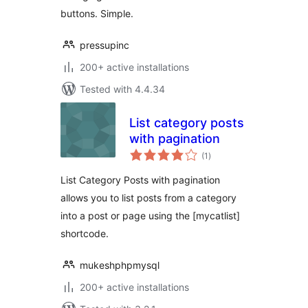
buttons. Simple.
pressupinc
200+ active installations
Tested with 4.4.34
List category posts
with pagination
total
(1
)
ratings
List Category Posts with pagination
allows you to list posts from a category
into a post or page using the [mycatlist]
shortcode.
mukeshphpmysql
200+ active installations