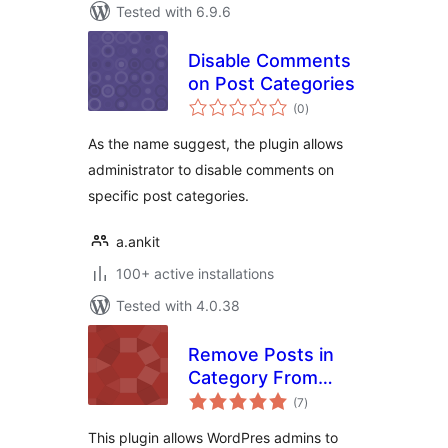
Tested with 6.9.6
Disable Comments
on Post Categories
total
(0
)
ratings
As the name suggest, the plugin allows
administrator to disable comments on
specific post categories.
a.ankit
100+ active installations
Tested with 4.0.38
Remove Posts in
Category From
total
Homepage
(7
)
ratings
This plugin allows WordPres admins to