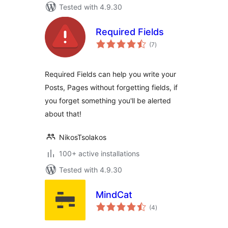
Tested with 4.9.30
Required Fields
total
(7
)
ratings
Required Fields can help you write your
Posts, Pages without forgetting fields, if
you forget something you'll be alerted
about that!
NikosTsolakos
100+ active installations
Tested with 4.9.30
MindCat
total
(4
)
ratings