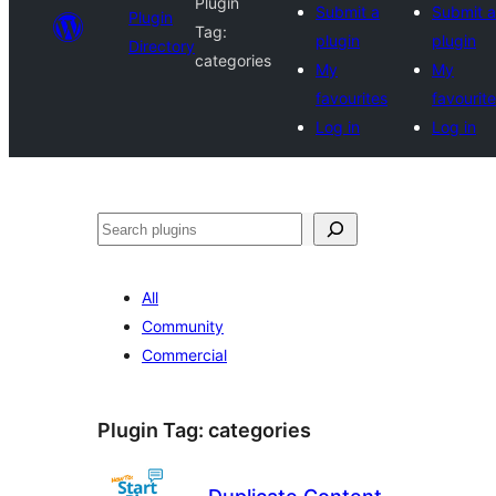
Plugin
Submit a
Submit a
Plugin
Tag:
plugin
plugin
Directory
categories
My
My
favourites
favourit
Log in
Log in
Search
All
Community
Commercial
Plugin Tag:
categories