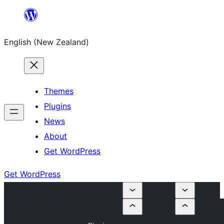
Skip
to
English (New Zealand)
content
Themes
Plugins
News
About
Get WordPress
Get WordPress