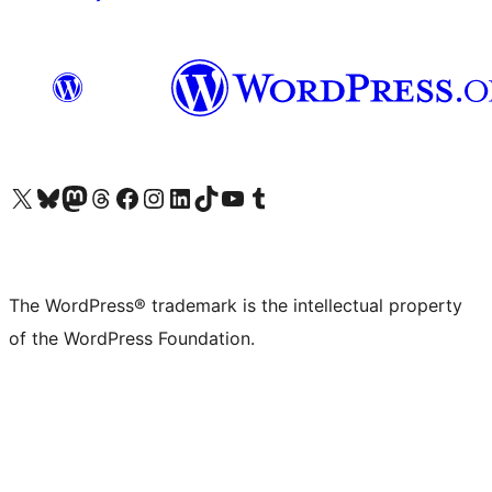
Visit our X (formerly Twitter) account
Visit our Bluesky account
Visit our Mastodon account
Visit our Threads account
Visit our Facebook page
Visit our Instagram account
Visit our LinkedIn account
Visit our TikTok account
Visit our YouTube channel
Visit our Tumblr account
The WordPress® trademark is the intellectual property
of the WordPress Foundation.