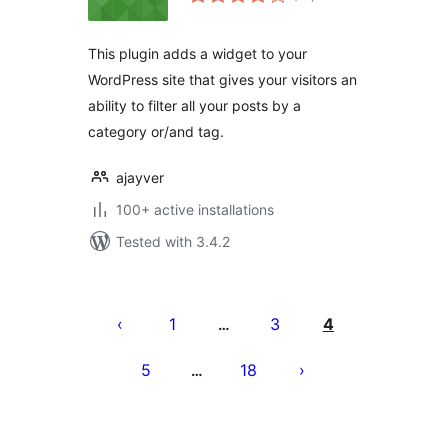
ratings
This plugin adds a widget to your
WordPress site that gives your visitors an
ability to filter all your posts by a
category or/and tag.
ajayver
100+ active installations
Tested with 3.4.2
Posts
pagination
1
3
4
…
5
18
…