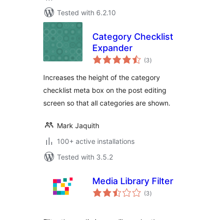
Tested with 6.2.10
Category Checklist
Expander
total
(3
)
ratings
Increases the height of the category
checklist meta box on the post editing
screen so that all categories are shown.
Mark Jaquith
100+ active installations
Tested with 3.5.2
Media Library Filter
total
(3
)
ratings