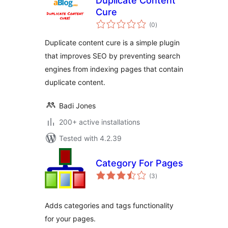
Duplicate Content
Cure
total
(0
)
ratings
Duplicate content cure is a simple plugin
that improves SEO by preventing search
engines from indexing pages that contain
duplicate content.
Badi Jones
200+ active installations
Tested with 4.2.39
Category For Pages
total
(3
)
ratings
Adds categories and tags functionality
for your pages.