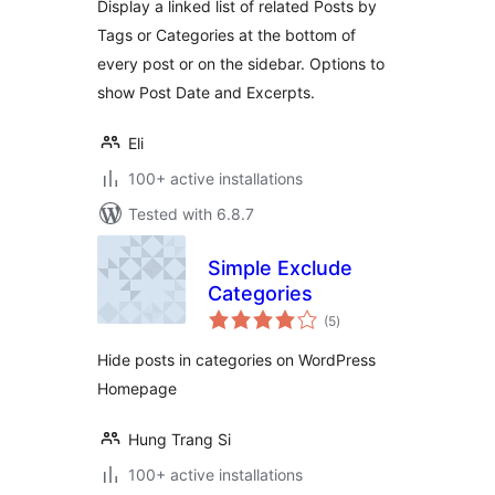
Display a linked list of related Posts by
Tags or Categories at the bottom of
every post or on the sidebar. Options to
show Post Date and Excerpts.
Eli
100+ active installations
Tested with 6.8.7
Simple Exclude
Categories
total
(5
)
ratings
Hide posts in categories on WordPress
Homepage
Hung Trang Si
100+ active installations