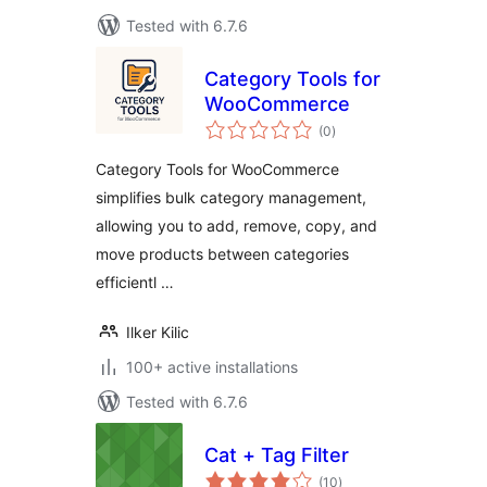
Tested with 6.7.6
Category Tools for
WooCommerce
total
(0
)
ratings
Category Tools for WooCommerce
simplifies bulk category management,
allowing you to add, remove, copy, and
move products between categories
efficientl …
Ilker Kilic
100+ active installations
Tested with 6.7.6
Cat + Tag Filter
total
(10
)