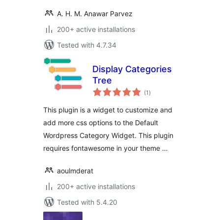
A. H. M. Anawar Parvez
200+ active installations
Tested with 4.7.34
Display Categories
Tree
total
(1
)
ratings
This plugin is a widget to customize and
add more css options to the Default
Wordpress Category Widget. This plugin
requires fontawesome in your theme …
aoulmderat
200+ active installations
Tested with 5.4.20