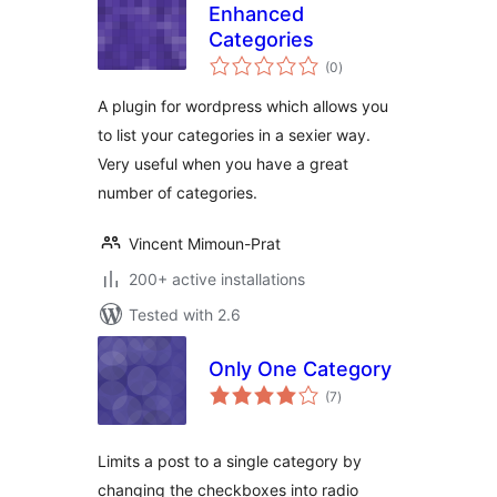
Enhanced
Categories
total
(0
)
ratings
A plugin for wordpress which allows you
to list your categories in a sexier way.
Very useful when you have a great
number of categories.
Vincent Mimoun-Prat
200+ active installations
Tested with 2.6
Only One Category
total
(7
)
ratings
Limits a post to a single category by
changing the checkboxes into radio