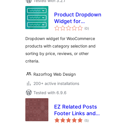
Tested with 3.2.1
Product Dropdown
Widget for
total
WooCommerce
(0
)
ratings
Dropdown widget for WooCommerce
products with category selection and
sorting by price, reviews, or other
criteria.
Razorfrog Web Design
200+ active installations
Tested with 6.9.6
EZ Related Posts
Footer Links and
total
Widget
(5
)
ratings