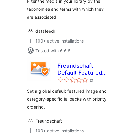
Filter the media in your library by the
taxonomies and terms with which they
are associated.
datafeedr
100+ active installations
Tested with 6.6.6
Freundschaft
Default Featured
total
Images
(0
)
ratings
Set a global default featured image and
category-specific fallbacks with priority
ordering.
Freundschaft
100+ active installations