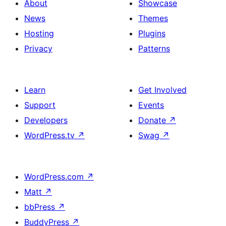
About
Showcase
News
Themes
Hosting
Plugins
Privacy
Patterns
Learn
Get Involved
Support
Events
Developers
Donate
↗
WordPress.tv
↗
Swag
↗
WordPress.com
↗
Matt
↗
bbPress
↗
BuddyPress
↗