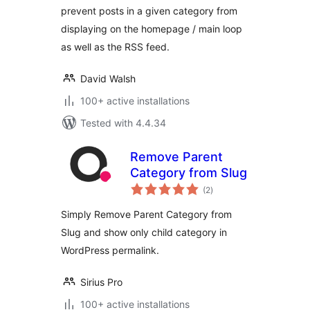
prevent posts in a given category from
displaying on the homepage / main loop
as well as the RSS feed.
David Walsh
100+ active installations
Tested with 4.4.34
Remove Parent
Category from Slug
total
(2
)
ratings
Simply Remove Parent Category from
Slug and show only child category in
WordPress permalink.
Sirius Pro
100+ active installations