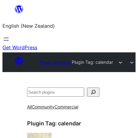
Skip
to
English (New Zealand)
content
Get WordPress
Plugin Directory
Plugin Tag:
calendar
Search
All
Community
Commercial
Plugin Tag:
calendar