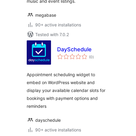
music and event listings.
megabase
90+ active installations
Tested with 7.0.2
DaySchedule
total
(0
)
ratings
Appointment scheduling widget to
embed on WordPress website and
display your available calendar slots for
bookings with payment options and
reminders
dayschedule
90+ active installations