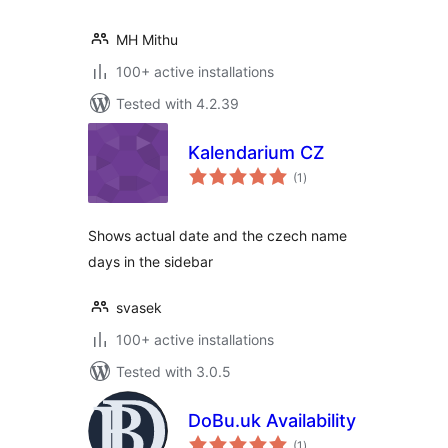
MH Mithu
100+ active installations
Tested with 4.2.39
Kalendarium CZ
total
(1
)
ratings
Shows actual date and the czech name
days in the sidebar
svasek
100+ active installations
Tested with 3.0.5
DoBu.uk Availability
total
(1
)