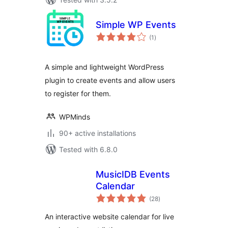
Simple WP Events
total
(1
)
ratings
A simple and lightweight WordPress
plugin to create events and allow users
to register for them.
WPMinds
90+ active installations
Tested with 6.8.0
MusicIDB Events
Calendar
total
(28
)
ratings
An interactive website calendar for live