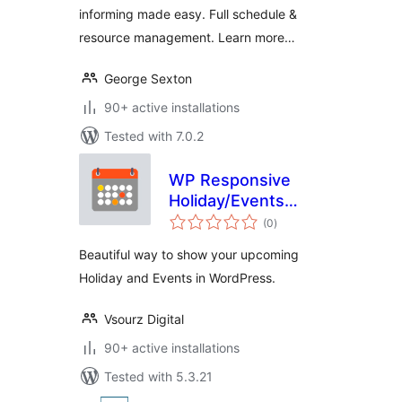
informing made easy. Full schedule &
resource management. Learn more…
George Sexton
90+ active installations
Tested with 7.0.2
WP Responsive
Holiday/Events
total
Calendar
(0
)
ratings
Beautiful way to show your upcoming
Holiday and Events in WordPress.
Vsourz Digital
90+ active installations
Tested with 5.3.21