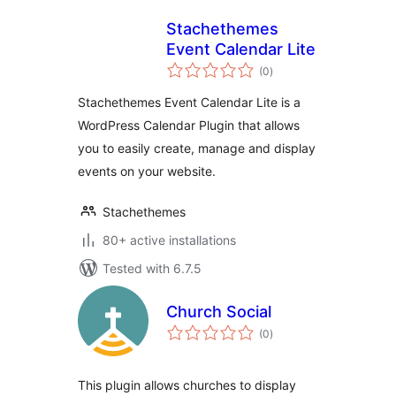
Stachethemes
Event Calendar Lite
total
(0
)
ratings
Stachethemes Event Calendar Lite is a
WordPress Calendar Plugin that allows
you to easily create, manage and display
events on your website.
Stachethemes
80+ active installations
Tested with 6.7.5
Church Social
total
(0
)
ratings
This plugin allows churches to display