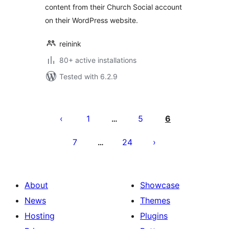
content from their Church Social account
on their WordPress website.
reinink
80+ active installations
Tested with 6.2.9
Posts
pagination
1
5
6
…
7
24
…
About
Showcase
News
Themes
Hosting
Plugins