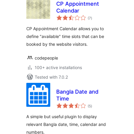
CP Appointment
Calendar
total
(7
)
ratings
CP Appointment Calendar allows you to
define "available" time slots that can be
booked by the website visitors.
codepeople
100+ active installations
Tested with 7.0.2
Bangla Date and
Time
total
(5
)
ratings
A simple but useful plugin to display
relevant Bangla date, time, calendar and
numbers.