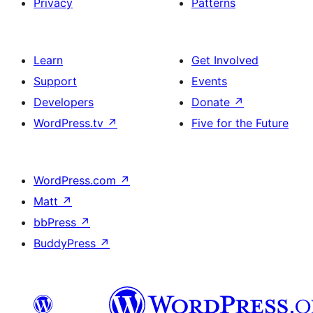
Privacy
Patterns
Learn
Get Involved
Support
Events
Developers
Donate
↗
WordPress.tv
↗
Five for the Future
WordPress.com
↗
Matt
↗
bbPress
↗
BuddyPress
↗