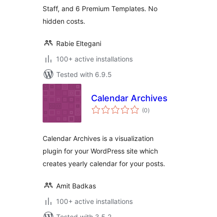
Staff, and 6 Premium Templates. No
hidden costs.
Rabie Eltegani
100+ active installations
Tested with 6.9.5
Calendar Archives
total
(0
)
ratings
Calendar Archives is a visualization
plugin for your WordPress site which
creates yearly calendar for your posts.
Amit Badkas
100+ active installations
Tested with 3.5.2