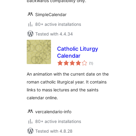
backwards compatibility only.
SimpleCalendar
80+ active installations
Tested with 4.4.34
Catholic Liturgy
Calendar
total
(1
)
ratings
An animation with the current date on the
roman catholic liturgical year. It contains
links to mass lectures and the saints
calendar online.
vercalendario-info
80+ active installations
Tested with 4.8.28