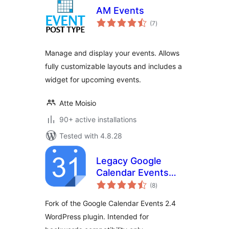
AM Events
total
(7
)
ratings
Manage and display your events. Allows
fully customizable layouts and includes a
widget for upcoming events.
Atte Moisio
90+ active installations
Tested with 4.8.28
Legacy Google
Calendar Events
total
2.4
(8
)
ratings
Fork of the Google Calendar Events 2.4
WordPress plugin. Intended for