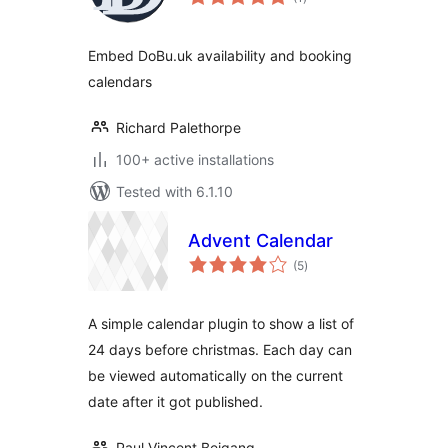
ratings
Embed DoBu.uk availability and booking
calendars
Richard Palethorpe
100+ active installations
Tested with 6.1.10
Advent Calendar
total
(5
)
ratings
A simple calendar plugin to show a list of
24 days before christmas. Each day can
be viewed automatically on the current
date after it got published.
Paul Vincent Beigang