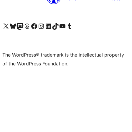
Visit our X (formerly Twitter) account
Visit our Bluesky account
Visit our Mastodon account
Visit our Threads account
Visit our Facebook page
Visit our Instagram account
Visit our LinkedIn account
Visit our TikTok account
Visit our YouTube channel
Visit our Tumblr account
The WordPress® trademark is the intellectual property
of the WordPress Foundation.