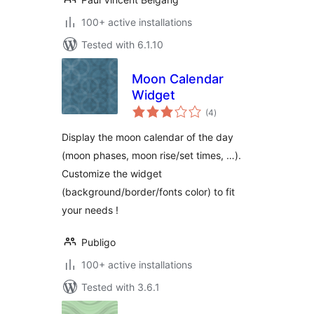
100+ active installations
Tested with 6.1.10
Moon Calendar
Widget
total
(4
)
ratings
Display the moon calendar of the day
(moon phases, moon rise/set times, …).
Customize the widget
(background/border/fonts color) to fit
your needs !
Publigo
100+ active installations
Tested with 3.6.1