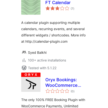
FT Calendar
total
(7
)
ratings
A calendar plugin supporting multiple
calendars, recurring events, and several
different widgets / shortcodes. More info
at http://calendar-plugin.com
Syed Balkhi
100+ active installations
Tested with 5.1.22
Oryx Bookings:
WooCommerce
total
Appointments &
(0
)
ratings
Scheduling (100%
The only 100% FREE Booking Plugin with
Free)
WooCommerce Payments, Unlimited