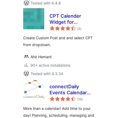
Tested with 6.4.8
CPT Calender
Widget for
total
WordPress
(3
)
ratings
Create Custom Post and and select CPT
from dropdown.
Ahir Hemant
90+ active installations
Tested with 4.3.34
connectDaily
Events Calendar
total
Plugin
(16
)
ratings
More than a calendar! Add time to your
day! Planning, scheduling, managing and