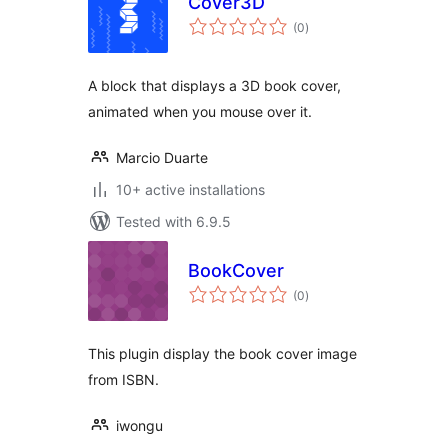
Cover3D
total
(0
)
ratings
A block that displays a 3D book cover,
animated when you mouse over it.
Marcio Duarte
10+ active installations
Tested with 6.9.5
BookCover
total
(0
)
ratings
This plugin display the book cover image
from ISBN.
iwongu