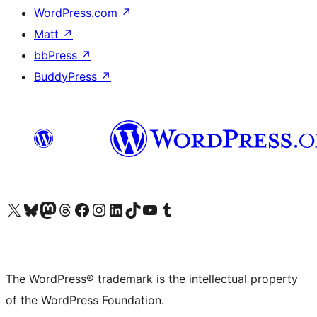
WordPress.com
↗
Matt
↗
bbPress
↗
BuddyPress
↗
Visit our X (formerly Twitter) account
Visit our Bluesky account
Visit our Mastodon account
Visit our Threads account
Visit our Facebook page
Visit our Instagram account
Visit our LinkedIn account
Visit our TikTok account
Visit our YouTube channel
Visit our Tumblr account
The WordPress® trademark is the intellectual property
of the WordPress Foundation.