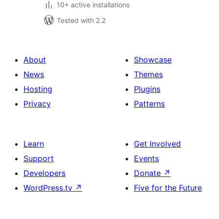
10+ active installations
Tested with 2.2
About
Showcase
News
Themes
Hosting
Plugins
Privacy
Patterns
Learn
Get Involved
Support
Events
Developers
Donate
↗
WordPress.tv
↗
Five for the Future