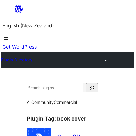
Skip
to
English (New Zealand)
content
Get WordPress
Plugin Directory
Search
All
Community
Commercial
Plugin Tag:
book cover