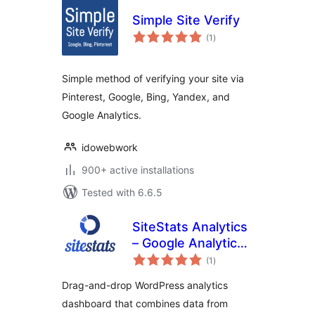
Simple Site Verify
total
(1
)
ratings
Simple method of verifying your site via
Pinterest, Google, Bing, Yandex, and
Google Analytics.
idowebwork
900+ active installations
Tested with 6.6.5
SiteStats Analytics
– Google Analytics,
total
Bing Webmaster &
(1
)
ratings
Search Console
Drag-and-drop WordPress analytics
dashboard that combines data from