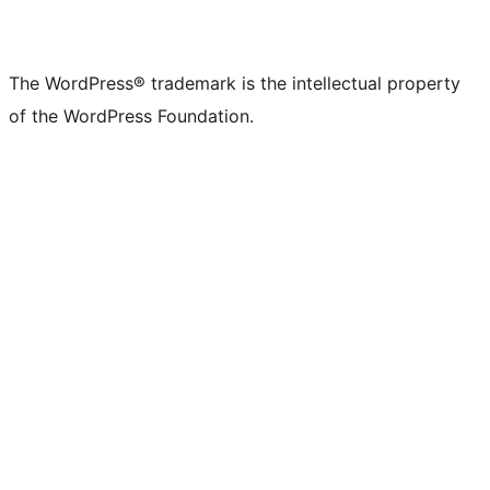
The WordPress® trademark is the intellectual property
of the WordPress Foundation.