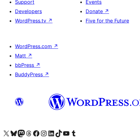
Support
Events
Developers
Donate
↗
WordPress.tv
↗
Five for the Future
WordPress.com
↗
Matt
↗
bbPress
↗
BuddyPress
↗
Visit our X (formerly Twitter) account
Visit our Bluesky account
Visit our Mastodon account
Visit our Threads account
Visit our Facebook page
Visit our Instagram account
Visit our LinkedIn account
Visit our TikTok account
Visit our YouTube channel
Visit our Tumblr account