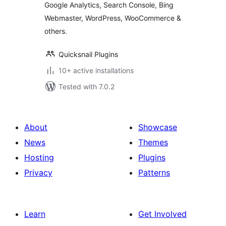
Google Analytics, Search Console, Bing
Webmaster, WordPress, WooCommerce &
others.
Quicksnail Plugins
10+ active installations
Tested with 7.0.2
About
Showcase
News
Themes
Hosting
Plugins
Privacy
Patterns
Learn
Get Involved