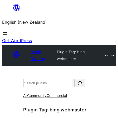
Skip
to
English (New Zealand)
content
Get WordPress
Plugin
Plugin Tag:
bing
Directory
webmaster
Search
All
Community
Commercial
Plugin Tag:
bing webmaster