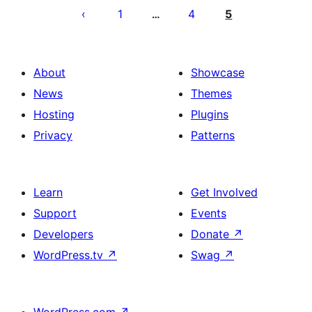
pagination
1
4
5
…
About
Showcase
News
Themes
Hosting
Plugins
Privacy
Patterns
Learn
Get Involved
Support
Events
Developers
Donate
↗
WordPress.tv
↗
Swag
↗