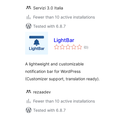
Servizi 3.0 Italia
Fewer than 10 active installations
Tested with 6.8.7
LightBar
total
(0
)
ratings
A lightweight and customizable
notification bar for WordPress
(Customizer support, translation ready).
rezaadev
Fewer than 10 active installations
Tested with 6.8.7
Posts