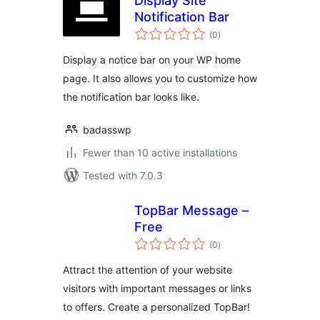
Display Site
Notification Bar
total
(0
)
ratings
Display a notice bar on your WP home
page. It also allows you to customize how
the notification bar looks like.
badasswp
Fewer than 10 active installations
Tested with 7.0.3
TopBar Message –
Free
total
(0
)
ratings
Attract the attention of your website
visitors with important messages or links
to offers. Create a personalized TopBar!