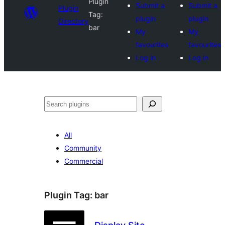
Plugin
Submit a
Submit a
Plugin
Tag:
plugin
plugin
Directory
bar
My
My
favourites
favourites
Log in
Log in
Search
All
Community
Commercial
Plugin Tag:
bar