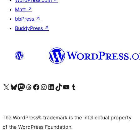
WordPress.com
↗
Matt
↗
bbPress
↗
BuddyPress
↗
Visit our X (formerly Twitter) account
Visit our Bluesky account
Visit our Mastodon account
Visit our Threads account
Visit our Facebook page
Visit our Instagram account
Visit our LinkedIn account
Visit our TikTok account
Visit our YouTube channel
Visit our Tumblr account
The WordPress® trademark is the intellectual property
of the WordPress Foundation.