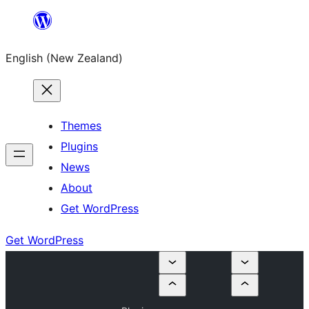
Skip
to
English (New Zealand)
content
Themes
Plugins
News
About
Get WordPress
Get WordPress