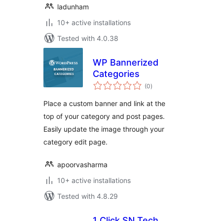
ladunham
10+ active installations
Tested with 4.0.38
WP Bannerized
Categories
total
(0
)
ratings
Place a custom banner and link at the
top of your category and post pages.
Easily update the image through your
category edit page.
apoorvasharma
10+ active installations
Tested with 4.8.29
1 Click SN Tech