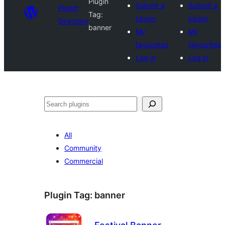
Plugin
Submit a
Submit a
Plugin
Tag:
plugin
plugin
Directory
banner
My
My
favourites
favourites
Log in
Log in
Search
All
Community
Commercial
Plugin Tag:
banner