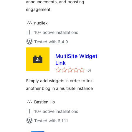
announcements, and boosting
engagement.
nucliex
10+ active installations
Tested with 6.4.9
MultiSite Widget
Link
total
(0
)
ratings
Simply add widgets in order to link
another blog in a multisite instance
Bastien Ho
10+ active installations
Tested with 6.1.11