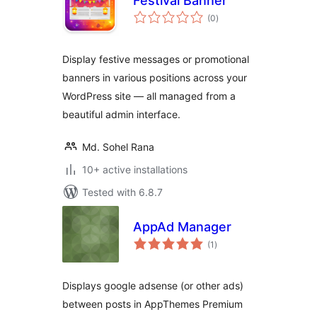
Festival Banner
total
(0
)
ratings
Display festive messages or promotional
banners in various positions across your
WordPress site — all managed from a
beautiful admin interface.
Md. Sohel Rana
10+ active installations
Tested with 6.8.7
AppAd Manager
total
(1
)
ratings
Displays google adsense (or other ads)
between posts in AppThemes Premium