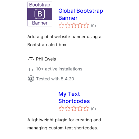
Global Bootstrap
Banner
total
(0
)
ratings
Add a global website banner using a
Bootstrap alert box.
Phil Ewels
10+ active installations
Tested with 5.4.20
My Text
Shortcodes
total
(0
)
ratings
A lightweight plugin for creating and
managing custom text shortcodes.