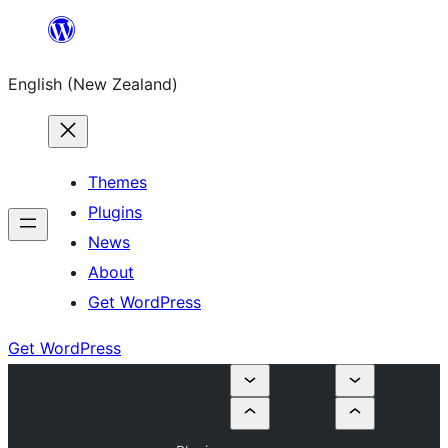
Skip
to
English (New Zealand)
content
Themes
Plugins
News
About
Get WordPress
Get WordPress