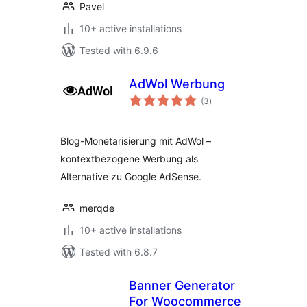
Pavel
10+ active installations
Tested with 6.9.6
AdWol Werbung
total
(3
)
ratings
Blog-Monetarisierung mit AdWol –
kontextbezogene Werbung als
Alternative zu Google AdSense.
merqde
10+ active installations
Tested with 6.8.7
Banner Generator
For Woocommerce