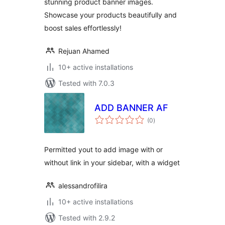
stunning product banner images.
Showcase your products beautifully and
boost sales effortlessly!
Rejuan Ahamed
10+ active installations
Tested with 7.0.3
ADD BANNER AF
total
(0
)
ratings
Permitted yout to add image with or
without link in your sidebar, with a widget
alessandrofilira
10+ active installations
Tested with 2.9.2