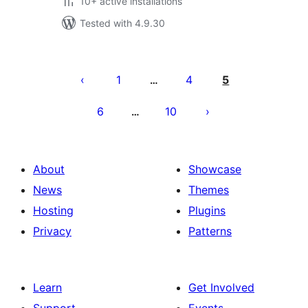
10+ active installations
Tested with 4.9.30
Posts
pagination
1
4
5
…
6
10
…
About
Showcase
News
Themes
Hosting
Plugins
Privacy
Patterns
Learn
Get Involved