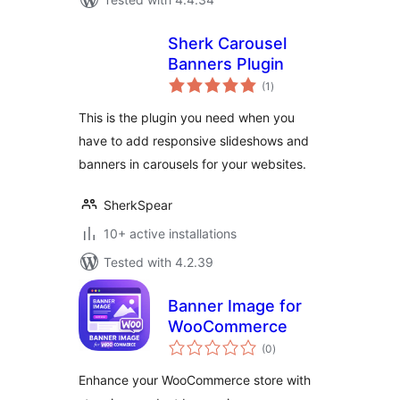
Sherk Carousel
Banners Plugin
total
(1
)
ratings
This is the plugin you need when you
have to add responsive slideshows and
banners in carousels for your websites.
SherkSpear
10+ active installations
Tested with 4.2.39
Banner Image for
WooCommerce
total
(0
)
ratings
Enhance your WooCommerce store with