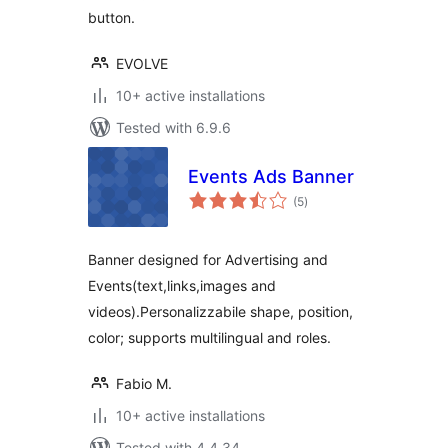
button.
EVOLVE
10+ active installations
Tested with 6.9.6
Events Ads Banner
total
(5
)
ratings
Banner designed for Advertising and
Events(text,links,images and
videos).Personalizzabile shape, position,
color; supports multilingual and roles.
Fabio M.
10+ active installations
Tested with 4.4.34