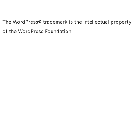
The WordPress® trademark is the intellectual property
of the WordPress Foundation.