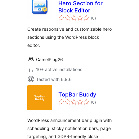
Hero Section for
Block Editor
total
(0
)
ratings
Create responsive and customizable hero
sections using the WordPress block
editor.
CamelPlug26
10+ active installations
Tested with 6.9.6
TopBar Buddy
total
(0
)
ratings
WordPress announcement bar plugin with
scheduling, sticky notification bars, page
targeting, and GDPR-friendly close