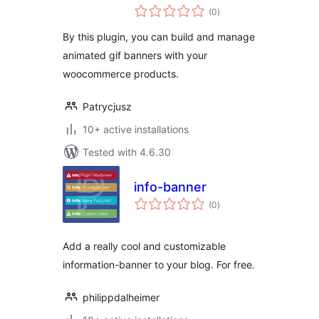
total
(0
)
ratings
By this plugin, you can build and manage
animated gif banners with your
woocommerce products.
Patrycjusz
10+ active installations
Tested with 4.6.30
info-banner
total
(0
)
ratings
Add a really cool and customizable
information-banner to your blog. For free.
philippdalheimer