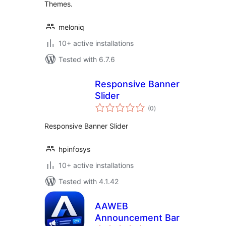
Themes.
meloniq
10+ active installations
Tested with 6.7.6
Responsive Banner
Slider
total
(0
)
ratings
Responsive Banner Slider
hpinfosys
10+ active installations
Tested with 4.1.42
AAWEB
Announcement Bar