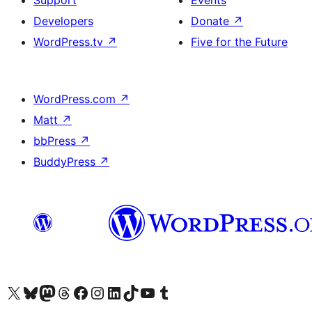
Support
Events
Developers
Donate
↗
WordPress.tv
↗
Five for the Future
WordPress.com
↗
Matt
↗
bbPress
↗
BuddyPress
↗
Visit our X (formerly Twitter) account
Visit our Bluesky account
Visit our Mastodon account
Visit our Threads account
Visit our Facebook page
Visit our Instagram account
Visit our LinkedIn account
Visit our TikTok account
Visit our YouTube channel
Visit our Tumblr account