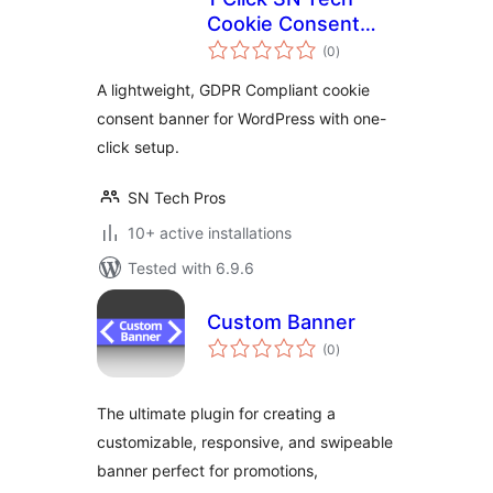
Cookie Consent
total
Banner
(0
)
ratings
A lightweight, GDPR Compliant cookie
consent banner for WordPress with one-
click setup.
SN Tech Pros
10+ active installations
Tested with 6.9.6
Custom Banner
total
(0
)
ratings
The ultimate plugin for creating a
customizable, responsive, and swipeable
banner perfect for promotions,