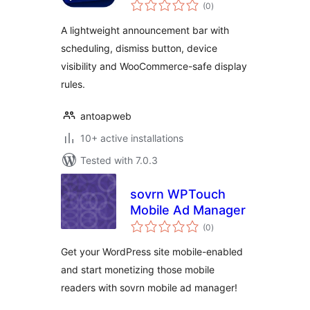
total
(0
)
ratings
A lightweight announcement bar with
scheduling, dismiss button, device
visibility and WooCommerce-safe display
rules.
antoapweb
10+ active installations
Tested with 7.0.3
sovrn WPTouch
Mobile Ad Manager
total
(0
)
ratings
Get your WordPress site mobile-enabled
and start monetizing those mobile
readers with sovrn mobile ad manager!