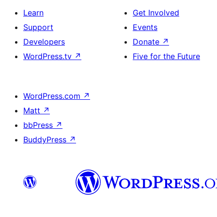
Learn
Get Involved
Support
Events
Developers
Donate
↗
WordPress.tv
↗
Five for the Future
WordPress.com
↗
Matt
↗
bbPress
↗
BuddyPress
↗