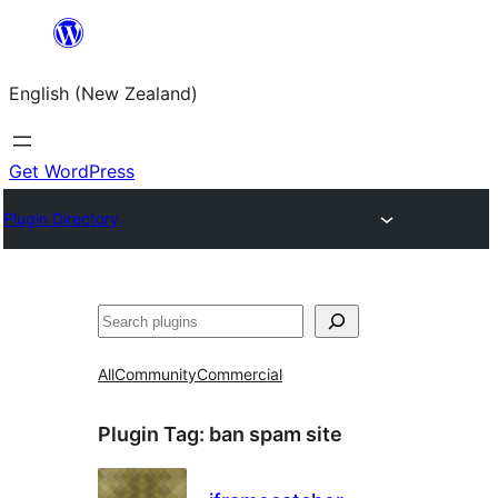
Skip
to
English (New Zealand)
content
Get WordPress
Plugin Directory
Search
All
Community
Commercial
Plugin Tag:
ban spam site