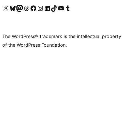
Visit our X (formerly Twitter) account
Visit our Bluesky account
Visit our Mastodon account
Visit our Threads account
Visit our Facebook page
Visit our Instagram account
Visit our LinkedIn account
Visit our TikTok account
Visit our YouTube channel
Visit our Tumblr account
The WordPress® trademark is the intellectual property
of the WordPress Foundation.