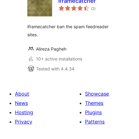
iframecatcher
total
(2
)
ratings
iframecatcher ban the spam feedreader
sites.
Alireza Pagheh
10+ active installations
Tested with 4.4.34
About
Showcase
News
Themes
Hosting
Plugins
Privacy
Patterns