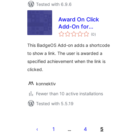
Tested with 6.9.6
Award On Click
Add-On for
total
BadgeOS
(0
)
ratings
This BadgeOS Add-on adds a shortcode
to show a link. The user is awarded a
specified achievement when the link is
clicked.
konnektiv
Fewer than 10 active installations
Tested with 5.5.19
Posts
pagination
1
4
5
…