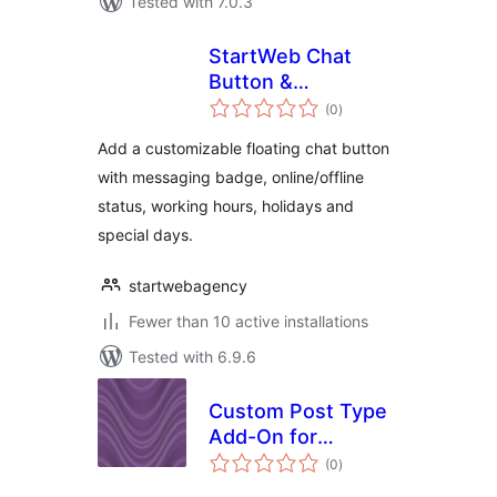
Tested with 7.0.3
StartWeb Chat
Button &
total
Messaging Badge
(0
)
ratings
Add a customizable floating chat button
with messaging badge, online/offline
status, working hours, holidays and
special days.
startwebagency
Fewer than 10 active installations
Tested with 6.9.6
Custom Post Type
Add-On for
total
BadgeOS
(0
)
ratings