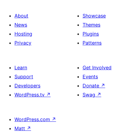
About
Showcase
News
Themes
Hosting
Plugins
Privacy
Patterns
Learn
Get Involved
Support
Events
Developers
Donate
↗
WordPress.tv
↗
Swag
↗
WordPress.com
↗
Matt
↗