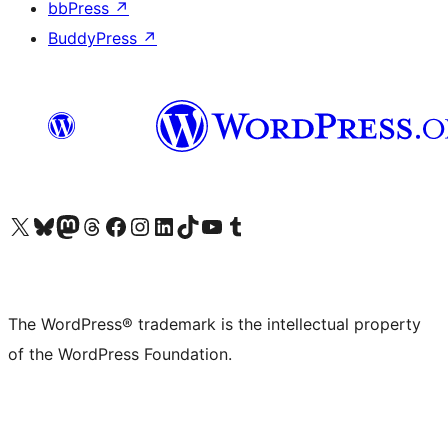
bbPress
↗
BuddyPress
↗
Visit our X (formerly Twitter) account
Visit our Bluesky account
Visit our Mastodon account
Visit our Threads account
Visit our Facebook page
Visit our Instagram account
Visit our LinkedIn account
Visit our TikTok account
Visit our YouTube channel
Visit our Tumblr account
The WordPress® trademark is the intellectual property
of the WordPress Foundation.