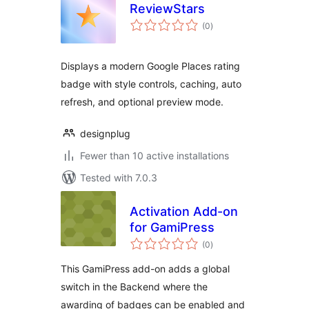
ReviewStars
total
(0
)
ratings
Displays a modern Google Places rating
badge with style controls, caching, auto
refresh, and optional preview mode.
designplug
Fewer than 10 active installations
Tested with 7.0.3
Activation Add-on
for GamiPress
total
(0
)
ratings
This GamiPress add-on adds a global
switch in the Backend where the
awarding of badges can be enabled and