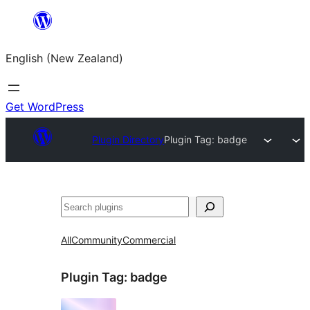
Skip
to
English (New Zealand)
content
Get WordPress
Plugin Directory
Plugin Tag:
badge
Search
All
Community
Commercial
Plugin Tag:
badge