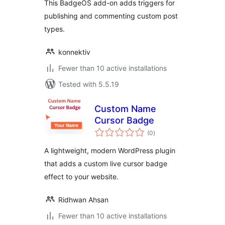
This BadgeOS add-on adds triggers for
publishing and commenting custom post
types.
konnektiv
Fewer than 10 active installations
Tested with 5.5.19
Custom Name
Cursor Badge
total
(0
)
ratings
A lightweight, modern WordPress plugin
that adds a custom live cursor badge
effect to your website.
Ridhwan Ahsan
Fewer than 10 active installations