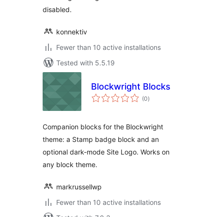
disabled.
konnektiv
Fewer than 10 active installations
Tested with 5.5.19
Blockwright Blocks
total
(0
)
ratings
Companion blocks for the Blockwright
theme: a Stamp badge block and an
optional dark-mode Site Logo. Works on
any block theme.
markrussellwp
Fewer than 10 active installations